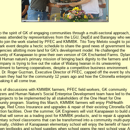
o the spirit of GK of engaging communities through a multi-sectoral approach,
 was attended by representatives from the LGU, DepEd and Barangay who wer
 to join the work started by PFEC and KMMBK. Tito Tony Meloto sought to joi
ark event despite a hectic schedule to share the good news of government le
encies allotting more land for GK's development model. He challenged the
nity of Kanapawan to grow their own version of GK Enchanted Farms. Dylan
 Human nature's primary mission of bringing back dignity to the farmers and
mpany is trying to live out the value of Walang Iwanan in its unwavering
tment to farming cooperatives, despite a competitive business environment.
, Dr. Roger Guzman, Executive Director of PFEC, capped off the event by sh
eam they had for the community 12 years ago and how the Citronella enterpris
king it all come true.
s of discussions with KMMBK farmers, PFEC field workers, GK community
zers and Human Nature's Social Enterprise Development team have led to the
f projects to be implemented by all stakeholders of the One Heart for One
nity program. Starting this March, KMMBK farmers will enjoy PhilHealth
ge, Red Cross Insurance and upgrades & repair of their existing Citronella Oi
tion facilities. Over the summer, GK Engineers will visit Kanapawan to build
 that will serve as a trading post for KMMBK products, and to repair & upgrade
ntary school classrooms that can be transformed into a community multi-pur
Finally, children of Kanapawan elementary school will enjoy the benefit of havi
own textbooks and school supplies when school opens the next school year. Al