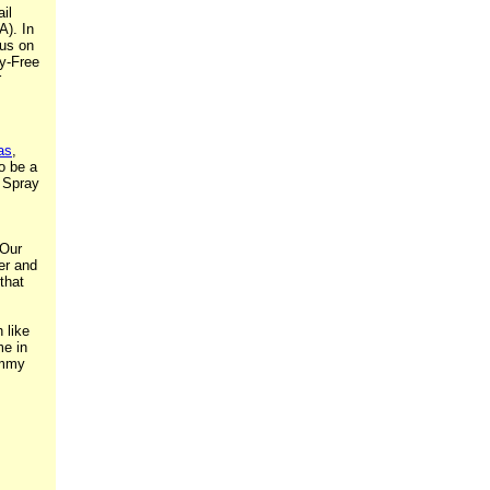
il
A). In
cus on
ty-Free
r
as
,
o be a
g Spray
 Our
er and
that
 like
me in
ummy