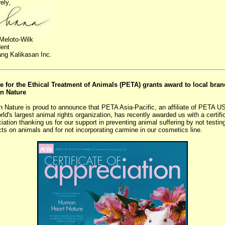
ely,
Meloto-Wilk
dent
ng Kalikasan Inc.
e for the Ethical Treatment of Animals (PETA) grants award to local bran
n Nature
 Nature is proud to announce that PETA Asia-Pacific, an affiliate of PETA U
rld's largest animal rights organization, has recently awarded us with a certifi
iation thanking us for our support in preventing animal suffering by not testin
ts on animals and for not incorporating carmine in our cosmetics line.