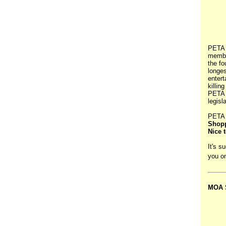
PETA 
membe
the fo
longes
entert
killin
PETA w
legisl
PETA 
Shopp
Nice 
It's s
you o
MOA S