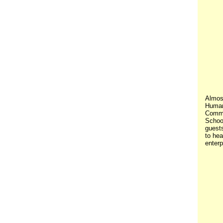
Almost
Human 
Commu
Schoo
guest
to he
enterp