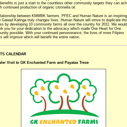
benefits is just a start to the countless other community targets they can ach
h continued production of organic citronella oil.
elationship between KMMBK farmers, PFEC and Human Nature is an inspiring
 Gawad Kalinga truly changes lives. Human Nature will strive to duplicate thi
s by developing 10 community farms all over the country for 2011. We would
ank you for your dedication to the advocacy which made One Heart for One
ity possible. With your continued perseverance, the lives of more Filipino
s will improve which will benefit the entire nation.
TS CALENDAR
aler Visit to GK Enchanted Farm and Payatas Trese