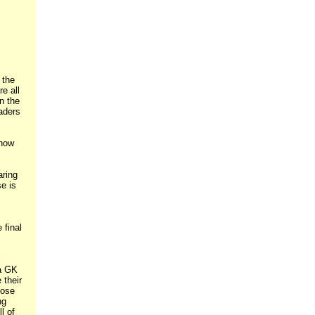
 the
e all
n the
aders
 how
aring
e is
 final
l
 a GK
 their
pose
ng
l of