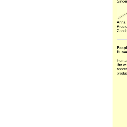
Sincer
Anna 
Presi
Ganda
Peopl
Huma
Human
the wo
apprec
produc