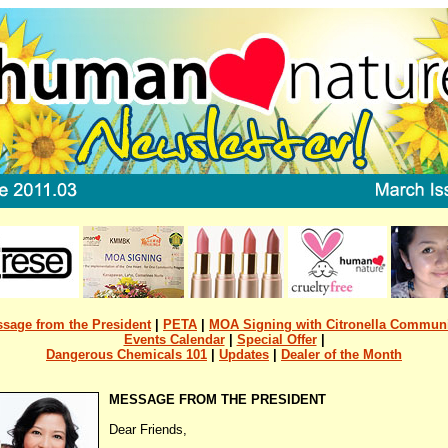
sage from the President
|
PETA
|
MOA Signing with Citronella Commun
Events Calendar
|
Special Offer
|
Dangerous Chemicals 101
|
Updates
|
Dealer of the Month
MESSAGE FROM THE PRESIDENT
Dear Friends,