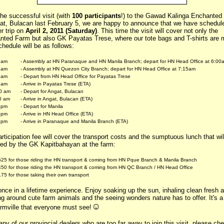
the successful visit (with
100 participants
!) to the Gawad Kalinga Enchanted
gat, Bulacan last February 5, we are happy to announce that we have schedul
r trip on
April 2, 2011 (Saturday)
. This time the visit will cover not only the
nted Farm but also GK Payatas Trese, where our tote bags and T-shirts are 
hedule will be as follows:
 am
- Assembly at HN Paranaque and HN Manila Branch; depart for HN Head Office at 6:00
 am
- Assembly at HN Quezon City Branch; depart for HN Head Office at 7:15am
 am
- Depart from HN Head Office for Payatas Trese
 am
- Arrive in Payatas Trese (ETA)
0 am
- Depart for Angat, Bulacan
0 am
- Arrive in Angat, Bulacan (ETA)
 pm
- Depart for Manila
 pm
- Arrive in HN Head Office (ETA)
 pm
- Arrive in Paranaque and Manila Branch (ETA)
rticipation fee will cover the transport costs and the sumptuous lunch that wil
red by the GK Kapitbahayan at the farm:
25 for those riding the HN transport & coming from HN Pque Branch & Manila Branch
50 for those riding the HN transport & coming from HN QC Branch / HN Head Office
75 for those taking their own transport
 once in a lifetime experience. Enjoy soaking up the sun, inhaling clean fresh ai
g around cute farm animals and the seeing wonders nature has to offer. It's a 
☺
armville that everyone must see!
ny of our provincial dealers who are too far away to join this visit, please ch