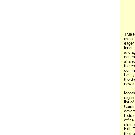
True t
event
eager
landm
and ag
commu
shared
the co
commi
Lastly
the dr
now ma
Month
organi
list o
Commu
covera
Extrac
office
eleme
hall. 
their 