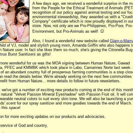
A few days ago, we received a wonderful surprise in the ma
from the People for the Ethical Treatment of Animals (PET
recognition of our policy against animal testing and our fo
environmental stewardship, they awarded us with a "Cruel
Company" certificate which is now proudly displayed in ou
store. Now, not only are we Pro-Philippines, Pro-Poor, Pro-
☺
Environment, but Pro-Animals as well!
Also, I found a wonderful new website called
Glam-o-Mam
child of VJ, model and stylish young mom, Amanda Griffin who also happens t
Nature user. In fact she likes them so much, she's giving the Citronella Bu
trus Burst Sanitizers as gifts!
more wonderful for us was the MOA signing between Human Nature, Gawad
ga, PFEC and KMMBK which took place in Labo, Camarines Norte last week.
 of an abundant country full of prosperous farming communities is a step clos
n read the details below. We're already working on the next few communities 
enefit from Human Nature... more details to follow in future newsletters.
, we've got a number of exciting new products coming at the end of this month
l natural "Velvet Passion Mineral Eyeshadow" with Passion Fruit oil. It will co
earable neutral colors to suit every skin tone. We will also be launching a y
ds' scent for our spray sanitizer and more goodies towards the end of March.
 this space!
on for more exciting updates on our products and advocacies.
 service of God and country,