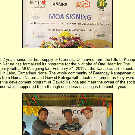
 2 years since our first supply of Citronella Oil arrived from the hills of Kan
Nature has formalized its programs for the pilot site of One Heart for One
nity with a MOA signing last February 24, 2011 at the Kanapawan Elementa
l in Labo, Camarines Norte. The whole community of Barangay Kanapawan g
s from Human Nature and Gawad Kalinga with much excitement as they were
ar the development program of Gawad Kalinga and meet the owner of the socia
rise which supported them through countless challenges the past 2 years.