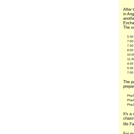
After 
in An
anothe
Encha
The sc
5:30
7:00
7:30
8:00
10:0
11:3
4:00
5:30
7:00
The pa
prepa
Php5
Php4
Php1
It's a
chasin
life F
For ma