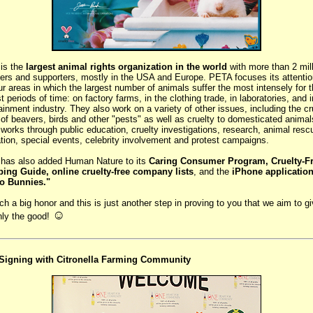
is the
largest animal rights organization in the world
with more than 2 mil
rs and supporters, mostly in the USA and Europe. PETA focuses its attentio
ur areas in which the largest number of animals suffer the most intensely for 
t periods of time: on factory farms, in the clothing trade, in laboratories, and i
ainment industry. They also work on a variety of other issues, including the cr
g of beavers, birds and other "pests" as well as cruelty to domesticated animal
orks through public education, cruelty investigations, research, animal resc
ation, special events, celebrity involvement and protest campaigns.
has also added Human Nature to its
Caring Consumer Program, Cruelty-F
ing Guide, online cruelty-free company lists
, and the
iPhone applicatio
to Bunnies."
uch a big honor and this is just another step in proving to you that we aim to g
☺
nly the good!
igning with Citronella Farming Community