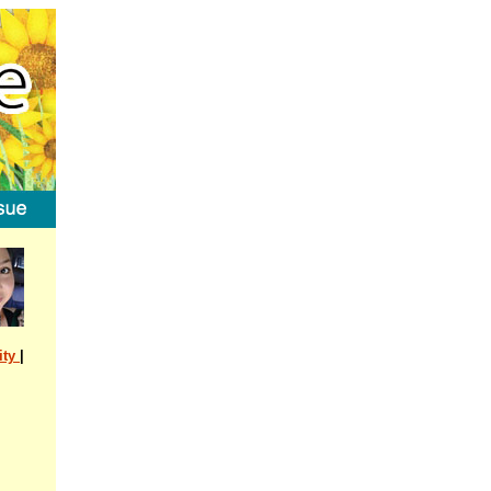
ity
|