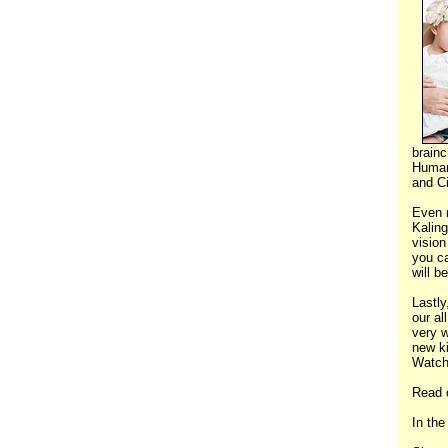
brain
Human 
and Ci
Even 
Kalin
vision
you ca
will b
Lastly
our al
very w
new ki
Watch
Read 
In the