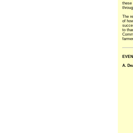
these 
throug
The r
of how
succes
to th
Commun
farmer
EVEN
A. De