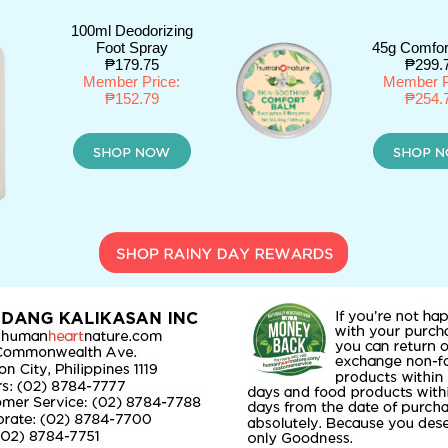
100ml Deodorizing
Foot Spray
45g Comfor
₱179.75
₱299.
Member Price:
Member P
₱152.79
₱254.