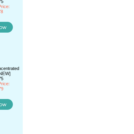
75
rice:
78
centrated
[NEW]
75
rice:
79