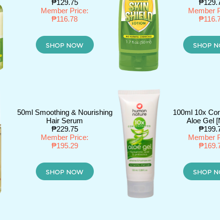
₱129.75
₱129.
Member Price:
Member P
₱116.78
₱116.
50ml Smoothing & Nourishing
100ml 10x Con
Hair Serum
Aloe Gel 
₱229.75
₱199.
Member Price:
Member P
₱195.29
₱169.