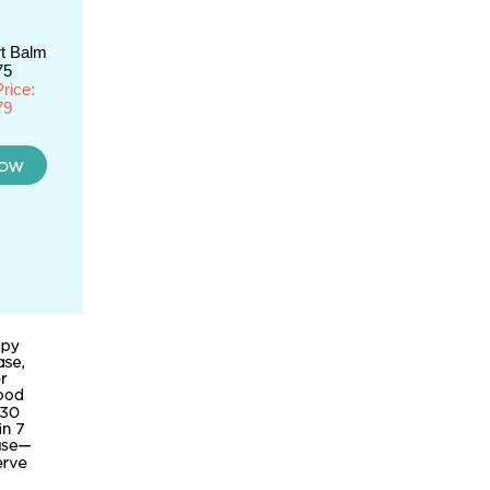
t Balm
75
rice:
79