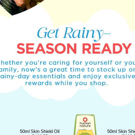
50ml Skin Shield Oil
50ml Skin Shi