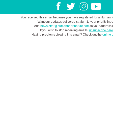
You received this email because you have registered for a Human 
Want our updates delivered straight to your priority inb
Add
newsletter@humanheartnature.com
to your address 
If you wish to stop receiving emails,
unsubscribe here
Having problems viewing this email? Check out the
online 