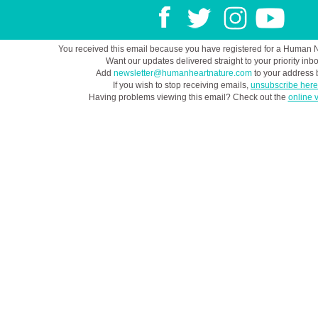
You received this email because you have registered for a Human 
Want our updates delivered straight to your priority inb
Add
newsletter@humanheartnature.com
to your address 
If you wish to stop receiving emails,
unsubscribe here
Having problems viewing this email? Check out the
online 