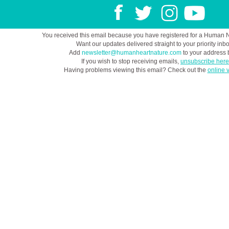
You received this email because you have registered for a Human 
Want our updates delivered straight to your priority inb
Add
newsletter@humanheartnature.com
to your address 
If you wish to stop receiving emails,
unsubscribe here
Having problems viewing this email? Check out the
online 