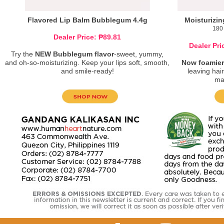
Flavored Lip Balm Bubblegum 4.4g
Moisturizi
180 
Dealer Price: ₱89.81
Dealer Pri
Try the
NEW Bubblegum flavor
-sweet, yummy,
and oh-so-moisturizing. Keep your lips soft, smooth,
Now foamier
and smile-ready!
leaving hair
ma