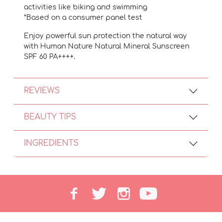
activities like biking and swimming
*Based on a consumer panel test
Enjoy powerful sun protection the natural way
with Human Nature Natural Mineral Sunscreen
SPF 60 PA++++.
REVIEWS
BEAUTY TIPS
INGREDIENTS