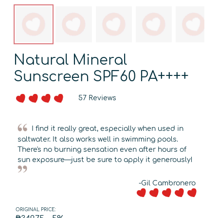
Natural Mineral
Sunscreen SPF60 PA++++
57 Reviews
I find it really great, especially when used in
saltwater. It also works well in swimming pools.
There's no burning sensation even after hours of
sun exposure—just be sure to apply it generously!
-Gil Cambronero
ORIGINAL PRICE: