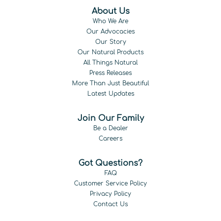
About Us
Who We Are
Our Advocacies
Our Story
Our Natural Products
All Things Natural
Press Releases
More Than Just Beautiful
Latest Updates
Join Our Family
Be a Dealer
Careers
Got Questions?
FAQ
Customer Service Policy
Privacy Policy
Contact Us