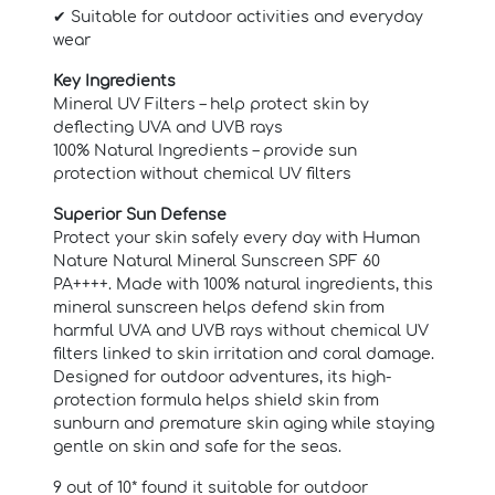
✔ Suitable for outdoor activities and everyday
wear
Key Ingredients
Mineral UV Filters – help protect skin by
deflecting UVA and UVB rays
100% Natural Ingredients – provide sun
protection without chemical UV filters
Superior Sun Defense
Protect your skin safely every day with Human
Nature Natural Mineral Sunscreen SPF 60
PA++++. Made with 100% natural ingredients, this
mineral sunscreen helps defend skin from
harmful UVA and UVB rays without chemical UV
filters linked to skin irritation and coral damage.
Designed for outdoor adventures, its high-
protection formula helps shield skin from
sunburn and premature skin aging while staying
gentle on skin and safe for the seas.
9 out of 10* found it suitable for outdoor