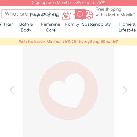
Sign up as a Member. SAVE up to 25%!
Free shipping
Login/Signup
within Metro Manila*
e
Hair
Bath &
Feminine
Family
Sustainability
Home &
Body
Care
Lifestyle
Web Exclusive: Minimum 5% Off Everything Sitewide!*