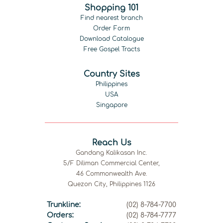
Shopping 101
Find nearest branch
Order Form
Download Catalogue
Free Gospel Tracts
Country Sites
Philippines
USA
Singapore
Reach Us
Gandang Kalikasan Inc.
5/F Diliman Commercial Center,
46 Commonwealth Ave.
Quezon City, Philippines 1126
Trunkline:
(02) 8-784-7700
Orders:
(02) 8-784-7777