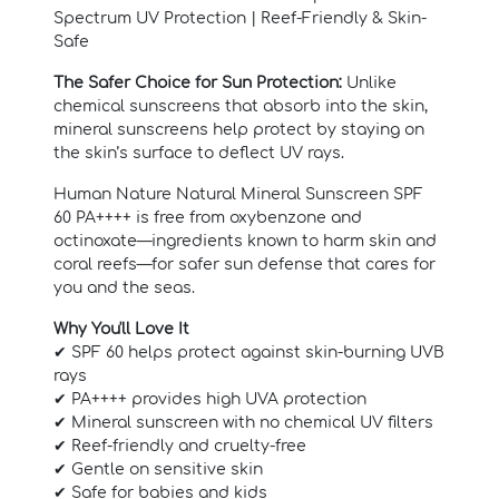
Spectrum UV Protection | Reef-Friendly & Skin-
Safe
The Safer Choice for Sun Protection:
Unlike
chemical sunscreens that absorb into the skin,
mineral sunscreens help protect by staying on
the skin’s surface to deflect UV rays.
Human Nature Natural Mineral Sunscreen SPF
60 PA++++ is free from oxybenzone and
octinoxate—ingredients known to harm skin and
coral reefs—for safer sun defense that cares for
you and the seas.
Why You'll Love It
✔ SPF 60 helps protect against skin-burning UVB
rays
✔ PA++++ provides high UVA protection
✔ Mineral sunscreen with no chemical UV filters
✔ Reef-friendly and cruelty-free
✔ Gentle on sensitive skin
✔ Safe for babies and kids