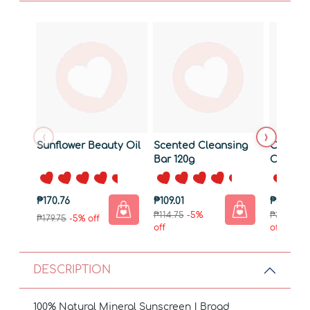
‹
›
Sunflower Beauty Oil
Scented Cleansing
Cooling
Bar 120g
Cream
₱170.76
₱109.01
₱375.25
₱114.75
-5%
₱395.00
-
₱179.75
-5% off
off
off
DESCRIPTION
100% Natural Mineral Sunscreen | Broad