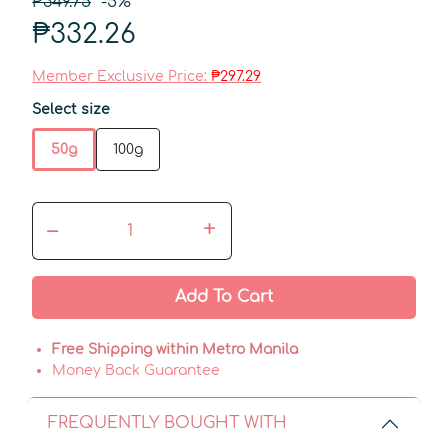
₱349.75
-5%
₱332.26
Member Exclusive Price:
₱297.29
Select size
50g
100g
–
+
Add To Cart
Free Shipping within Metro Manila
Money Back Guarantee
FREQUENTLY BOUGHT WITH