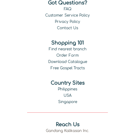
Got Questions?
FAQ
Customer Service Policy
Privacy Policy
Contact Us
Shopping 101
Find nearest branch
Order Form
Download Catalogue
Free Gospel Tracts
Country Sites
Philippines
USA
Singapore
Reach Us
Gandang Kalikasan Inc.