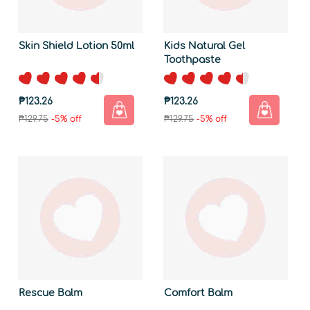
Skin Shield Lotion 50ml
Kids Natural Gel
Toothpaste
₱123.26
₱123.26
₱129.75
-5% off
₱129.75
-5% off
Rescue Balm
Comfort Balm