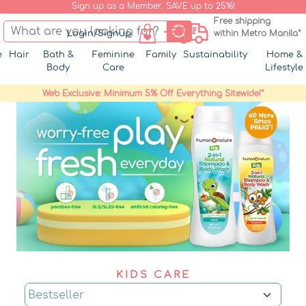
Sign up as a Member. SAVE up to 25%!
Free shipping
Login/Signup
within Metro Manila*
e
Hair
Bath &
Feminine
Family
Sustainability
Home &
Body
Care
Lifestyle
Web Exclusive: Minimum 5% Off Everything Sitewide!*
KIDS CARE