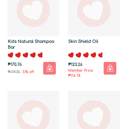
Kids Natural Shampoo
Skin Shield Oil
Bar
₱170.76
₱123.26
Member Price:
₱179.75
-5% off
₱116.78