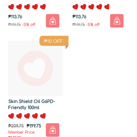
₱113.76
₱113.76
₱119.75
-5% off
₱119.75
-5% off
₱
10
OFF
Skin Shield Oil G6PD-
Friendly 100ml
₱209.75
₱199.75
Member Price: