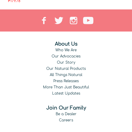
₱179.78
About Us
Who We Are
Our Advocacies
Our Story
Our Natural Products
All Things Natural
Press Releases
More Than Just Beautiful
Latest Updates
Join Our Family
Be a Dealer
Careers