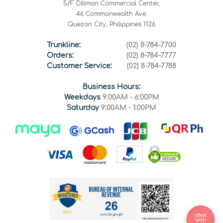
5/F Diliman Commercial Center,
46 Commonwealth Ave.
Quezon City, Philippines 1126
Trunkline:
(02) 8-784-7700
Orders:
(02) 8-784-7777
Customer Service:
(02) 8-784-7788
Business Hours:
Weekdays
9:00AM - 6:00PM
Saturday
9:00AM - 1:00PM