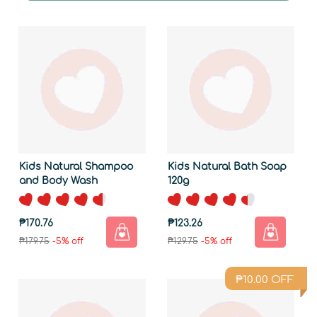
Kids Natural Shampoo
Kids Natural Bath Soap
and Body Wash
120g
₱170.76
₱123.26
₱179.75
-5% off
₱129.75
-5% off
₱
10.00
OFF