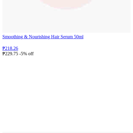
Smoothing & Nourishing Hair Serum 50ml
₱218.26
₱229.75
-5% off