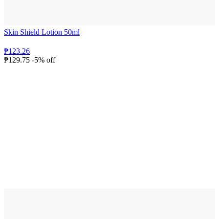
Skin Shield Lotion 50ml
₱123.26
₱129.75
-5% off