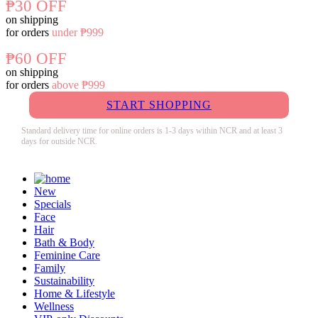
₱30 OFF
on shipping
for orders
under ₱999
₱60 OFF
on shipping
for orders
above ₱999
START SHOPPING
Standard delivery time for online orders is 1-3 days within NCR and at least 3
days for outside NCR.
New
Specials
Face
Hair
Bath & Body
Feminine Care
Family
Sustainability
Home & Lifestyle
Wellness