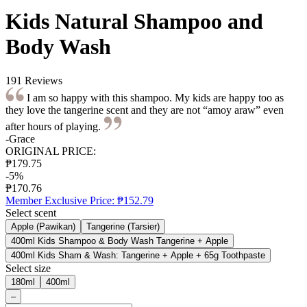
Kids Natural Shampoo and
Body Wash
191 Reviews
I am so happy with this shampoo. My kids are happy too as
they love the tangerine scent and they are not “amoy araw” even
after hours of playing.
-Grace
ORIGINAL PRICE:
₱179.75
-5%
₱170.76
Member Exclusive Price:
₱152.79
Select scent
Apple (Pawikan)
Tangerine (Tarsier)
400ml Kids Shampoo & Body Wash Tangerine + Apple
400ml Kids Sham & Wash: Tangerine + Apple + 65g Toothpaste
Select size
180ml
400ml
–