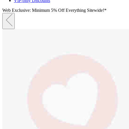
VIP-only Discounts
Web Exclusive: Minimum 5% Off Everything Sitewide!*