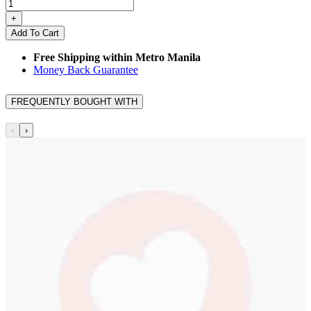
+
Add To Cart
Free Shipping within Metro Manila
Money Back Guarantee
FREQUENTLY BOUGHT WITH
‹
›