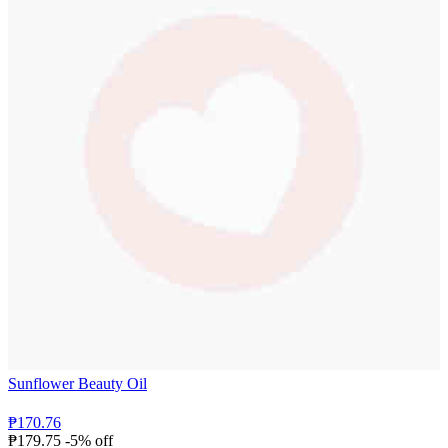
Sunflower Beauty Oil
₱170.76
₱179.75
-5% off