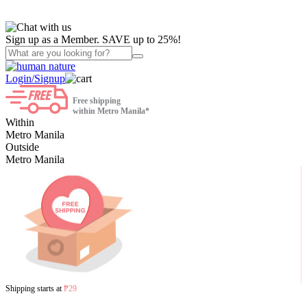
Sign up as a Member. SAVE up to 25%!
Login/Signup
Free shipping
within Metro Manila*
Within
Metro Manila
Outside
Metro Manila
Shipping starts at
₱29