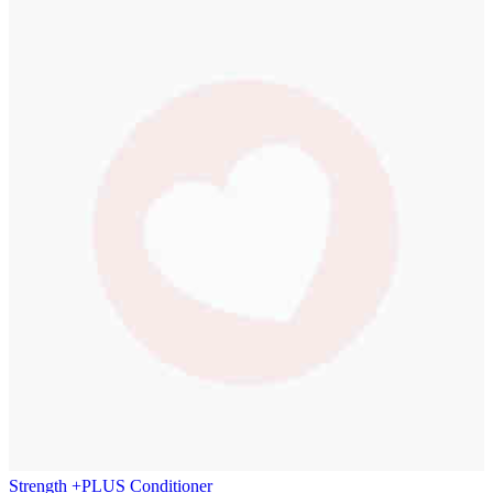
Strength +PLUS Conditioner