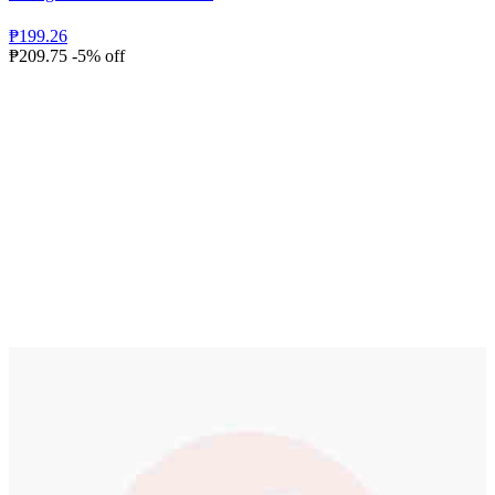
₱199.26
₱209.75
-5% off