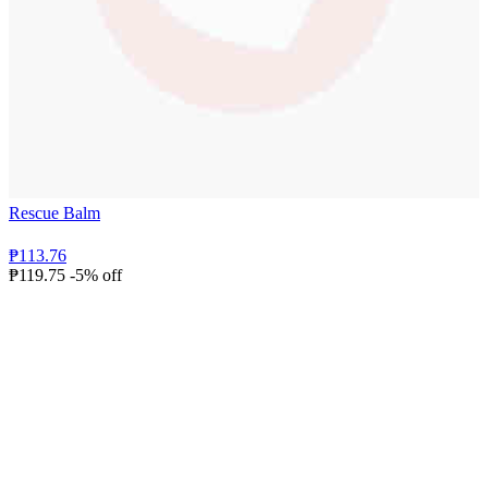
Rescue Balm
₱113.76
₱119.75
-5% off