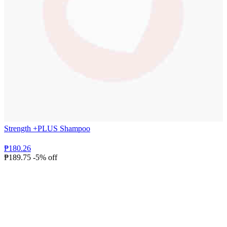
Strength +PLUS Shampoo
₱180.26
₱189.75
-5% off