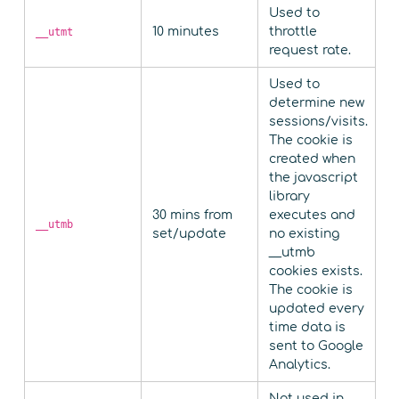
Used to
10 minutes
throttle
__utmt
request rate.
Used to
determine new
sessions/visits.
The cookie is
created when
the javascript
library
30 mins from
executes and
__utmb
set/update
no existing
__utmb
cookies exists.
The cookie is
updated every
time data is
sent to Google
Analytics.
Not used in