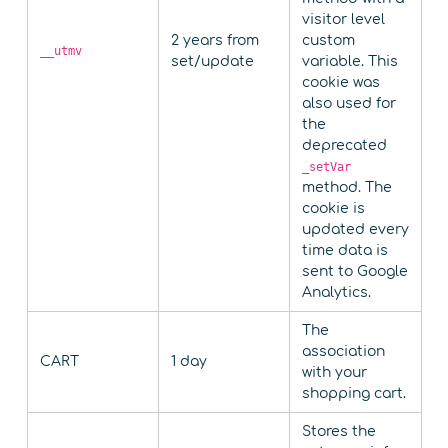
visitor level
2 years from
custom
__utmv
set/update
variable. This
cookie was
also used for
the
deprecated
_setVar
method. The
cookie is
updated every
time data is
sent to Google
Analytics.
The
association
CART
1 day
with your
shopping cart.
Stores the