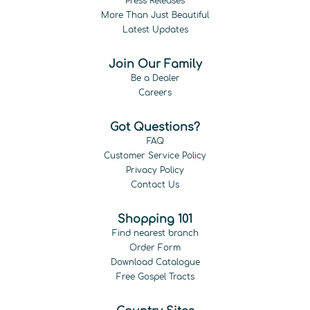
Press Releases
More Than Just Beautiful
Latest Updates
Join Our Family
Be a Dealer
Careers
Got Questions?
FAQ
Customer Service Policy
Privacy Policy
Contact Us
Shopping 101
Find nearest branch
Order Form
Download Catalogue
Free Gospel Tracts