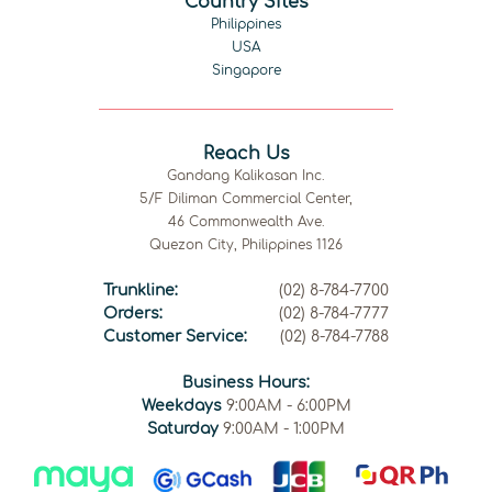
Country Sites
Philippines
USA
Singapore
Reach Us
Gandang Kalikasan Inc.
5/F Diliman Commercial Center,
46 Commonwealth Ave.
Quezon City, Philippines 1126
Trunkline:
(02) 8-784-7700
Orders:
(02) 8-784-7777
Customer Service:
(02) 8-784-7788
Business Hours:
Weekdays
9:00AM - 6:00PM
Saturday
9:00AM - 1:00PM