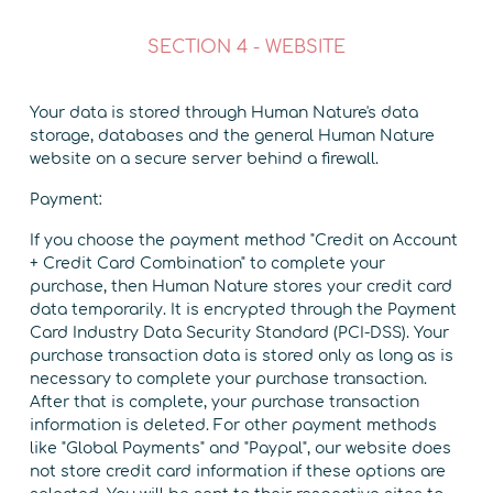
SECTION 4 - WEBSITE
Your data is stored through Human Nature's data
storage, databases and the general Human Nature
website on a secure server behind a firewall.
Payment:
If you choose the payment method "Credit on Account
+ Credit Card Combination" to complete your
purchase, then Human Nature stores your credit card
data temporarily. It is encrypted through the Payment
Card Industry Data Security Standard (PCI-DSS). Your
purchase transaction data is stored only as long as is
necessary to complete your purchase transaction.
After that is complete, your purchase transaction
information is deleted. For other payment methods
like "Global Payments" and "Paypal", our website does
not store credit card information if these options are