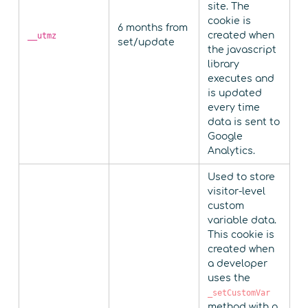
site. The
cookie is
6 months from
created when
__utmz
set/update
the javascript
library
executes and
is updated
every time
data is sent to
Google
Analytics.
Used to store
visitor-level
custom
variable data.
This cookie is
created when
a developer
uses the
_setCustomVar
method with a