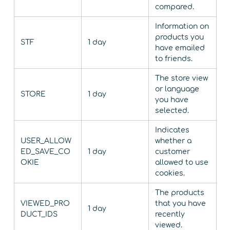
compared.
Information on
products you
STF
1 day
have emailed
to friends.
The store view
or language
STORE
1 day
you have
selected.
Indicates
USER_ALLOW
whether a
ED_SAVE_CO
1 day
customer
OKIE
allowed to use
cookies.
The products
VIEWED_PRO
that you have
1 day
DUCT_IDS
recently
viewed.