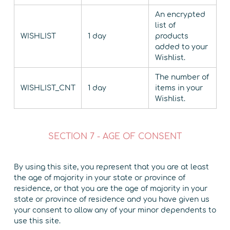
An encrypted
list of
WISHLIST
1 day
products
added to your
Wishlist.
The number of
WISHLIST_CNT
1 day
items in your
Wishlist.
SECTION 7 - AGE OF CONSENT
By using this site, you represent that you are at least
the age of majority in your state or province of
residence, or that you are the age of majority in your
state or province of residence and you have given us
your consent to allow any of your minor dependents to
use this site.