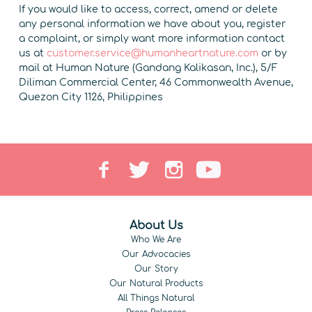
If you would like to access, correct, amend or delete
any personal information we have about you, register
a complaint, or simply want more information contact
us at
customer.service@humanheartnature.com
or by
mail at Human Nature (Gandang Kalikasan, Inc.), 5/F
Diliman Commercial Center, 46 Commonwealth Avenue,
Quezon City 1126, Philippines
About Us
Who We Are
Our Advocacies
Our Story
Our Natural Products
All Things Natural