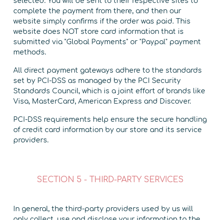
selected. You will be sent to their respective sites to
complete the payment from there, and then our
website simply confirms if the order was paid. This
website does NOT store card information that is
submitted via "Global Payments" or "Paypal" payment
methods.
All direct payment gateways adhere to the standards
set by PCI-DSS as managed by the PCI Security
Standards Council, which is a joint effort of brands like
Visa, MasterCard, American Express and Discover.
PCI-DSS requirements help ensure the secure handling
of credit card information by our store and its service
providers.
SECTION 5 - THIRD-PARTY SERVICES
In general, the third-party providers used by us will
only collect, use and disclose your information to the