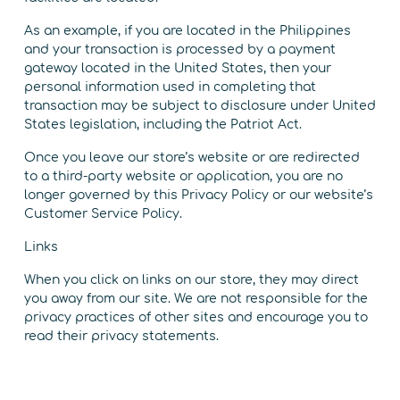
As an example, if you are located in the Philippines
and your transaction is processed by a payment
gateway located in the United States, then your
personal information used in completing that
transaction may be subject to disclosure under United
States legislation, including the Patriot Act.
Once you leave our store’s website or are redirected
to a third-party website or application, you are no
longer governed by this Privacy Policy or our website’s
Customer Service Policy.
Links
When you click on links on our store, they may direct
you away from our site. We are not responsible for the
privacy practices of other sites and encourage you to
read their privacy statements.