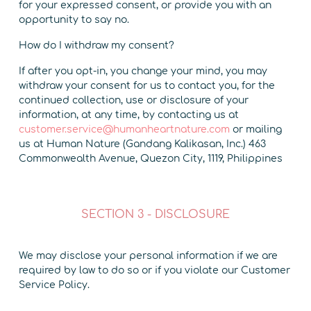
for your expressed consent, or provide you with an
opportunity to say no.
How do I withdraw my consent?
If after you opt-in, you change your mind, you may
withdraw your consent for us to contact you, for the
continued collection, use or disclosure of your
information, at any time, by contacting us at
customer.service@humanheartnature.com
or mailing
us at Human Nature (Gandang Kalikasan, Inc.) 463
Commonwealth Avenue, Quezon City, 1119, Philippines
SECTION 3 - DISCLOSURE
We may disclose your personal information if we are
required by law to do so or if you violate our Customer
Service Policy.