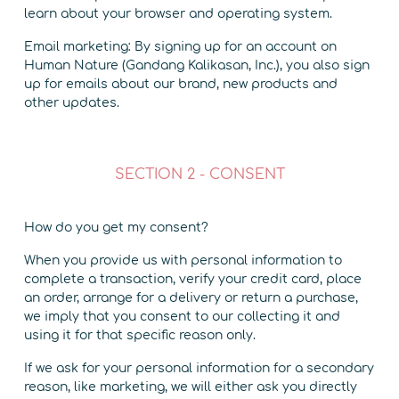
learn about your browser and operating system.
Email marketing: By signing up for an account on
Human Nature (Gandang Kalikasan, Inc.), you also sign
up for emails about our brand, new products and
other updates.
SECTION 2 - CONSENT
How do you get my consent?
When you provide us with personal information to
complete a transaction, verify your credit card, place
an order, arrange for a delivery or return a purchase,
we imply that you consent to our collecting it and
using it for that specific reason only.
If we ask for your personal information for a secondary
reason, like marketing, we will either ask you directly