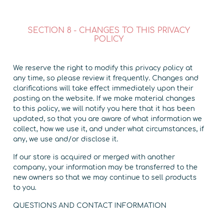
SECTION 8 - CHANGES TO THIS PRIVACY
POLICY
We reserve the right to modify this privacy policy at
any time, so please review it frequently. Changes and
clarifications will take effect immediately upon their
posting on the website. If we make material changes
to this policy, we will notify you here that it has been
updated, so that you are aware of what information we
collect, how we use it, and under what circumstances, if
any, we use and/or disclose it.
If our store is acquired or merged with another
company, your information may be transferred to the
new owners so that we may continue to sell products
to you.
QUESTIONS AND CONTACT INFORMATION