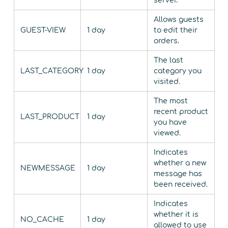
server.
Allows guests
GUEST-VIEW
1 day
to edit their
orders.
The last
LAST_CATEGORY
1 day
category you
visited.
The most
recent product
LAST_PRODUCT
1 day
you have
viewed.
Indicates
whether a new
NEWMESSAGE
1 day
message has
been received.
Indicates
whether it is
NO_CACHE
1 day
allowed to use