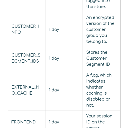
logged into
the store.
An encrypted
version of the
CUSTOMER_I
1 day
customer
NFO
group you
belong to.
Stores the
CUSTOMER_S
1 day
Customer
EGMENT_IDS
Segment ID
A flag, which
indicates
EXTERNAL_N
whether
1 day
O_CACHE
caching is
disabled or
not.
Your session
FRONTEND
1 day
ID on the