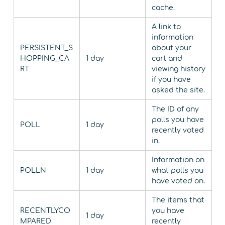
cache.
A link to
information
PERSISTENT_S
about your
HOPPING_CA
1 day
cart and
RT
viewing history
if you have
asked the site.
The ID of any
polls you have
POLL
1 day
recently voted
in.
Information on
POLLN
1 day
what polls you
have voted on.
The items that
RECENTLYCO
you have
1 day
MPARED
recently