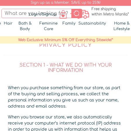
Sign up as a Member. SAVE up to 25%!
Free shipping
Login/Signup
within Metro Manila*
e
Hair
Bath &
Feminine
Family
Sustainability
Home &
Body
Care
Lifestyle
Web Exclusive: Minimum 5% Off Everything Sitewide!*
PRIVACY POLICY
SECTION 1 - WHAT WE DO WITH YOUR
INFORMATION
When you purchase something from our store, as part
of the buying and selling process, we collect the
personal information you give us such as your name,
address and email address.
When you browse our store, we also automatically
receive your computer’s internet protocol (IP) address
in order to provide us with information that helps us