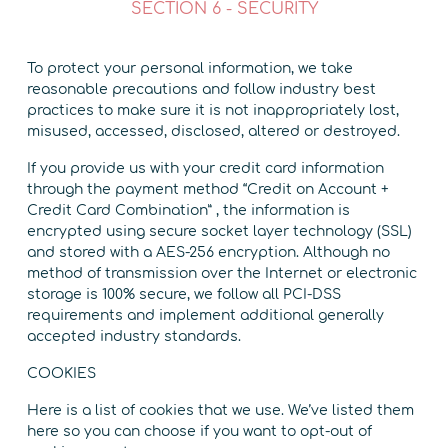
SECTION 6 - SECURITY
To protect your personal information, we take
reasonable precautions and follow industry best
practices to make sure it is not inappropriately lost,
misused, accessed, disclosed, altered or destroyed.
If you provide us with your credit card information
through the payment method “Credit on Account +
Credit Card Combination” , the information is
encrypted using secure socket layer technology (SSL)
and stored with a AES-256 encryption. Although no
method of transmission over the Internet or electronic
storage is 100% secure, we follow all PCI-DSS
requirements and implement additional generally
accepted industry standards.
COOKIES
Here is a list of cookies that we use. We’ve listed them
here so you can choose if you want to opt-out of