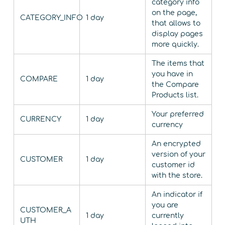
category info
on the page,
CATEGORY_INFO
1 day
that allows to
display pages
more quickly.
The items that
you have in
COMPARE
1 day
the Compare
Products list.
Your preferred
CURRENCY
1 day
currency
An encrypted
version of your
CUSTOMER
1 day
customer id
with the store.
An indicator if
you are
CUSTOMER_A
1 day
currently
UTH