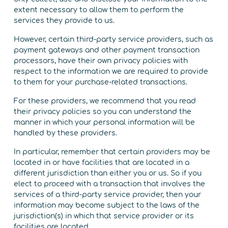
extent necessary to allow them to perform the
services they provide to us.
However, certain third-party service providers, such as
payment gateways and other payment transaction
processors, have their own privacy policies with
respect to the information we are required to provide
to them for your purchase-related transactions.
For these providers, we recommend that you read
their privacy policies so you can understand the
manner in which your personal information will be
handled by these providers.
In particular, remember that certain providers may be
located in or have facilities that are located in a
different jurisdiction than either you or us. So if you
elect to proceed with a transaction that involves the
services of a third-party service provider, then your
information may become subject to the laws of the
jurisdiction(s) in which that service provider or its
facilities are located.