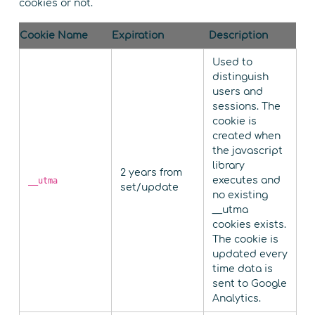
cookies or not.
Cookie Name
Expiration
Description
Used to
distinguish
users and
sessions. The
cookie is
created when
the javascript
library
2 years from
executes and
__utma
set/update
no existing
__utma
cookies exists.
The cookie is
updated every
time data is
sent to Google
Analytics.