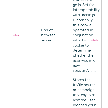
ga.js. Set for
interoperability
with urchin.js.
Historically,
this cookie
End of
operated in
browser
conjunction
__utmc
session
with the
__utmb
cookie to
determine
whether the
user was in a
new
session/visit.
Stores the
traffic source
or campaign
that explains
how the user
reached your