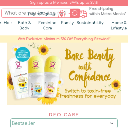
Sign up as a Member. SAVE up to 25%!
Free shipping
Login/Signup
within Metro Manila*
e
Hair
Bath &
Feminine
Family
Sustainability
Home &
Body
Care
Lifestyle
Web Exclusive: Minimum 5% Off Everything Sitewide!*
DEO CARE