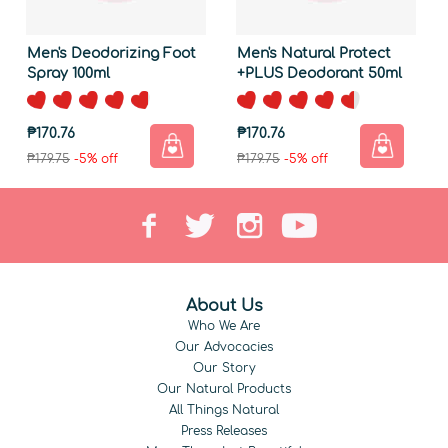
Men's Deodorizing Foot
Men's Natural Protect
Spray 100ml
+PLUS Deodorant 50ml
₱170.76
₱170.76
₱179.75
-5% off
₱179.75
-5% off
About Us
Who We Are
Our Advocacies
Our Story
Our Natural Products
All Things Natural
Press Releases