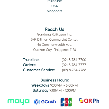
Philippines
USA
Singapore
Reach Us
Gandang Kalikasan Inc.
5/F Diliman Commercial Center,
46 Commonwealth Ave.
Quezon City, Philippines 1126
Trunkline:
(02) 8-784-7700
Orders:
(02) 8-784-7777
Customer Service:
(02) 8-784-7788
Business Hours:
Weekdays
9:00AM - 6:00PM
Saturday
9:00AM - 1:00PM