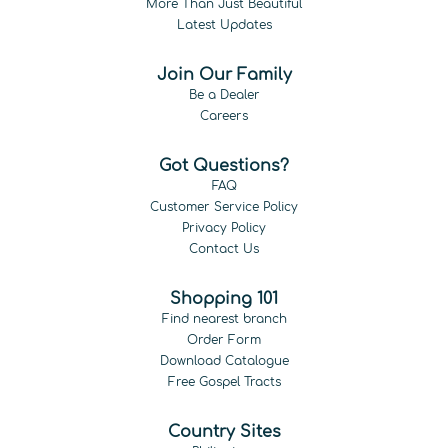
More Than Just Beautiful
Latest Updates
Join Our Family
Be a Dealer
Careers
Got Questions?
FAQ
Customer Service Policy
Privacy Policy
Contact Us
Shopping 101
Find nearest branch
Order Form
Download Catalogue
Free Gospel Tracts
Country Sites