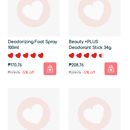
Deodorizing Foot Spray
Beauty +PLUS
100ml
Deodorant Stick 34g
₱170.76
₱208.76
₱179.75
-5% off
₱219.75
-5% off