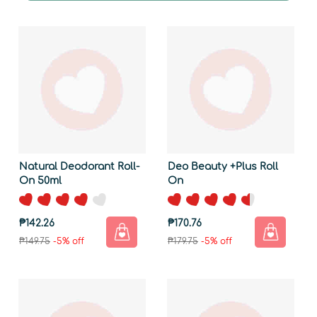
Natural Deodorant Roll-
Deo Beauty +Plus Roll
On 50ml
On
₱142.26
₱170.76
₱149.75
-5% off
₱179.75
-5% off