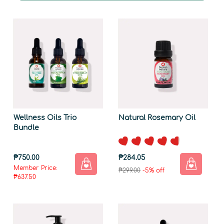
Wellness Oils Trio
Natural Rosemary Oil
Bundle
₱750.00
₱284.05
Member Price:
₱299.00
-5% off
₱637.50