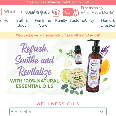
Sign up as a Member. SAVE up to 25%!
Free shipping
Login/Signup
within Metro Manila*
e
Hair
Bath &
Feminine
Family
Sustainability
Home &
Body
Care
Lifestyle
Web Exclusive: Minimum 5% Off Everything Sitewide!*
WELLNESS OILS