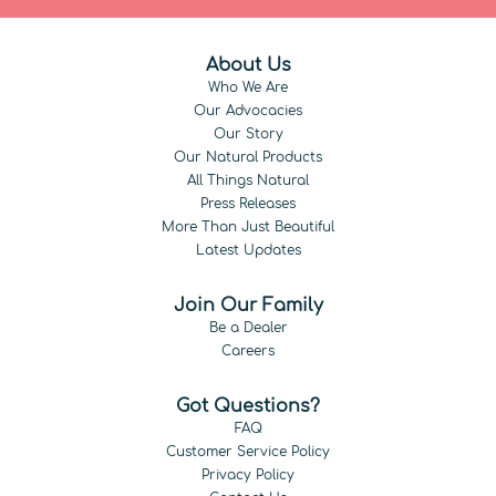
About Us
Who We Are
Our Advocacies
Our Story
Our Natural Products
All Things Natural
Press Releases
More Than Just Beautiful
Latest Updates
Join Our Family
Be a Dealer
Careers
Got Questions?
FAQ
Customer Service Policy
Privacy Policy