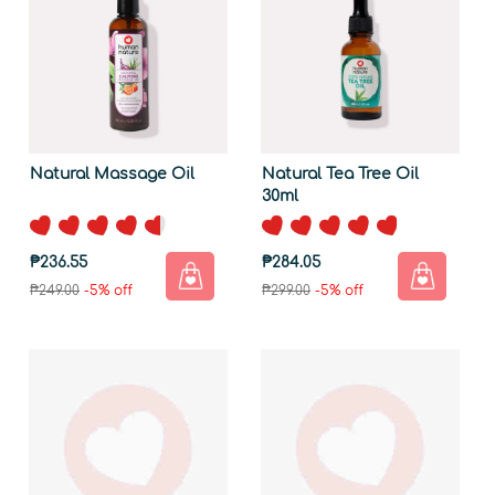
Natural Massage Oil
Natural Tea Tree Oil
30ml
₱236.55
₱284.05
₱249.00
-5% off
₱299.00
-5% off