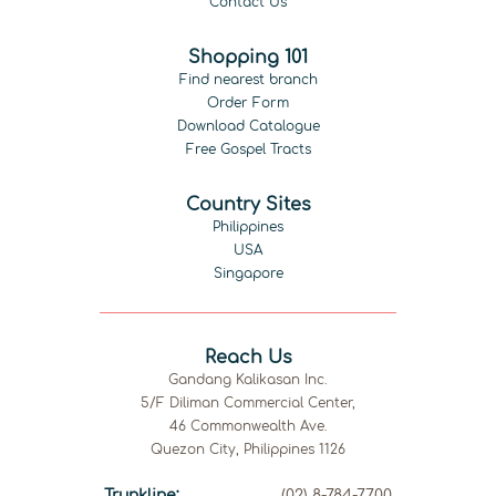
Contact Us
Shopping 101
Find nearest branch
Order Form
Download Catalogue
Free Gospel Tracts
Country Sites
Philippines
USA
Singapore
Reach Us
Gandang Kalikasan Inc.
5/F Diliman Commercial Center,
46 Commonwealth Ave.
Quezon City, Philippines 1126
Trunkline:
(02) 8-784-7700