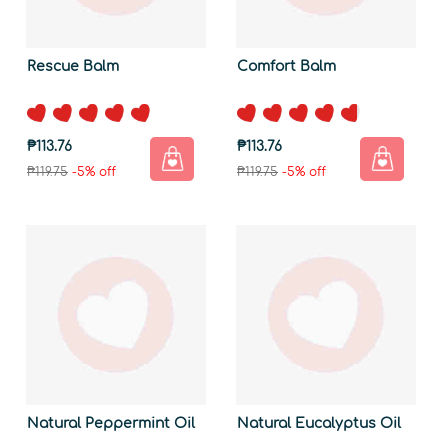
Rescue Balm
Comfort Balm
₱113.76
₱113.76
₱119.75
-5% off
₱119.75
-5% off
Natural Peppermint Oil
Natural Eucalyptus Oil