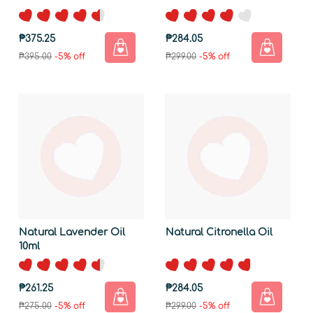
₱375.25
₱284.05
₱395.00
-5% off
₱299.00
-5% off
Natural Lavender Oil
Natural Citronella Oil
10ml
₱261.25
₱284.05
₱275.00
-5% off
₱299.00
-5% off