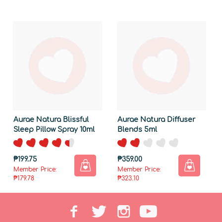
Aurae Natura Blissful
Aurae Natura Diffuser
Sleep Pillow Spray 10ml
Blends 5ml
₱199.75
₱359.00
Member Price:
Member Price:
₱179.78
₱323.10