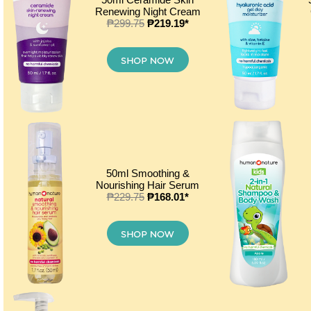
Renewing Night Cream
₱299.75
₱219.19*
50ml Smoothing &
Nourishing Hair Serum
₱229.75
₱168.01*