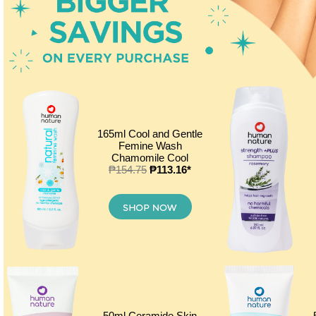
165ml Cool and Gentle
Femine Wash
Chamomile Cool
₱154.75
₱113.16*
50ml Ceramide Skin