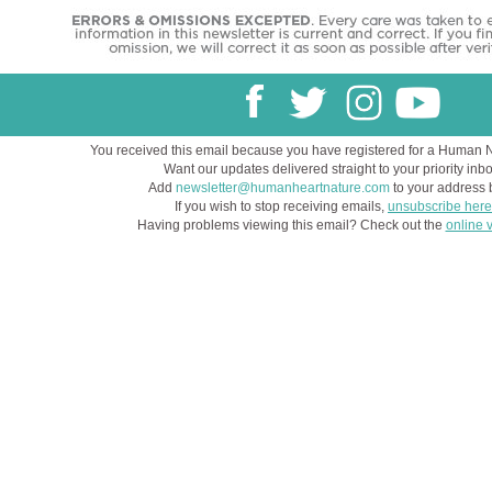
You received this email because you have registered for a Human 
Want our updates delivered straight to your priority inb
Add
newsletter@humanheartnature.com
to your address 
If you wish to stop receiving emails,
unsubscribe here
Having problems viewing this email? Check out the
online 