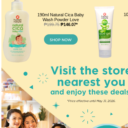
10
190ml Natural Cica Baby
Wash Powder Love
₱199.75
₱146.07*