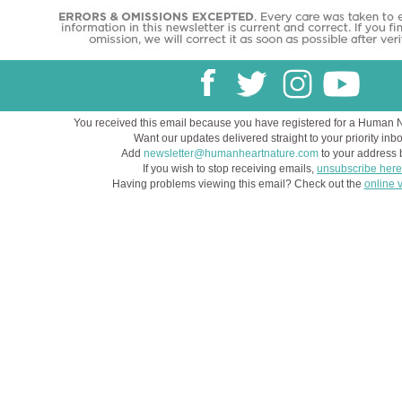
You received this email because you have registered for a Human 
Want our updates delivered straight to your priority inb
Add
newsletter@humanheartnature.com
to your address 
If you wish to stop receiving emails,
unsubscribe here
Having problems viewing this email? Check out the
online 