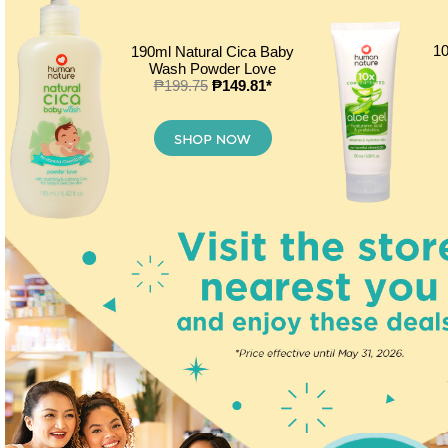
10
190ml Natural Cica Baby
Wash Powder Love
₱199.75
₱149.81*