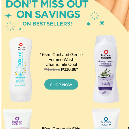
165ml Cool and Gentle
Femine Wash
Chamomile Cool
₱154.75
₱116.06*
50ml Ceramide Skin