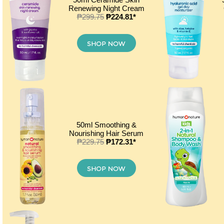
Renewing Night Cream
₱299.75
₱224.81*
50ml Smoothing &
Nourishing Hair Serum
₱229.75
₱172.31*