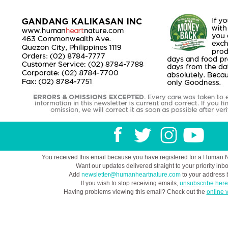
You received this email because you have registered for a Human 
Want our updates delivered straight to your priority inb
Add
newsletter@humanheartnature.com
to your address 
If you wish to stop receiving emails,
unsubscribe here
Having problems viewing this email? Check out the
online 