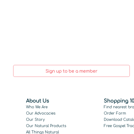
Sign up to be a member
About Us
Shopping 10
Who We Are
Find nearest br
Our Advocacies
Order Form
Our Story
Download Catal
Our Natural Products
Free Gospel Trac
All Things Natural