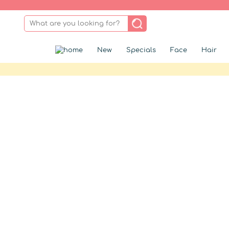
New
Specials
Face
Hair