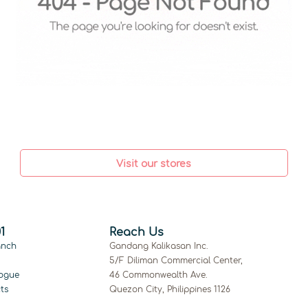
Visit our stores
1
Reach Us
anch
Gandang Kalikasan Inc.
5/F Diliman Commercial Center,
ogue
46 Commonwealth Ave.
ts
Quezon City, Philippines 1126