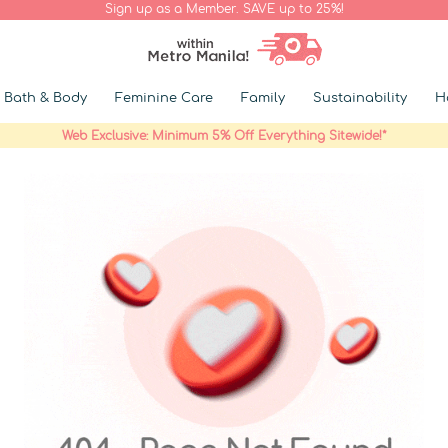
Sign up as a Member. SAVE up to 25%!
Bath & Body
Feminine Care
Family
Sustainability
H
Web Exclusive: Minimum 5% Off Everything Sitewide!*