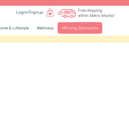
Free shipping
Login/Signup
within Metro Manila*
ome & Lifestyle
Wellness
VIP-only Discounts