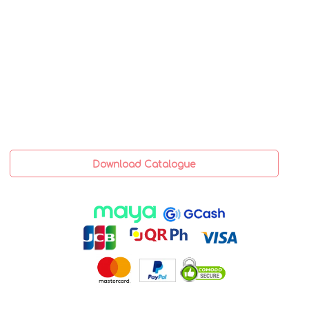
Download Catalogue