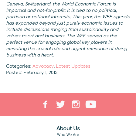
Geneva, Switzerland, the World Economic Forum is
impartial and not-for-profit; it is tied to no political,
partisan or national interests.
This year, the WEF agenda
has expanded beyond just purely economic issues to
include discussions ranging from sustainability and
values to art and business. The WEF served as the
perfect venue for engaging global key players in
elevating the crucial role and urgent relevance of doing
business with a heart.
Categories:
Advocacy
,
Latest Updates
Posted: February 1, 2013
About Us
Who We Are