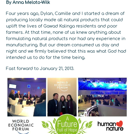
By Anna Meloto-Wilk
Four years ago, Dylan, Camille and I started a dream of
producing locally made all natural products that could
uplift the lives of Gawad Kalinga residents and poor
farmers. At that time, none of us knew anything about
formulating natural products nor had any experience in
manufacturing. But our dream consumed us day and
night and we firmly believed that this was what God had
intended us to do for the time being.
Fast forward to January 21, 2013.