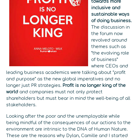
towards more
inclusive and
sustainable ways
of doing business.
The discussion in
the forum now
revolved around
themes such as
“the evolving role
of business”
where CEOs and
leading business academics were talking about “profit
and purpose” as the new global imperatives and no
longer just PR strategies.
Profit is no longer king of the
world
and companies must not only protect
shareholders but must bear in mind the well-being of all
stakeholders.
Looking after the poor and the unemployable while
being mindful of the consequences of our actions to the
environment are intrinsic to the DNA of Human Nature.
These are the reasons why Dylan, Camille and I started