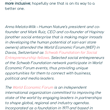
more inclusive
; hopefully one that is on its way to a
better one.
Anna Meloto-Wilk – Human Nature’s president and co-
founder and Mark Ruiz, CEO and co-founder of Hapinoy
(another social enterprise that is making major inroads
in developing the human potential of sari-sari store
owners) attended the World Economic Forum (WEF) in
Davos, Switzerland as
Schwab Foundation for Social
Entrepreneurship fellows
.
Selected social entrepreneurs
of the Schwab Foundation network participate in World
Economic Forum events, thus providing unique
opportunities for them to connect with business,
political and media leaders.
The
World Economic Forum
is an independent
international organization committed to improving the
state of the world by engaging leaders in partnerships
to shape global, regional and industry agendas.
Incorporated as a foundation in 1971 and based in