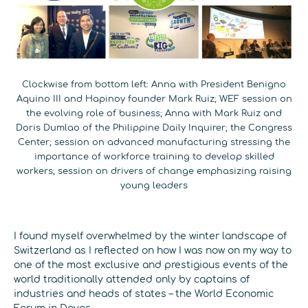
Clockwise from bottom left: Anna with President Benigno
Aquino III and Hapinoy founder Mark Ruiz; WEF session on
the evolving role of business; Anna with Mark Ruiz and
Doris Dumlao of the Philippine Daily Inquirer; the Congress
Center; session on advanced manufacturing stressing the
importance of workforce training to develop skilled
workers; session on drivers of change emphasizing raising
young leaders
I found myself overwhelmed by the winter landscape of
Switzerland as I reflected on how I was now on my way to
one of the most exclusive and prestigious events of the
world traditionally attended only by captains of
industries and heads of states – the World Economic