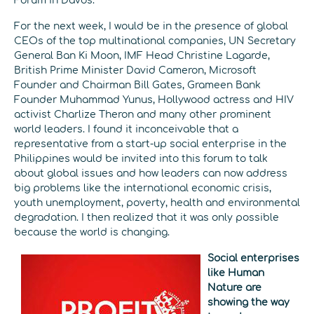
Forum in Davos.
For the next week, I would be in the presence of global
CEOs of the top multinational companies, UN Secretary
General Ban Ki Moon, IMF Head Christine Lagarde,
British Prime Minister David Cameron, Microsoft
Founder and Chairman Bill Gates, Grameen Bank
Founder Muhammad Yunus, Hollywood actress and HIV
activist Charlize Theron and many other prominent
world leaders. I found it inconceivable that a
representative from a start-up social enterprise in the
Philippines would be invited into this forum to talk
about global issues and how leaders can now address
big problems like the international economic crisis,
youth unemployment, poverty, health and environmental
degradation. I then realized that it was only possible
because the world is changing.
Social enterprises
like Human
Nature are
showing the way