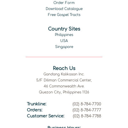
Order Form
Download Catalogue
Free Gospel Tracts
Country Sites
Philippines
USA
Singapore
Reach Us
Gandang Kalikasan Inc.
5/F Diliman Commercial Center,
46 Commonwealth Ave.
Quezon City, Philippines 1126
Trunkline:
(02) 8-784-7700
Orders:
(02) 8-784-7777
Customer Service:
(02) 8-784-7788