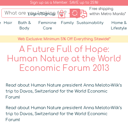
Sign up as a Member. SAVE up to 25%!
Free shipping
Login/Signup
within Metro Manila*
e
Hair
Bath &
Feminine
Family
Sustainability
Home &
Body
Care
Lifestyle
Web Exclusive: Minimum 5% Off Everything Sitewide!*
A Future Full of Hope:
Human Nature at the World
Economic Forum 2013
Read about Human Nature president Anna Meloto-Wilk’s
trip to Davos, Switzerland for the World Economic
Forum!
Read about Human Nature president Anna Meloto-Wilk’s
trip to Davos, Switzerland for the World Economic
Forum!