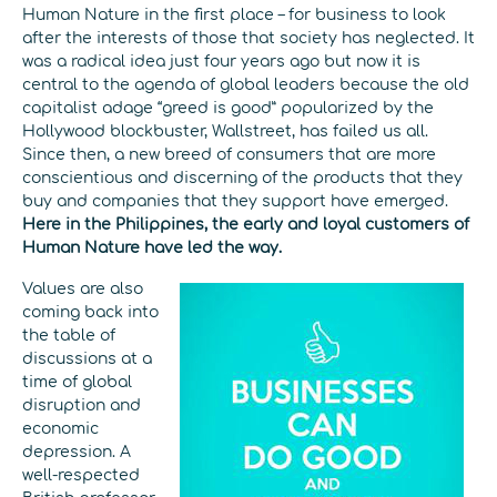
Human Nature in the first place – for business to look
after the interests of those that society has neglected. It
was a radical idea just four years ago but now it is
central to the agenda of global leaders because the old
capitalist adage “greed is good” popularized by the
Hollywood blockbuster, Wallstreet, has failed us all.
Since then, a new breed of consumers that are more
conscientious and discerning of the products that they
buy and companies that they support have emerged.
Here in the Philippines, the early and loyal customers of
Human Nature have led the way.
Values are also
coming back into
the table of
discussions at a
time of global
disruption and
economic
depression. A
well-respected