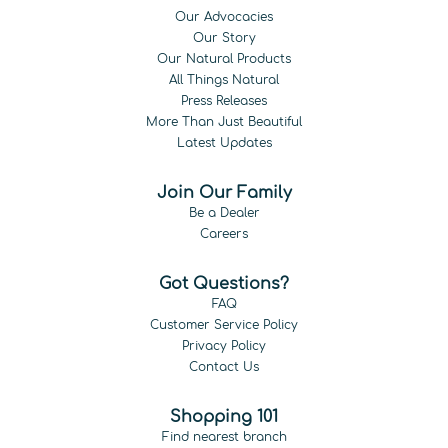
Our Advocacies
Our Story
Our Natural Products
All Things Natural
Press Releases
More Than Just Beautiful
Latest Updates
Join Our Family
Be a Dealer
Careers
Got Questions?
FAQ
Customer Service Policy
Privacy Policy
Contact Us
Shopping 101
Find nearest branch