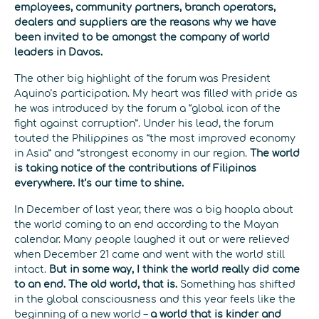
employees, community partners, branch operators,
dealers and suppliers are the reasons why we have
been invited to be amongst the company of world
leaders in Davos.
The other big highlight of the forum was President
Aquino’s participation. My heart was filled with pride as
he was introduced by the forum a “global icon of the
fight against corruption”. Under his lead, the forum
touted the Philippines as “the most improved economy
in Asia” and “strongest economy in our region.
The world
is taking notice of the contributions of Filipinos
everywhere. It’s our time to shine.
In December of last year, there was a big hoopla about
the world coming to an end according to the Mayan
calendar. Many people laughed it out or were relieved
when December 21 came and went with the world still
intact.
But in some way, I think the world really did come
to an end. The old world, that is.
Something has shifted
in the global consciousness and this year feels like the
beginning of a new world –
a world that is kinder and