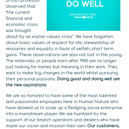
British professor
observed that
“the current
financial and
economic crisis
was brought
about by an earlier values crisis”. We have forgotten
about basic values of respect for life, stewardship of
resources and equality in favor of selfish, short term
gains. These observations are also not lost in the young.
The millenials, or people born after 1980 are no longer
just looking for money but meaning in their work. They
want to make big changes in the world whilst pursuing
their personal passions.
Doing good and doing well are
the new aspirations
.
We are so honored to have some of the most talented
and passionate employees here in Human Nature who
have allowed us to scale up a fledgling social enterprise
into a mainstream player. We are humbled by the
support of our branch operators and dealers who have
made our vision and mission their own.
Our customers,