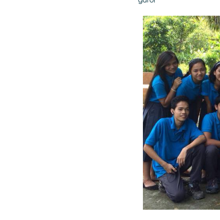
guro!