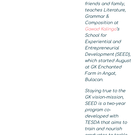
friends and family,
teaches Literature,
Grammar &
Composition at
Gawad Kalinga
’s
School for
Experiential and
Entrepreneurial
Development (SEED),
which started August
at
GK Enchanted
Farm in Angat,
Bulacan.
Staying true to the
GK vision-mission,
SEED is a two-year
program co-
developed with
TESDA that aims to
train and nourish