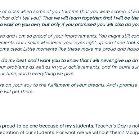
 of class when some of you told me that you were scared of Eng
hat did I tell you? That
we will learn together, that I will be th
to walk on you own, but only if you promised you will also do yo
 and I am so proud of your improvements. You might still con
ments but I smile whenever your eyes light up and I see that 
ome clear. Little moments like these make me proud and happ
 do my best and I want you to know that I will never give up on
our problems as well as in your achievements, and I’m quite su
our time, worth everything we give.
are on your way to the fulfillment of your dreams. And I promise
e will get there.
m proud to be one because of my students.
Teacher’s Day is not
celebration of our students. For what are we without them? Mal