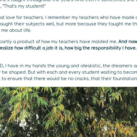
, “That’s my student!”
eat love for teachers. I remember my teachers who have made 
taught their subjects well, but more because they taught me t
 me about life.
 partly a product of how my teachers have molded me.
And now,
ealize how difficult a job it is, how big the responsibility I have
, I have in my hands the young and idealistic, the dreamers an
ily be shaped. But with each and every student waiting to beco
, to ensure that there would be no cracks, that their foundation