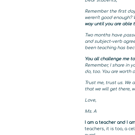
Dear students,
Remember the first day
weren’t good enough? W
way until you are able 
Two months have passed
and subject-verb agree
been teaching has bec
You all challenge me to
Remember, I share in y
do, too. You are worth 
Trust me, trust us. We 
that we will get there, w
Love,
Ms. A
I am a teacher and I a
teachers, it is too, a 