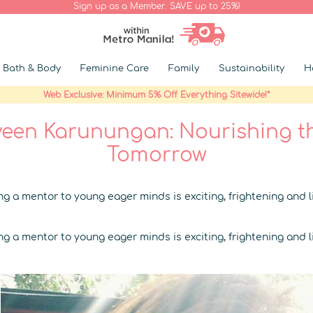
Sign up as a Member. SAVE up to 25%!
Bath & Body
Feminine Care
Family
Sustainability
H
Web Exclusive: Minimum 5% Off Everything Sitewide!*
een Karunungan: Nourishing t
Tomorrow
g a mentor to young eager minds is exciting, frightening and li
g a mentor to young eager minds is exciting, frightening and li