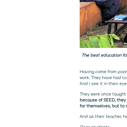
The best education fo
Having come from poor 
work. They have had to 
And I see it in their ey
They were once taught
because of SEED, they 
for themselves, but to 
And as their teacher, h