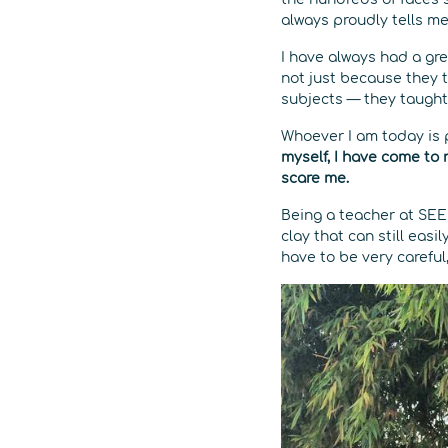
always proudly tells me
I have always had a gr
not just because they 
subjects — they taught
Whoever I am today is
myself, I have come to r
scare me.
Being a teacher at SEED
clay that can still eas
have to be very careful