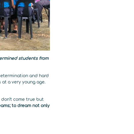
termined students from
determination and hard
s at a very young age.
 don’t come true but
eams; to dream not only