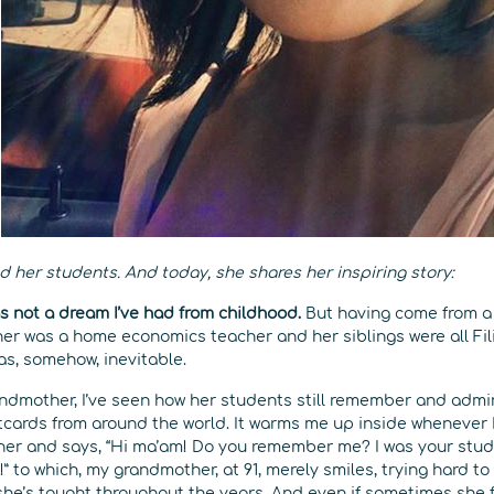
d her students. And today, she shares her inspiring story:
 not a dream I’ve had from childhood.
But having come from a 
r was a home economics teacher and her siblings were all Fil
as, somehow, inevitable.
ndmother, I’ve seen how her students still remember and admi
tcards from around the world. It warms me up inside whenever 
r and says, “Hi ma’am! Do you remember me? I was your studen
!” to which, my grandmother, at 91, merely smiles, trying hard
she’s taught throughout the years. And even if sometimes she 