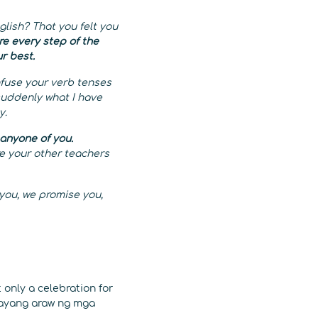
lish? That you felt you
ere every step of the
ur best.
fuse your verb tenses
suddenly what I have
y.
 anyone of you.
re your other teachers
 you, we promise you,
 only a celebration for
igayang araw ng mga