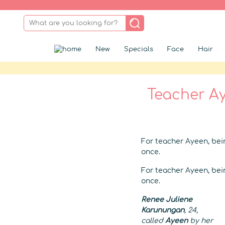
New
Specials
Face
Hair
Teacher Ay
For teacher Ayeen, bein
once.
For teacher Ayeen, bein
once.
Renee Juliene
Karunungan
, 24,
called
Ayeen
by her