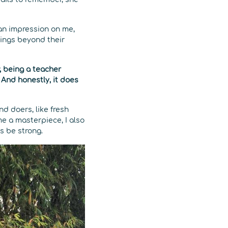
an impression on me,
hings beyond their
 being a teacher
. And honestly, it does
d doers, like fresh
me a masterpiece, I also
s be strong.