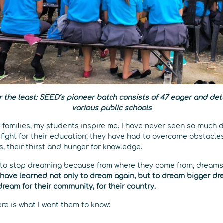
r the least: SEED’s pioneer batch consists of 47 eager and de
various public schools
families, my students inspire me. I have never seen so much 
fight for their education; they have had to overcome obstacle
es, their thirst and hunger for knowledge.
 to stop dreaming because from where they come from, dreams
have learned not only to dream again, but to dream bigger dr
dream for their community, for their country.
ere is what I want them to know: