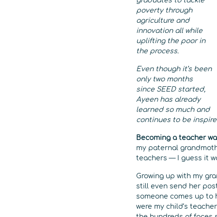
graduates to tackle
poverty through
agriculture and
innovation all while
uplifting the poor in
the process.
Even though it’s been
only two months
since SEED started,
Ayeen has already
learned so much and
continues to be inspire
Becoming a teacher was
my paternal grandmothe
teachers — I guess it w
Growing up with my gra
still even send her pos
someone comes up to he
were my child’s teacher
the hundreds of faces 