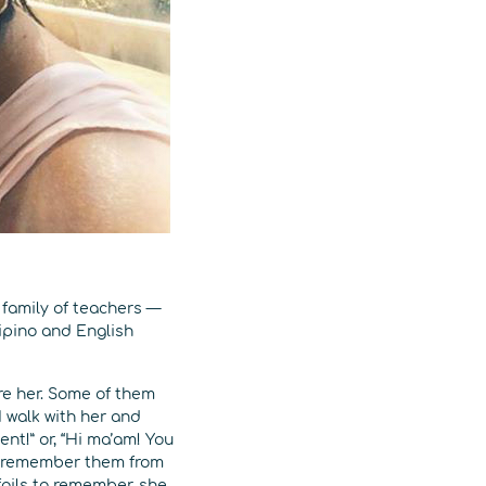
family of teachers —
ipino and English
re her. Some of them
I walk with her and
t!” or, “Hi ma’am! You
 to remember them from
fails to remember, she