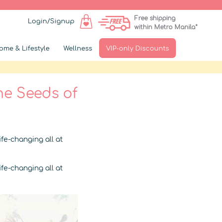
Free shipping
Login/Signup
within Metro Manila*
ome & Lifestyle
Wellness
VIP-only Discounts
he Seeds of
fe-changing all at
fe-changing all at