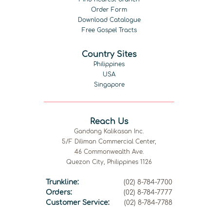
Order Form
Download Catalogue
Free Gospel Tracts
Country Sites
Philippines
USA
Singapore
Reach Us
Gandang Kalikasan Inc.
5/F Diliman Commercial Center,
46 Commonwealth Ave.
Quezon City, Philippines 1126
Trunkline:
(02) 8-784-7700
Orders:
(02) 8-784-7777
Customer Service:
(02) 8-784-7788