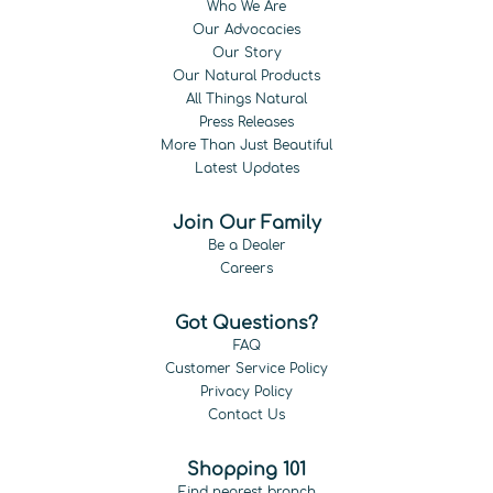
Who We Are
Our Advocacies
Our Story
Our Natural Products
All Things Natural
Press Releases
More Than Just Beautiful
Latest Updates
Join Our Family
Be a Dealer
Careers
Got Questions?
FAQ
Customer Service Policy
Privacy Policy
Contact Us
Shopping 101
Find nearest branch