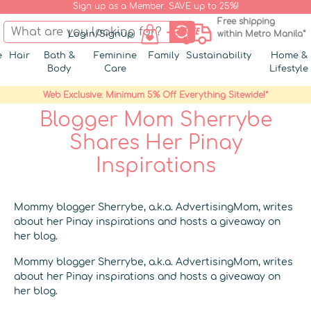
Sign up as a Member. SAVE up to 25%!
Free shipping
Login/Signup
within Metro Manila*
e
Hair
Bath &
Feminine
Family
Sustainability
Home &
Body
Care
Lifestyle
Web Exclusive: Minimum 5% Off Everything Sitewide!*
Blogger Mom Sherrybe
Shares Her Pinay
Inspirations
Mommy blogger Sherrybe, a.k.a. AdvertisingMom, writes
about her Pinay inspirations and hosts a giveaway on
her blog.
Mommy blogger Sherrybe, a.k.a. AdvertisingMom, writes
about her Pinay inspirations and hosts a giveaway on
her blog.