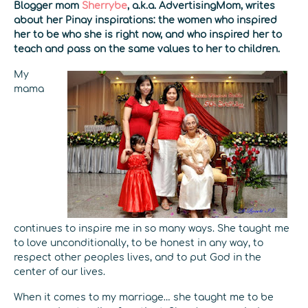
Blogger mom
Sherrybe
, a.k.a. AdvertisingMom, writes
about her Pinay inspirations: the women who inspired
her to be who she is right now, and who inspired her to
teach and pass on the same values to her to children.
My
mama
continues to inspire me in so many ways. She taught me
to love unconditionally, to be honest in any way, to
respect other peoples lives, and to put God in the
center of our lives.
When it comes to my marriage… she taught me to be