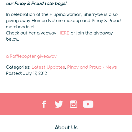
our Pinay & Proud tote bags!
In celebration of the Filipina woman, Sherrybe is also
giving away Human Nature makeup and Pinay & Proud
merchandise!
Check out her giveaway
HERE
or join the giveaway
below.
a Rafflecopter giveaway
Categories:
Latest Updates
,
Pinay and Proud - News
Posted: July 17, 2012
About Us