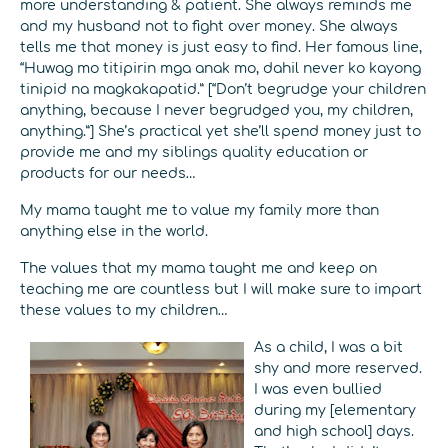
more understanding & patient. She always reminds me
and my husband not to fight over money. She always
tells me that money is just easy to find. Her famous line,
“Huwag mo titipirin mga anak mo, dahil never ko kayong
tinipid na magkakapatid.” [“Don’t begrudge your children
anything, because I never begrudged you, my children,
anything.”] She’s practical yet she’ll spend money just to
provide me and my siblings quality education or
products for our needs…
My mama taught me to value my family more than
anything else in the world.
The values that my mama taught me and keep on
teaching me are countless but I will make sure to impart
these values to my children…
As a child, I was a bit
shy and more reserved.
I was even bullied
during my [elementary
and high school] days.