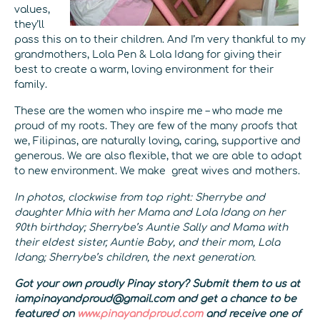
values,
they’ll
pass this on to their children. And I’m very thankful to my
grandmothers, Lola Pen & Lola Idang for giving their
best to create a warm, loving environment for their
family.
These are the women who inspire me – who made me
proud of my roots. They are few of the many proofs that
we, Filipinas, are naturally loving, caring, supportive and
generous. We are also flexible, that we are able to adapt
to new environment. We make great wives and mothers.
In photos, clockwise from top right: Sherrybe and
daughter Mhia with her Mama and Lola Idang on her
90th birthday; Sherrybe’s Auntie Sally and Mama with
their eldest sister, Auntie Baby, and their mom, Lola
Idang; Sherrybe’s children, the next generation.
Got your own proudly Pinay story? Submit them to us at
iampinayandproud@gmail.com and get a chance to be
featured on
www.pinayandproud.com
and receive one of