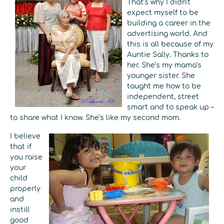
That’s why I didn’t
expect myself to be
building a career in the
advertising world. And
this is all because of my
Auntie Sally. Thanks to
her. She’s my mama’s
younger sister. She
taught me how to be
independent, street
smart and to speak up –
to share what I know. She’s like my second mom.
I believe
that if
you raise
your
child
properly
and
instill
good