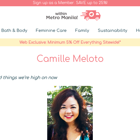
Sign up as a Member. SAVE up to 25%!
Bath & Body
Feminine Care
Family
Sustainability
H
Web Exclusive: Minimum 5% Off Everything Sitewide!*
Camille Meloto
d things we’re high on now