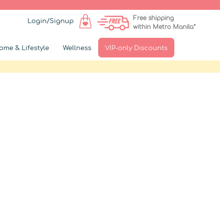
Free shipping
Login/Signup
within Metro Manila*
ome & Lifestyle
Wellness
VIP-only Discounts