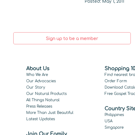
Posted: May 1, 2011
Sign up to be a member
About Us
Shopping 10
Who We Are
Find nearest br
Our Advocacies
Order Form
Our Story
Download Catal
Our Natural Products
Free Gospel Trac
All Things Natural
Press Releases
Country Sit
More Than Just Beautiful
Philippines
Latest Updates
USA
Singapore
Join Our Family