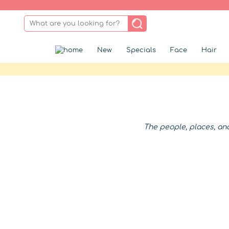
New
Specials
Face
Hair
The people, places, an