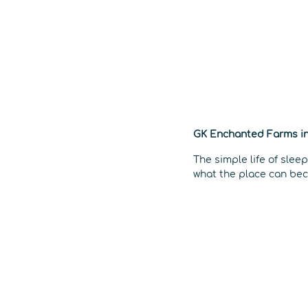
GK Enchanted Farms in
The simple life of slee
what the place can bec