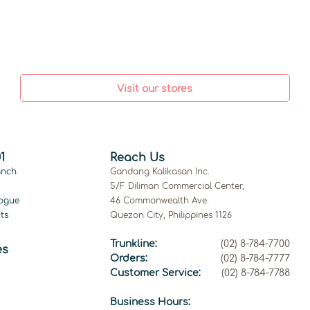
Visit our stores
1
Reach Us
anch
Gandang Kalikasan Inc.
5/F Diliman Commercial Center,
ogue
46 Commonwealth Ave.
ts
Quezon City, Philippines 1126
Trunkline:
(02) 8-784-7700
es
Orders:
(02) 8-784-7777
Customer Service:
(02) 8-784-7788
Business Hours: