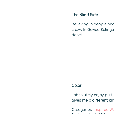
The Blind Side
Believing in people and
crazy. In Gawad Kalinga
done!
Color
I absolutely enjoy putt
gives me a different kin
Categories:
Inspired W