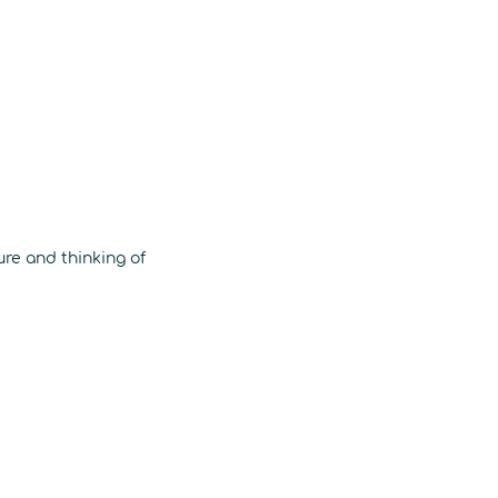
ure and thinking of