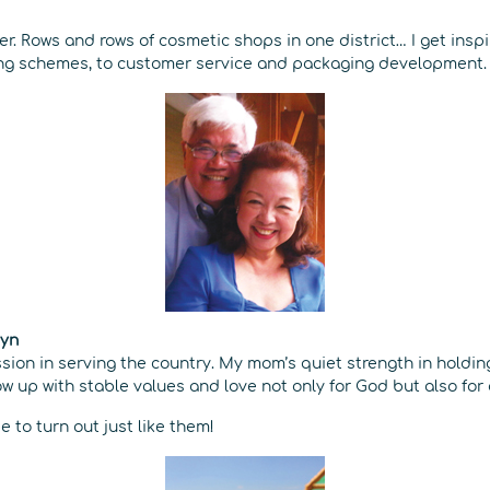
ter. Rows and rows of cosmetic shops in one district… I get insp
ing schemes, to customer service and packaging development.
Lyn
sion in serving the country. My mom’s quiet strength in holdin
 up with stable values and love not only for God but also for 
e to turn out just like them!