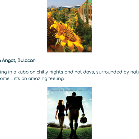
 Angat, Bulacan
ping in a kubo on chilly nights and hot days, surrounded by nat
ome… it’s an amazing feeling.