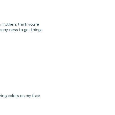
if others think you’re
loony-ness to get things
ying colors on my face