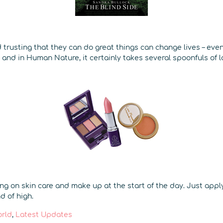
 trusting that they can do great things can change lives – even 
 and in Human Nature, it certainly takes several spoonfuls of 
ing on skin care and make up at the start of the day. Just appl
d of high.
orld
,
Latest Updates