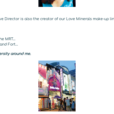
 Director is also the creator of our Love Minerals make-up lin
the MRT…
 and Fort…
versity around me.