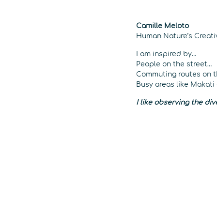
Camille Meloto
Human Nature’s Creative
I am inspired by…
People on the street…
Commuting routes on 
Busy areas like Makati
I like observing the di