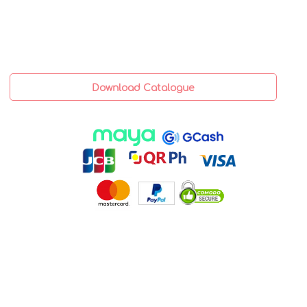
Download Catalogue