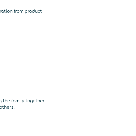
iration from product
g the family together
others.