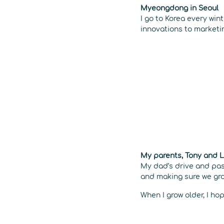
Myeongdong in Seoul
I go to Korea every win
innovations to market
My parents, Tony and 
My dad’s drive and pas
and making sure we grow
When I grow older, I hop