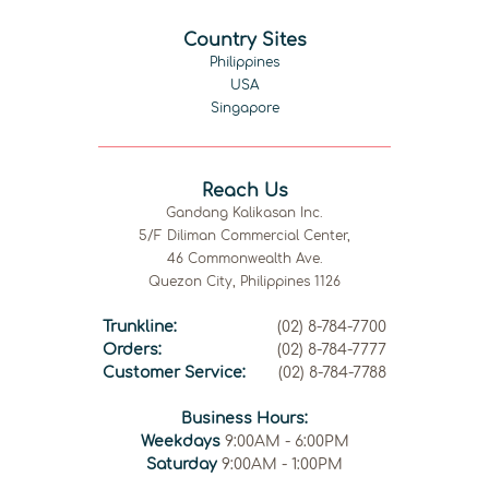
Country Sites
Philippines
USA
Singapore
Reach Us
Gandang Kalikasan Inc.
5/F Diliman Commercial Center,
46 Commonwealth Ave.
Quezon City, Philippines 1126
Trunkline:
(02) 8-784-7700
Orders:
(02) 8-784-7777
Customer Service:
(02) 8-784-7788
Business Hours:
Weekdays
9:00AM - 6:00PM
Saturday
9:00AM - 1:00PM