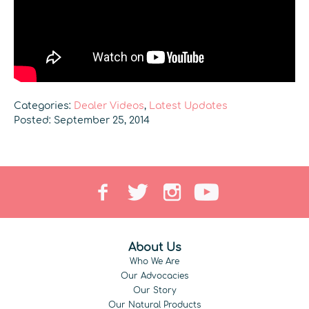
Categories:
Dealer Videos
,
Latest Updates
Posted: September 25, 2014
About Us
Who We Are
Our Advocacies
Our Story
Our Natural Products