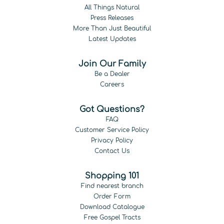
All Things Natural
Press Releases
More Than Just Beautiful
Latest Updates
Join Our Family
Be a Dealer
Careers
Got Questions?
FAQ
Customer Service Policy
Privacy Policy
Contact Us
Shopping 101
Find nearest branch
Order Form
Download Catalogue
Free Gospel Tracts