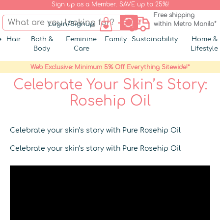
Sign up as a Member. SAVE up to 25%!
Free shipping
Login/Signup
within Metro Manila*
e
Hair
Bath &
Feminine
Family
Sustainability
Home &
Body
Care
Lifestyle
Web Exclusive: Minimum 5% Off Everything Sitewide!*
Celebrate Your Skin’s Story:
Rosehip Oil
Celebrate your skin’s story with Pure Rosehip Oil
Celebrate your skin’s story with Pure Rosehip Oil