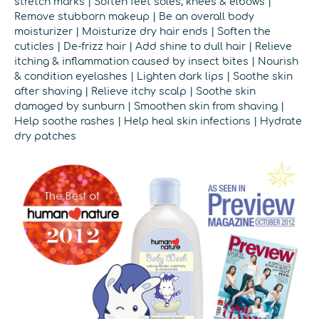
stretch marks | Soften feet soles, knees & elbows |
Remove stubborn makeup | Be an overall body
moisturizer | Moisturize dry hair ends | Soften the
cuticles | De-frizz hair | Add shine to dull hair | Relieve
itching & inflammation caused by insect bites | Nourish
& condition eyelashes | Lighten dark lips | Soothe skin
after shaving | Relieve itchy scalp | Soothe skin
damaged by sunburn | Smoothen skin from shaving |
Help soothe rashes | Help heal skin infections | Hydrate
dry patches