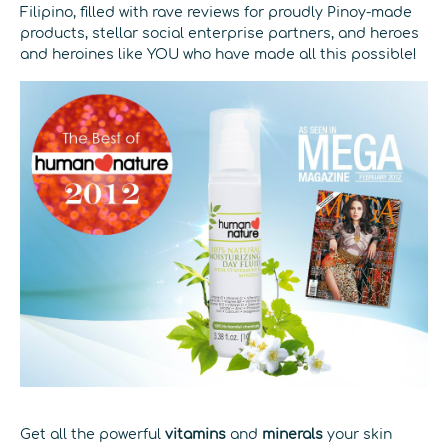
Filipino, filled with rave reviews for proudly Pinoy-made
products, stellar social enterprise partners, and heroes
and heroines like YOU who have made all this possible!
Get all the powerful
vitamins
and
minerals
your skin