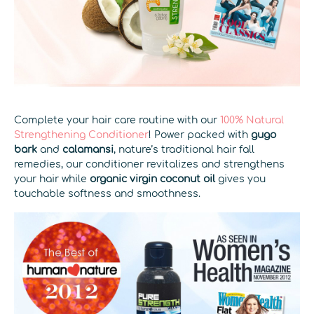
Complete your hair care routine with our
100% Natural
Strengthening Conditioner
! Power packed with
gugo
bark
and
calamansi
, nature’s traditional hair fall
remedies, our conditioner revitalizes and strengthens
your hair while
organic virgin coconut oil
gives you
touchable softness and smoothness.