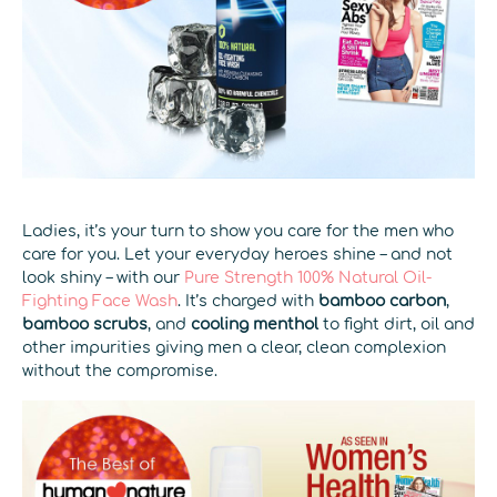
Ladies, it’s your turn to show you care for the men who
care for you. Let your everyday heroes shine – and not
look shiny – with our
Pure Strength 100% Natural Oil-
Fighting Face Wash
. It’s charged with
bamboo carbon
,
bamboo scrubs
, and
cooling menthol
to fight dirt, oil and
other impurities giving men a clear, clean complexion
without the compromise.