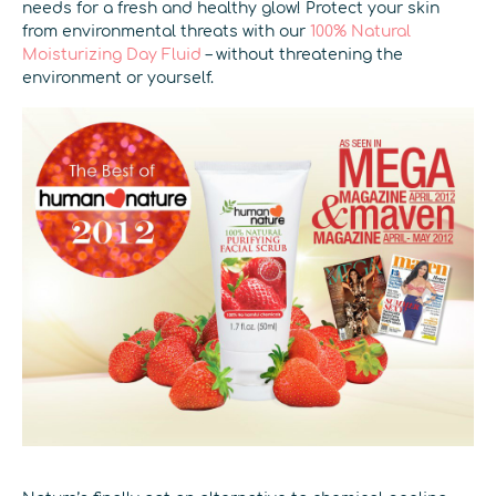
needs for a fresh and healthy glow! Protect your skin
from environmental threats with our
100% Natural
Moisturizing Day Fluid
– without threatening the
environment or yourself.