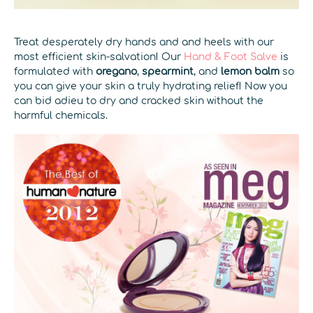
Treat desperately dry hands and and heels with our
most efficient skin-salvation! Our
Hand & Foot Salve
is
formulated with
oregano
,
spearmint
, and
lemon balm
so
you can give your skin a truly hydrating relief! Now you
can bid adieu to dry and cracked skin without the
harmful chemicals.