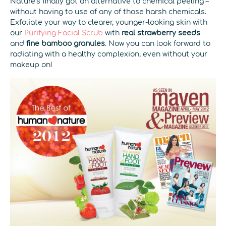
Nature’s finally got an alternative to chemical peeling –
without having to use of any of those harsh chemicals.
Exfoliate your way to clearer, younger-looking skin with
our
Purifying Facial Scrub
with
real strawberry seeds
and
fine bamboo granules
. Now you can look forward to
radiating with a healthy complexion, even without your
makeup on!