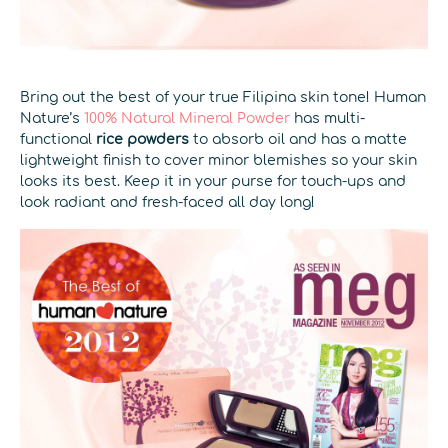
Bring out the best of your true Filipina skin tone! Human
Nature’s
100% Natural Mineral Powder
has multi-
functional
rice powders
to absorb oil and has a matte
lightweight finish to cover minor blemishes so your skin
looks its best. Keep it in your purse for touch-ups and
look radiant and fresh-faced all day long!