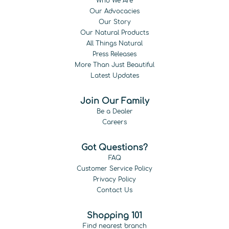
Who We Are
Our Advocacies
Our Story
Our Natural Products
All Things Natural
Press Releases
More Than Just Beautiful
Latest Updates
Join Our Family
Be a Dealer
Careers
Got Questions?
FAQ
Customer Service Policy
Privacy Policy
Contact Us
Shopping 101
Find nearest branch