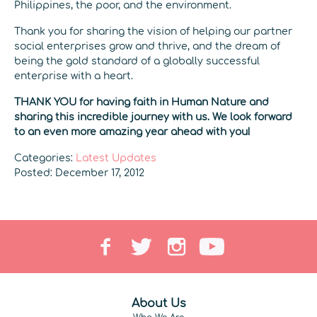
Philippines, the poor, and the environment.
Thank you for sharing the vision of helping our partner
social enterprises grow and thrive, and the dream of
being the gold standard of a globally successful
enterprise with a heart.
THANK YOU for having faith in Human Nature and
sharing this incredible journey with us. We look forward
to an even more amazing year ahead with you!
Categories:
Latest Updates
Posted: December 17, 2012
About Us