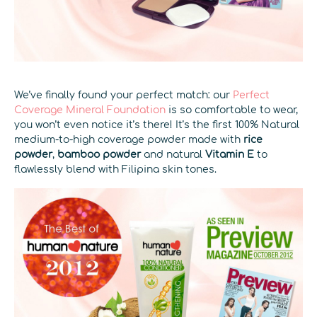
We’ve finally found your perfect match: our
Perfect
Coverage Mineral Foundation
is so comfortable to wear,
you won’t even notice it’s there! It’s the first 100% Natural
medium-to-high coverage powder made with
rice
powder
,
bamboo powder
and natural
Vitamin E
to
flawlessly blend with Filipina skin tones.