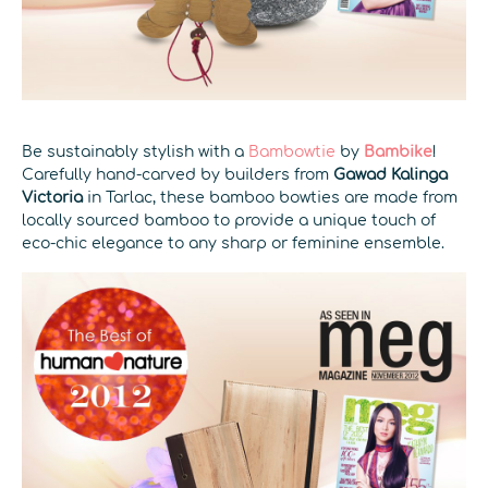
Be sustainably stylish with a
Bambowtie
by
Bambike
!
Carefully hand-carved by builders from
Gawad Kalinga
Victoria
in Tarlac, these bamboo bowties are made from
locally sourced bamboo to provide a unique touch of
eco-chic elegance to any sharp or feminine ensemble.