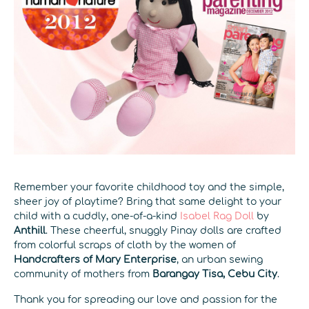
Remember your favorite childhood toy and the simple,
sheer joy of playtime? Bring that same delight to your
child with a cuddly, one-of-a-kind
Isabel Rag Doll
by
Anthill
. These cheerful, snuggly Pinay dolls are crafted
from colorful scraps of cloth by the women of
Handcrafters of Mary Enterprise
, an urban sewing
community of mothers from
Barangay Tisa, Cebu City
.
Thank you for spreading our love and passion for the