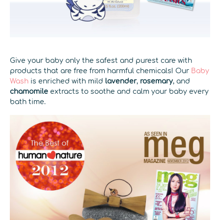
Give your baby only the safest and purest care with
products that are free from harmful chemicals! Our
Baby
Wash
is enriched with mild
lavender
,
rosemary
, and
chamomile
extracts to soothe and calm your baby every
bath time.