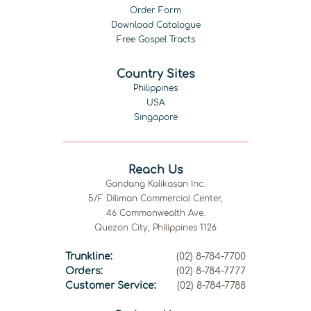
Order Form
Download Catalogue
Free Gospel Tracts
Country Sites
Philippines
USA
Singapore
Reach Us
Gandang Kalikasan Inc.
5/F Diliman Commercial Center,
46 Commonwealth Ave.
Quezon City, Philippines 1126
Trunkline:
(02) 8-784-7700
Orders:
(02) 8-784-7777
Customer Service:
(02) 8-784-7788