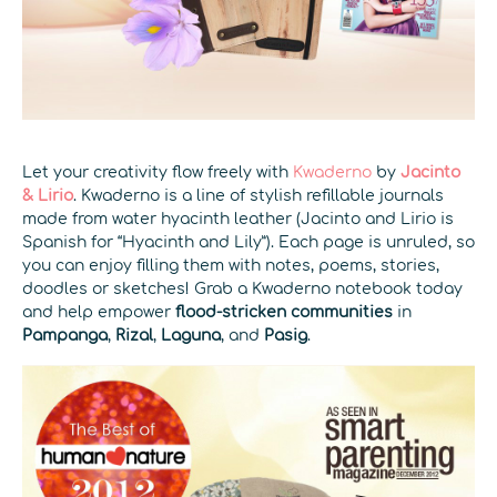
Let your creativity flow freely with
Kwaderno
by
Jacinto
& Lirio
. Kwaderno is a line of stylish refillable journals
made from water hyacinth leather (Jacinto and Lirio is
Spanish for “Hyacinth and Lily”). Each page is unruled, so
you can enjoy filling them with notes, poems, stories,
doodles or sketches! Grab a Kwaderno notebook today
and help empower
flood-stricken communities
in
Pampanga
,
Rizal
,
Laguna
, and
Pasig
.