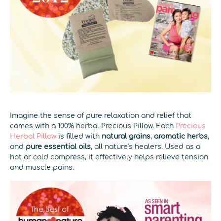
Imagine the sense of pure relaxation and relief that
comes with a 100% herbal Precious Pillow. Each
Precious
Herbal Pillow
is filled with
natural grains
,
aromatic herbs
,
and
pure essential oils
, all nature’s healers. Used as a
hot or cold compress, it effectively helps relieve tension
and muscle pains.