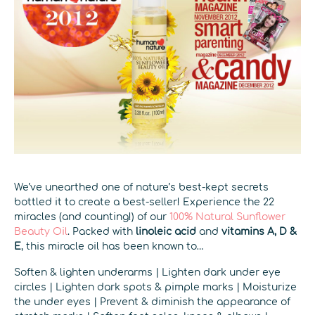
We’ve unearthed one of nature’s best-kept secrets
bottled it to create a best-seller! Experience the 22
miracles (and counting!) of our
100% Natural Sunflower
Beauty Oil
. Packed with
linoleic acid
and
vitamins A, D &
E
, this miracle oil has been known to…
Soften & lighten underarms | Lighten dark under eye
circles | Lighten dark spots & pimple marks | Moisturize
the under eyes | Prevent & diminish the appearance of