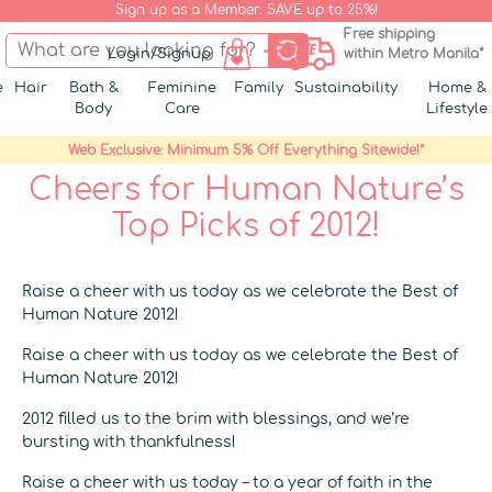
Sign up as a Member. SAVE up to 25%!
Free shipping
Login/Signup
within Metro Manila*
e
Hair
Bath &
Feminine
Family
Sustainability
Home &
Body
Care
Lifestyle
Web Exclusive: Minimum 5% Off Everything Sitewide!*
Cheers for Human Nature’s
Top Picks of 2012!
Raise a cheer with us today as we celebrate the Best of
Human Nature 2012!
Raise a cheer with us today as we celebrate the Best of
Human Nature 2012!
2012 filled us to the brim with blessings, and we’re
bursting with thankfulness!
Raise a cheer with us today – to a year of faith in the