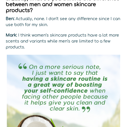
between men and women skincare
products?
Ben:
Actually, none. I don’t see any difference since I can
use both for my skin.
Mark:
I think women’s skincare products have a lot more
scents and variants while men’s are limited to a few
products.