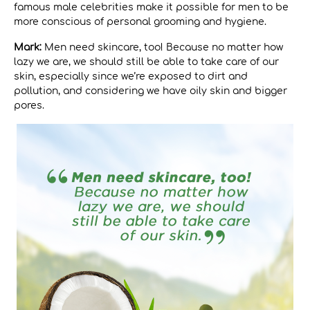
famous male celebrities make it possible for men to be
more conscious of personal grooming and hygiene.
Mark:
Men need skincare, too! Because no matter how
lazy we are, we should still be able to take care of our
skin, especially since we’re exposed to dirt and
pollution, and considering we have oily skin and bigger
pores.