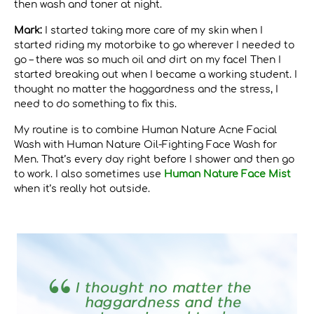
then wash and toner at night.
Mark:
I started taking more care of my skin when I
started riding my motorbike to go wherever I needed to
go – there was so much oil and dirt on my face! Then I
started breaking out when I became a working student. I
thought no matter the haggardness and the stress, I
need to do something to fix this.
My routine is to combine Human Nature Acne Facial
Wash with Human Nature Oil-Fighting Face Wash for
Men. That’s every day right before I shower and then go
to work. I also sometimes use
Human Nature Face Mist
when it’s really hot outside.