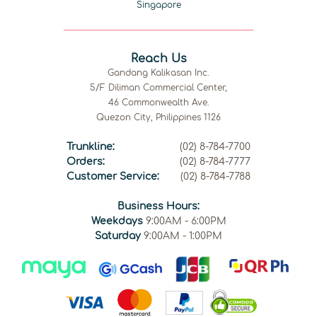
Singapore
Reach Us
Gandang Kalikasan Inc.
5/F Diliman Commercial Center,
46 Commonwealth Ave.
Quezon City, Philippines 1126
Trunkline:
(02) 8-784-7700
Orders:
(02) 8-784-7777
Customer Service:
(02) 8-784-7788
Business Hours:
Weekdays
9:00AM - 6:00PM
Saturday
9:00AM - 1:00PM