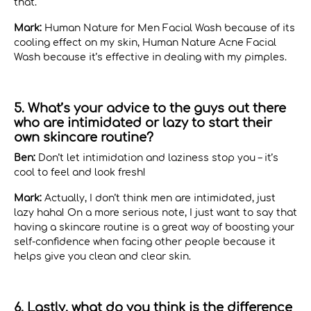
that.
Mark:
Human Nature for Men Facial Wash because of its
cooling effect on my skin, Human Nature Acne Facial
Wash because it’s effective in dealing with my pimples.
5. What’s your advice to the guys out there
who are intimidated or lazy to start their
own skincare routine?
Ben:
Don’t let intimidation and laziness stop you – it’s
cool to feel and look fresh!
Mark:
Actually, I don’t think men are intimidated, just
lazy haha! On a more serious note, I just want to say that
having a skincare routine is a great way of boosting your
self-confidence when facing other people because it
helps give you clean and clear skin.
6. Lastly, what do you think is the difference