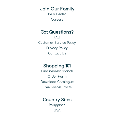
Join Our Family
Be a Dealer
Careers
Got Questions?
FAQ
Customer Service Policy
Privacy Policy
Contact Us
Shopping 101
Find nearest branch
Order Form
Download Catalogue
Free Gospel Tracts
Country Sites
Philippines
USA