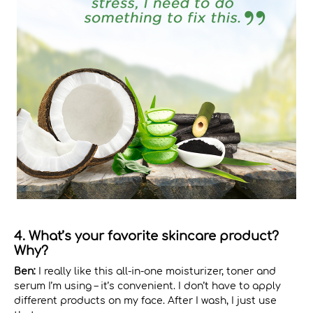
4. What’s your favorite skincare product?
Why?
Ben:
I really like this all-in-one moisturizer, toner and
serum I’m using – it’s convenient. I don’t have to apply
different products on my face. After I wash, I just use