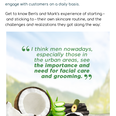
engage with customers on a daily basis.
Get to know Ben’s and Mark’s experience of starting –
and sticking to – their own skincare routine, and the
challenges and realizations they got along the way: