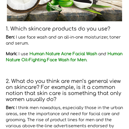
1. Which skincare products do you use?
Ben:
I use face wash and an all-in-one moisturizer, toner
and serum.
Mark:
I use
Human Nature Acne Facial Wash
and
Human
Nature Oil-Fighting Face Wash for Men
.
2. What do you think are men’s general view
on skincare? For example, is it a common
notion that skin care is something that only
women usually do?
Ben:
I think men nowadays, especially those in the urban
areas, see the importance and need for facial care and
grooming. The rise of product lines for men and the
various above-the-line advertisements endorsed by