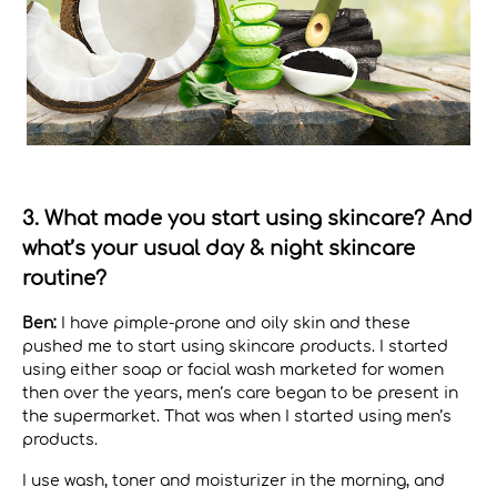
3. What made you start using skincare? And
what’s your usual day & night skincare
routine?
Ben:
I have pimple-prone and oily skin and these
pushed me to start using skincare products. I started
using either soap or facial wash marketed for women
then over the years, men’s care began to be present in
the supermarket. That was when I started using men’s
products.
I use wash, toner and moisturizer in the morning, and