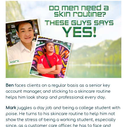
Ben
faces clients on a regular basis as a senior key
account manager, and sticking to a skincare routine
helps him look sharp and professional every day.
Mark
juggles a day job and being a college student with
poise. He turns to his skincare routine to help him not
show the stress of being a working student, especially
since, as a customer care officer, he has to face and