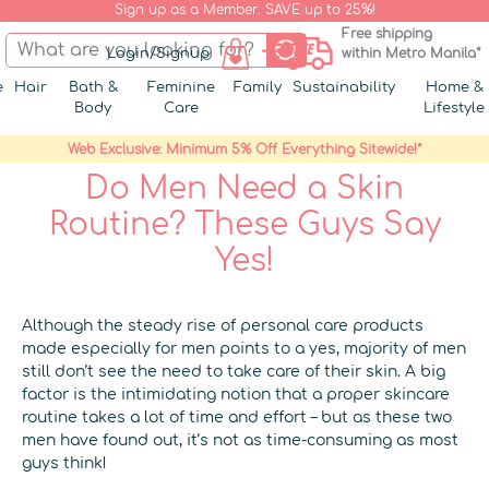
Sign up as a Member. SAVE up to 25%!
Free shipping
Login/Signup
within Metro Manila*
e
Hair
Bath &
Feminine
Family
Sustainability
Home &
Body
Care
Lifestyle
Web Exclusive: Minimum 5% Off Everything Sitewide!*
Do Men Need a Skin
Routine? These Guys Say
Yes!
Although the steady rise of personal care products
made especially for men points to a yes, majority of men
still don’t see the need to take care of their skin. A big
factor is the intimidating notion that a proper skincare
routine takes a lot of time and effort – but as these two
men have found out, it’s not as time-consuming as most
guys think!