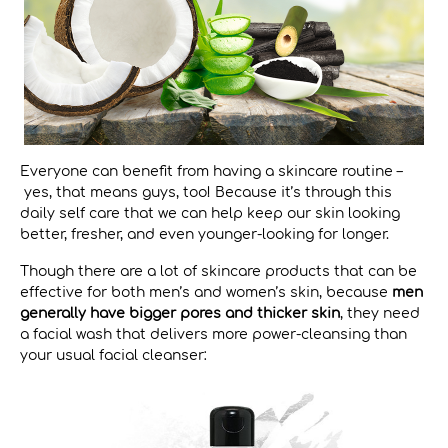
Everyone can benefit from having a skincare routine –
yes, that means guys, too! Because it’s through this
daily self care that we can help keep our skin looking
better, fresher, and even younger-looking for longer.
Though there are a lot of skincare products that can be
effective for both men’s and women’s skin, because
men
generally have bigger pores and thicker skin
, they need
a facial wash that delivers more power-cleansing than
your usual facial cleanser: