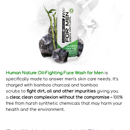
Human Nature Oil-Fighting Face Wash for Men
is
specifically made to answer men’s skin care needs. It’s
charged with bamboo charcoal and bamboo
scrubs to
fight dirt, oil and other impurities
giving you
a
clear, clean complexion without the compromise –
100%
free from harsh synthetic chemicals that may harm your
health and the environment.