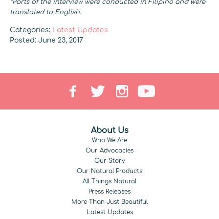
*Parts of the interview were conducted in Filipino and were
translated to English.
Categories:
Latest Updates
Posted: June 23, 2017
About Us
Who We Are
Our Advocacies
Our Story
Our Natural Products
All Things Natural
Press Releases
More Than Just Beautiful
Latest Updates