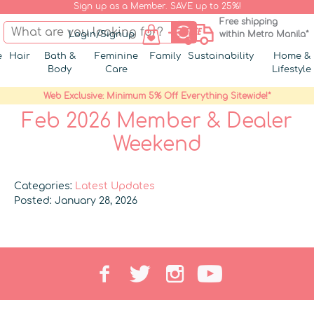
Sign up as a Member. SAVE up to 25%!
Free shipping
Login/Signup
within Metro Manila*
e
Hair
Bath &
Feminine
Family
Sustainability
Home &
Body
Care
Lifestyle
Web Exclusive: Minimum 5% Off Everything Sitewide!*
Feb 2026 Member & Dealer
Weekend
Categories:
Latest Updates
Posted: January 28, 2026