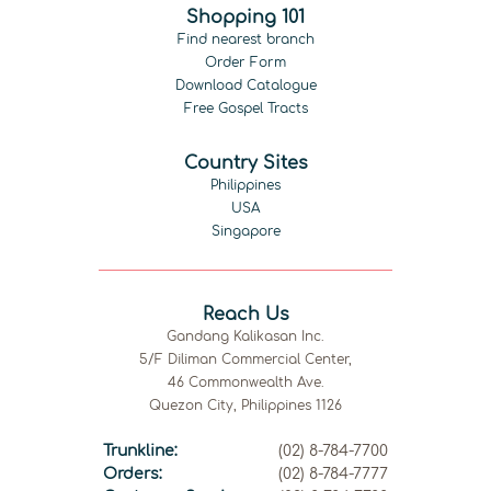
Shopping 101
Find nearest branch
Order Form
Download Catalogue
Free Gospel Tracts
Country Sites
Philippines
USA
Singapore
Reach Us
Gandang Kalikasan Inc.
5/F Diliman Commercial Center,
46 Commonwealth Ave.
Quezon City, Philippines 1126
Trunkline:
(02) 8-784-7700
Orders:
(02) 8-784-7777