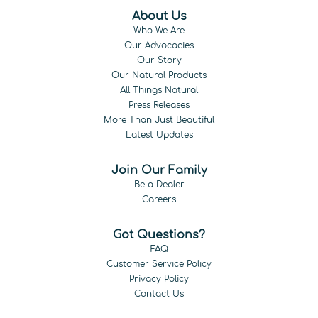
About Us
Who We Are
Our Advocacies
Our Story
Our Natural Products
All Things Natural
Press Releases
More Than Just Beautiful
Latest Updates
Join Our Family
Be a Dealer
Careers
Got Questions?
FAQ
Customer Service Policy
Privacy Policy
Contact Us