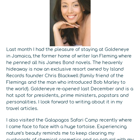
Last month I had the pleasure of staying at Goldeneye
in Jamaica, the former home of writer Ian Fleming where
he penned all his James Bond novels. The heavenly
hideaway is now an exclusive resort owned by Island
Records founder Chris Blackwell (family friend of the
Flemings and the man who introduced Bob Marley to
the world). Goldeneye re-opened last December and is a
hot spot for presidents, prime ministers, popstars and
personalities. I look forward to writing about it in my
travel articles.
I also visited the Galapagos Safari Camp recently where
I came face to face with a huge tortoise. Experiencing
nature’s beauty reminds me to keep clearing my
cupboards of chemical cosmetics and go natural with my