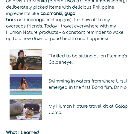
on a visit to Manila (before I was a Global Ambassador), I
deliberately picked items with delicious Philippine
ingredients like
calamansi, gugo
bark
and
moringa
(malunggay), to show off to my
overseas friends. Today I travel everywhere with my
Human Nature products – a constant reminder to wake
up to a new dawn of good health and happiness!
Thrilled to be sitting at Ian Fleming’s d
Goldeneye.
Swimming in waters from where Ursula 
emerged in the first Bond film, Dr No.
My Human Nature travel kit at Galapago
Camp.
What I Learned