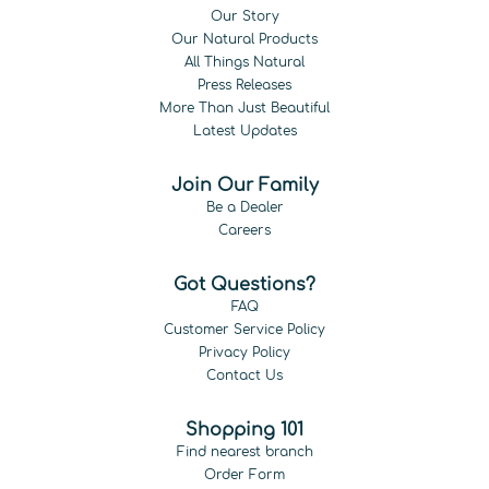
Our Story
Our Natural Products
All Things Natural
Press Releases
More Than Just Beautiful
Latest Updates
Join Our Family
Be a Dealer
Careers
Got Questions?
FAQ
Customer Service Policy
Privacy Policy
Contact Us
Shopping 101
Find nearest branch
Order Form