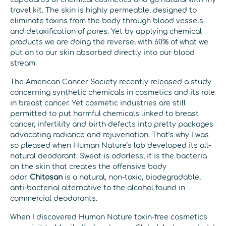
travel kit. The skin is highly permeable, designed to
eliminate toxins from the body through blood vessels
and detoxification of pores. Yet by applying chemical
products we are doing the reverse, with 60% of what we
put on to our skin absorbed directly into our blood
stream.
The American Cancer Society recently released a study
concerning synthetic chemicals in cosmetics and its role
in breast cancer. Yet cosmetic industries are still
permitted to put harmful chemicals linked to breast
cancer, infertility and birth defects into pretty packages
advocating radiance and rejuvenation. That’s why I was
so pleased when Human Nature’s lab developed its all-
natural deodorant. Sweat is odorless; it is the bacteria
on the skin that creates the offensive body
odor.
Chitosan
is a natural, non-toxic, biodegradable,
anti-bacterial alternative to the alcohol found in
commercial deodorants.
When I discovered Human Nature toxin-free cosmetics