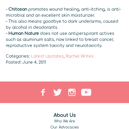
–
Chitosan
promotes wound healing, anti-itching, is anti-
microbial and an excellent skin moisturizer.
– This also means goodbye to dark underarms, caused
by alcohol in deodorants.
–
Human Nature
does not use antiperspirant actives
such as aluminum salts, now linked to breast cancer,
reproductive system toxicity and neurotoxicity.
Categories:
Latest Updates
,
Rachel Writes
Posted: June 4, 2011
About Us
Who We Are
Our Advocacies