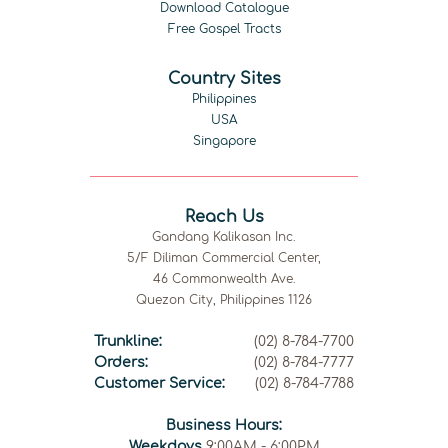
Download Catalogue
Free Gospel Tracts
Country Sites
Philippines
USA
Singapore
Reach Us
Gandang Kalikasan Inc.
5/F Diliman Commercial Center,
46 Commonwealth Ave.
Quezon City, Philippines 1126
Trunkline:
(02) 8-784-7700
Orders:
(02) 8-784-7777
Customer Service:
(02) 8-784-7788
Business Hours:
Weekdays
9:00AM - 6:00PM