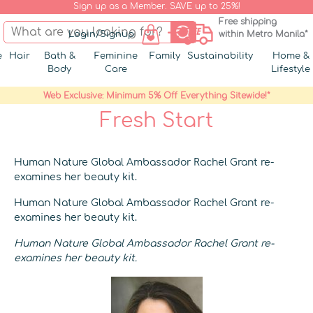
Sign up as a Member. SAVE up to 25%!
Free shipping
Login/Signup
within Metro Manila*
e
Hair
Bath &
Feminine
Family
Sustainability
Home &
Body
Care
Lifestyle
Web Exclusive: Minimum 5% Off Everything Sitewide!*
Fresh Start
Human Nature Global Ambassador Rachel Grant re-
examines her beauty kit.
Human Nature Global Ambassador Rachel Grant re-
examines her beauty kit.
Human Nature Global Ambassador Rachel Grant re-
examines her beauty kit.