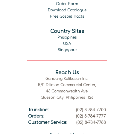
Order Form
Download Catalogue
Free Gospel Tracts
Country Sites
Philippines
USA
Singapore
Reach Us
Gandang Kalikasan Inc.
5/F Diliman Commercial Center,
46 Commonwealth Ave.
Quezon City, Philippines 1126
Trunkline:
(02) 8-784-7700
Orders:
(02) 8-784-7777
Customer Service:
(02) 8-784-7788