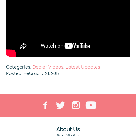
Categories:
Dealer Videos
,
Latest Updates
Posted: February 21, 2017
About Us
Who We Are