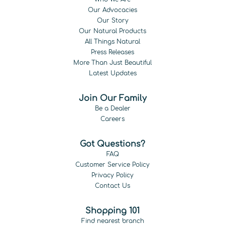
Our Advocacies
Our Story
Our Natural Products
All Things Natural
Press Releases
More Than Just Beautiful
Latest Updates
Join Our Family
Be a Dealer
Careers
Got Questions?
FAQ
Customer Service Policy
Privacy Policy
Contact Us
Shopping 101
Find nearest branch