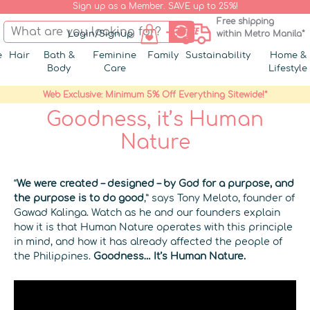
Sign up as a Member. SAVE up to 25%!
Free shipping
Login/Signup
within Metro Manila*
e
Hair
Bath &
Feminine
Family
Sustainability
Home &
Body
Care
Lifestyle
Web Exclusive: Minimum 5% Off Everything Sitewide!*
Goodness, it’s Human
Nature
“
We were created – designed – by God for a purpose, and
the purpose is to do good
,” says Tony Meloto, founder of
Gawad Kalinga. Watch as he and our founders explain
how it is that Human Nature operates with this principle
in mind, and how it has already affected the people of
the Philippines.
Goodness… It’s Human Nature.