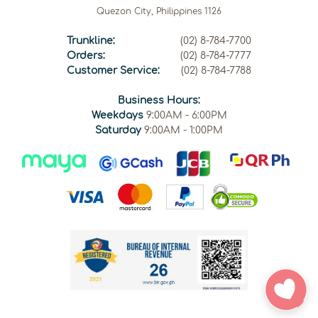
Quezon City, Philippines 1126
Trunkline:
(02) 8-784-7700
Orders:
(02) 8-784-7777
Customer Service:
(02) 8-784-7788
Business Hours:
Weekdays
9:00AM - 6:00PM
Saturday
9:00AM - 1:00PM