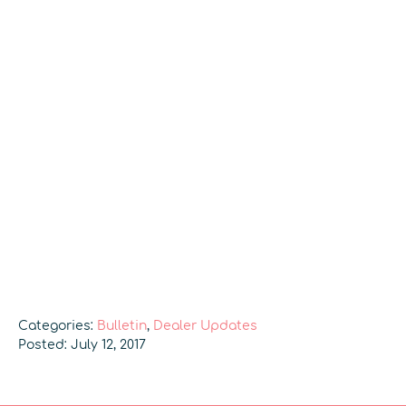
Categories:
Bulletin
,
Dealer Updates
Posted: July 12, 2017