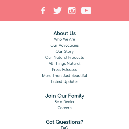
About Us
Who We Are
Our Advocacies
Our Story
Our Natural Products
All Things Natural
Press Releases
More Than Just Beautiful
Latest Updates
Join Our Family
Be a Dealer
Careers
Got Questions?
FAQ