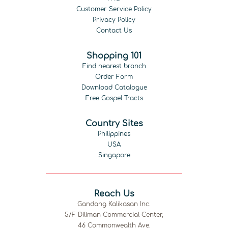
Customer Service Policy
Privacy Policy
Contact Us
Shopping 101
Find nearest branch
Order Form
Download Catalogue
Free Gospel Tracts
Country Sites
Philippines
USA
Singapore
Reach Us
Gandang Kalikasan Inc.
5/F Diliman Commercial Center,
46 Commonwealth Ave.