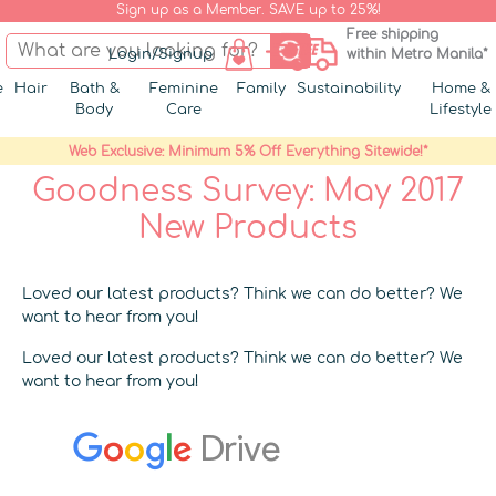
Sign up as a Member. SAVE up to 25%!
Free shipping
Login/Signup
within Metro Manila*
e
Hair
Bath &
Feminine
Family
Sustainability
Home &
Body
Care
Lifestyle
Web Exclusive: Minimum 5% Off Everything Sitewide!*
Goodness Survey: May 2017
New Products
Loved our latest products? Think we can do better? We
want to hear from you!
Loved our latest products? Think we can do better? We
want to hear from you!