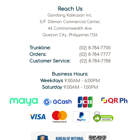
Reach Us
Gandang Kalikasan Inc.
5/F Diliman Commercial Center,
46 Commonwealth Ave.
Quezon City, Philippines 1126
Trunkline:
(02) 8-784-7700
Orders:
(02) 8-784-7777
Customer Service:
(02) 8-784-7788
Business Hours:
Weekdays
9:00AM - 6:00PM
Saturday
9:00AM - 1:00PM