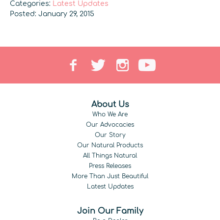
Categories:
Latest Updates
Posted: January 29, 2015
About Us
Who We Are
Our Advocacies
Our Story
Our Natural Products
All Things Natural
Press Releases
More Than Just Beautiful
Latest Updates
Join Our Family