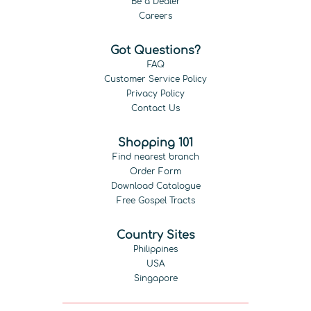
Be a Dealer
Careers
Got Questions?
FAQ
Customer Service Policy
Privacy Policy
Contact Us
Shopping 101
Find nearest branch
Order Form
Download Catalogue
Free Gospel Tracts
Country Sites
Philippines
USA
Singapore