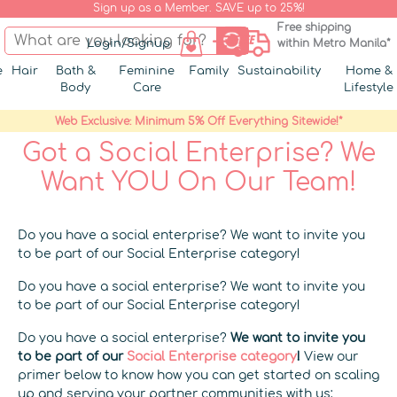
Sign up as a Member. SAVE up to 25%!
Free shipping
Login/Signup
within Metro Manila*
e
Hair
Bath &
Feminine
Family
Sustainability
Home &
Body
Care
Lifestyle
Web Exclusive: Minimum 5% Off Everything Sitewide!*
Got a Social Enterprise? We
Want YOU On Our Team!
Do you have a social enterprise? We want to invite you
to be part of our Social Enterprise category!
Do you have a social enterprise? We want to invite you
to be part of our Social Enterprise category!
Do you have a social enterprise?
We want to invite you
to be part of our
Social Enterprise category
!
View our
primer below to know how you can get started on scaling
up and serving your partner communities with us: