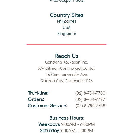
Free Gospel Tracts
Country Sites
Philippines
USA
Singapore
Reach Us
Gandang Kalikasan Inc.
5/F Diliman Commercial Center,
46 Commonwealth Ave.
Quezon City, Philippines 1126
Trunkline:
(02) 8-784-7700
Orders:
(02) 8-784-7777
Customer Service:
(02) 8-784-7788
Business Hours:
Weekdays
9:00AM - 6:00PM
Saturday
9:00AM - 1:00PM