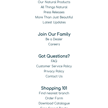
Our Natural Products
All Things Natural
Press Releases
More Than Just Beautiful
Latest Updates
Join Our Family
Be a Dealer
Careers
Got Questions?
FAQ
Customer Service Policy
Privacy Policy
Contact Us
Shopping 101
Find nearest branch
Order Form
Download Catalogue