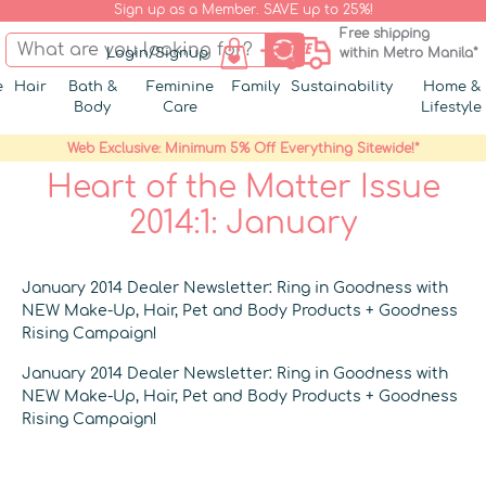
Sign up as a Member. SAVE up to 25%!
Free shipping
Login/Signup
within Metro Manila*
e
Hair
Bath &
Feminine
Family
Sustainability
Home &
Body
Care
Lifestyle
Web Exclusive: Minimum 5% Off Everything Sitewide!*
Heart of the Matter Issue
2014:1: January
January 2014 Dealer Newsletter: Ring in Goodness with
NEW Make-Up, Hair, Pet and Body Products + Goodness
Rising Campaign!
January 2014 Dealer Newsletter: Ring in Goodness with
NEW Make-Up, Hair, Pet and Body Products + Goodness
Rising Campaign!