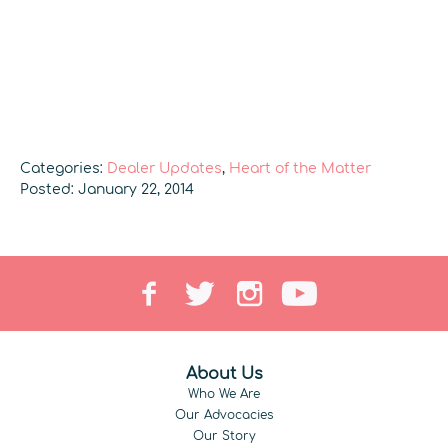
Categories:
Dealer Updates
,
Heart of the Matter
Posted: January 22, 2014
About Us
Who We Are
Our Advocacies
Our Story