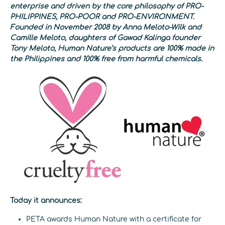
enterprise and driven by the core philosophy of PRO-
PHILIPPINES, PRO-POOR and PRO-ENVIRONMENT.
Founded in November 2008 by Anna Meloto-Wilk and
Camille Meloto, daughters of Gawad Kalinga founder
Tony Meloto, Human Nature’s products are 100% made in
the Philippines and 100% free from harmful chemicals.
Today it announces:
PETA awards Human Nature with a certificate for