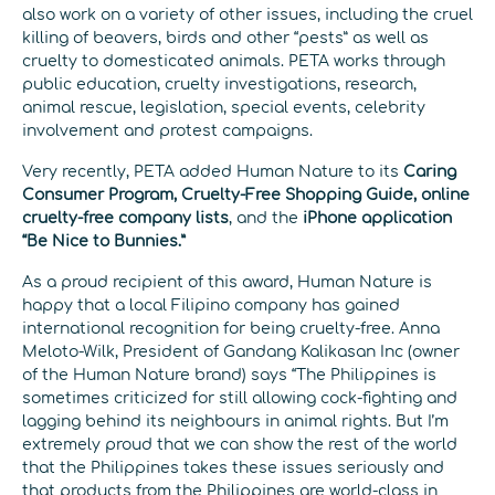
also work on a variety of other issues, including the cruel
killing of beavers, birds and other “pests” as well as
cruelty to domesticated animals. PETA works through
public education, cruelty investigations, research,
animal rescue, legislation, special events, celebrity
involvement and protest campaigns.
Very recently, PETA added Human Nature to its
Caring
Consumer Program, Cruelty-Free Shopping Guide, online
cruelty-free company lists
, and the
iPhone application
“Be Nice to Bunnies.”
As a proud recipient of this award, Human Nature is
happy that a local Filipino company has gained
international recognition for being cruelty-free. Anna
Meloto-Wilk, President of Gandang Kalikasan Inc (owner
of the Human Nature brand) says “The Philippines is
sometimes criticized for still allowing cock-fighting and
lagging behind its neighbours in animal rights. But I’m
extremely proud that we can show the rest of the world
that the Philippines takes these issues seriously and
that products from the Philippines are world-class in