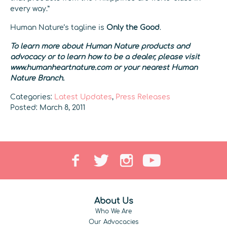
every way.”
Human Nature’s tagline is
Only the Good
.
To learn more about Human Nature products and
advocacy or to learn how to be a dealer, please visit
www.humanheartnature.com or your nearest Human
Nature Branch.
Categories:
Latest Updates
,
Press Releases
Posted: March 8, 2011
About Us
Who We Are
Our Advocacies