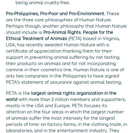
being animal cruelty-free.
Pro-Philippines, Pro-Poor and Pro-Environment
. These
are the three core philosophies of Human Nature.
Perhaps though, another philosophy that Human Nature
should include is
Pro-Animal Rights. People for the
Ethical Treatment of Animals
(PETA) based in Virginia,
USA, has recently awarded Human Nature with a
certificate of appreciation thanking them for their
support in preventing animal suffering by not testing
their products on animals and for not incorporating
carmine in their cosmetics line. Human Nature is one of
only two companies in the Philippines to have signed
PETA’s statement of assurance against animal testing.
PETA is the
largest animal rights organization in the
world
with more than 2 million members and supporters,
mostly in the USA and Europe. PETA focuses its
attention on the four areas in which the largest number
of animals suffer the most intensely for the longest
periods of time: on factory farms, in the clothing trade, in
laboratories, and in the entertainment industry. They