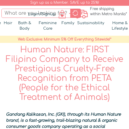
Sign up as a Member. SAVE up to 25%!
Free shipping
Login/Signup
within Metro Manila*
e
Hair
Bath &
Feminine
Family
Sustainability
Home &
Body
Care
Lifestyle
Web Exclusive: Minimum 5% Off Everything Sitewide!*
Human Nature: FIRST
Filipino Company to Receive
Prestigious Cruelty-Free
Recognition from PETA
(People for the Ethical
Treatment of Animals)
Gandang Kalikasan, Inc. (GKI), through its Human Nature
brand, is a fast-growing, trail-blazing natural & organic
consumer goods company operating as a social