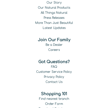
Our Story
Our Natural Products
All Things Natural
Press Releases
More Than Just Beautiful
Latest Updates
Join Our Family
Be a Dealer
Careers
Got Questions?
FAQ
Customer Service Policy
Privacy Policy
Contact Us
Shopping 101
Find nearest branch
Order Form