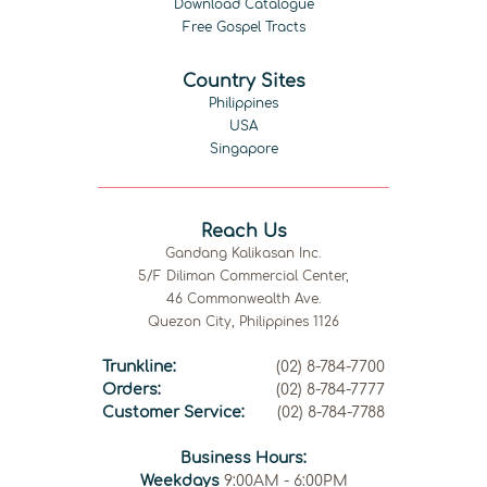
Download Catalogue
Free Gospel Tracts
Country Sites
Philippines
USA
Singapore
Reach Us
Gandang Kalikasan Inc.
5/F Diliman Commercial Center,
46 Commonwealth Ave.
Quezon City, Philippines 1126
Trunkline:
(02) 8-784-7700
Orders:
(02) 8-784-7777
Customer Service:
(02) 8-784-7788
Business Hours:
Weekdays
9:00AM - 6:00PM