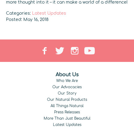
more thought into it – it can make a world of a difference!
Categories:
Latest Updates
Posted: May 16, 2018
About Us
Who We Are
Our Advocacies
Our Story
Our Natural Products
All Things Natural
Press Releases
More Than Just Beautiful
Latest Updates