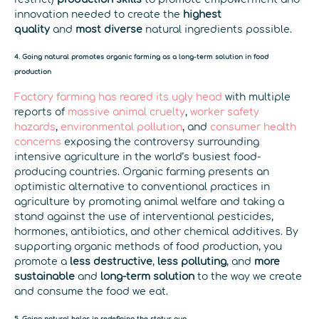
innovation needed to create the
highest
quality
and
most diverse
natural ingredients possible.
4. Going natural promotes organic farming as a long-term solution in food
production
Factory farming has reared its ugly head
with multiple
reports of
massive animal cruelty
,
worker safety
hazards
,
environmental pollution
, and
consumer health
concerns
exposing the controversy surrounding
intensive agriculture in the world’s busiest food-
producing countries. Organic farming presents an
optimistic alternative to conventional practices in
agriculture by promoting animal welfare and taking a
stand against the use of interventional pesticides,
hormones, antibiotics, and other chemical additives. By
supporting organic methods of food production, you
promote a
less destructive
,
less polluting
, and
more
sustainable
and
long-term solution
to the way we create
and consume the food we eat.
5. Going natural helps in redefining the status quo