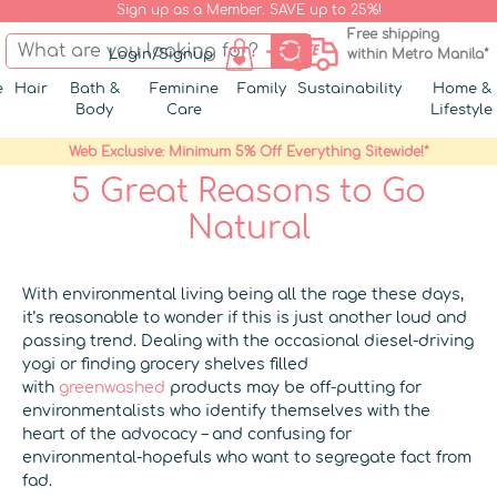
Sign up as a Member. SAVE up to 25%!
Free shipping
Login/Signup
within Metro Manila*
e
Hair
Bath &
Feminine
Family
Sustainability
Home &
Body
Care
Lifestyle
Web Exclusive: Minimum 5% Off Everything Sitewide!*
5 Great Reasons to Go
Natural
With environmental living being all the rage these days,
it’s reasonable to wonder if this is just another loud and
passing trend. Dealing with the occasional diesel-driving
yogi or finding grocery shelves filled
with
greenwashed
products may be off-putting for
environmentalists who identify themselves with the
heart of the advocacy – and confusing for
environmental-hopefuls who want to segregate fact from
fad.