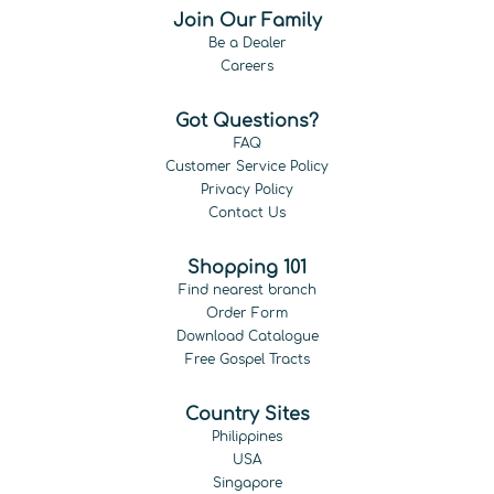
Join Our Family
Be a Dealer
Careers
Got Questions?
FAQ
Customer Service Policy
Privacy Policy
Contact Us
Shopping 101
Find nearest branch
Order Form
Download Catalogue
Free Gospel Tracts
Country Sites
Philippines
USA
Singapore