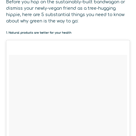
Before you hop on the sustainably-built bandwagon or
dismiss your newly-vegan friend as a tree-hugging
hippie, here are 5 substantial things you need to know
about why green is the way to go:
1. Natural products are better for your health