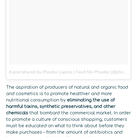
A post shared by Phoebe Lapine | Feed Me Phoebe (@phoebelapine)
The aspiration of producers of natural and organic food
and cosmetics is to promote healthier and more
nutritional consumption by
eliminating the use of
harmful toxins, synthetic preservatives, and other
chemicals
that bombard the commercial market. In order
to promote a culture of conscious shopping, customers
must be educated on what to think about before they
make purchases – from the amount of antibiotics and