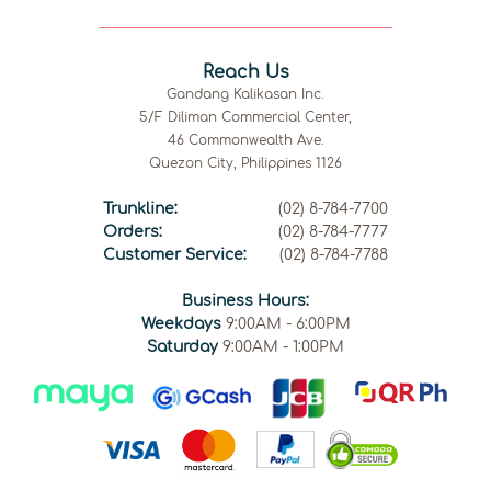
Reach Us
Gandang Kalikasan Inc.
5/F Diliman Commercial Center,
46 Commonwealth Ave.
Quezon City, Philippines 1126
Trunkline:
(02) 8-784-7700
Orders:
(02) 8-784-7777
Customer Service:
(02) 8-784-7788
Business Hours:
Weekdays
9:00AM - 6:00PM
Saturday
9:00AM - 1:00PM