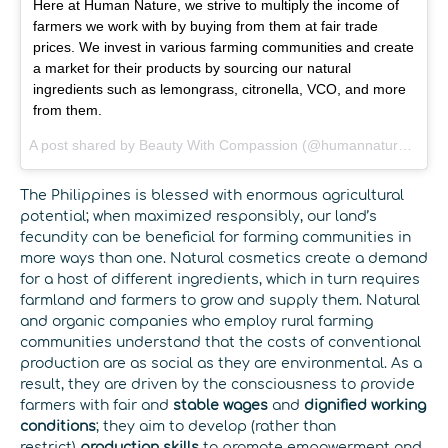
Here at Human Nature, we strive to multiply the income of
farmers we work with by buying from them at fair trade
prices. We invest in various farming communities and create
a market for their products by sourcing our natural
ingredients such as lemongrass, citronella, VCO, and more
from them.
A post shared by
Beauty With Compassion
(@humannatureus) on
The Philippines is blessed with enormous agricultural
potential; when maximized responsibly, our land’s
fecundity can be beneficial for farming communities in
more ways than one. Natural cosmetics create a demand
for a host of different ingredients, which in turn requires
farmland and farmers to grow and supply them. Natural
and organic companies who employ rural farming
communities understand that the costs of conventional
production are as social as they are environmental. As a
result, they are driven by the consciousness to provide
farmers with fair and
stable wages
and
dignified working
conditions
; they aim to develop (rather than
restrict)
production skills
to promote empowerment and