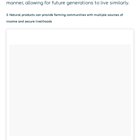
manner, allowing for future generations to live similarly.
3. Natural products can provide farming communities with multiple sources of
income and secure livelihoods