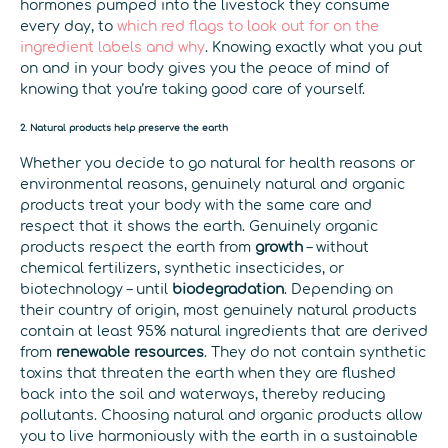
hormones pumped into the livestock they consume
every day, to
which red flags to look out for on the
ingredient labels and why
. Knowing exactly what you put
on and in your body gives you the peace of mind of
knowing that you’re taking good care of yourself.
2. Natural products help preserve the earth
Whether you decide to go natural for health reasons or
environmental reasons, genuinely natural and organic
products treat your body with the same care and
respect that it shows the earth. Genuinely organic
products respect the earth from
growth
– without
chemical fertilizers, synthetic insecticides, or
biotechnology – until
biodegradation
. Depending on
their country of origin, most genuinely natural products
contain at least 95% natural ingredients that are derived
from
renewable resources
. They do not contain synthetic
toxins that threaten the earth when they are flushed
back into the soil and waterways, thereby reducing
pollutants. Choosing natural and organic products allow
you to live harmoniously with the earth in a sustainable