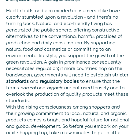
Health buffs and eco-minded consumers alike have
clearly stumbled upon a revolution – and there’s no
turning back. Natural and eco-friendly living has
penetrated the public sphere, offering constructive
alternatives to the conventional harmful practices of
production and daily consumption. By supporting
natural food and cosmetics or committing to an
environmental lifestyle, you support the growth of the
green revolution. A gain in prominence consequently
necessitates regulation; if more countries hop on the
bandwagon, governments will need to establish
stricter
standards
and
regulatory bodies
to ensure that the
terms
natural
and
organic
are not used loosely and to
overlook the production of quality products meet these
standards.
With the rising consciousness among shoppers and
their growing commitment to local, natural, and organic
products comes a bright and hopeful future for national
and global development. So before you embark on your
next shopping trip, take a few minutes to put a little