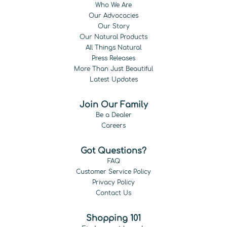
Who We Are
Our Advocacies
Our Story
Our Natural Products
All Things Natural
Press Releases
More Than Just Beautiful
Latest Updates
Join Our Family
Be a Dealer
Careers
Got Questions?
FAQ
Customer Service Policy
Privacy Policy
Contact Us
Shopping 101