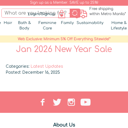
Sign up as a Member. SAVE up to 25%!
Free shipping
Login/Signup
within Metro Manila*
e
Hair
Bath &
Feminine
Family
Sustainability
Home &
Body
Care
Lifestyle
Web Exclusive: Minimum 5% Off Everything Sitewide!*
Jan 2026 New Year Sale
Categories:
Latest Updates
Posted: December 16, 2025
About Us