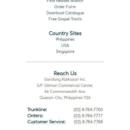
Find nearest branch
Order Form
Download Catalogue
Free Gospel Tracts
Country Sites
Philippines
USA
Singapore
Reach Us
Gandang Kalikasan Inc.
5/F Diliman Commercial Center,
46 Commonwealth Ave.
Quezon City, Philippines 1126
Trunkline:
(02) 8-784-7700
Orders:
(02) 8-784-7777
Customer Service:
(02) 8-784-7788