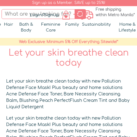
Sign up as a Member. SAVE up to 25%!
Free shipping
Login/Signup
within Metro Manila*
e
Hair
Bath &
Feminine
Family
Sustainability
Home &
Body
Care
Lifestyle
Web Exclusive: Minimum 5% Off Everything Sitewide!*
Let your skin breathe clean
today
Let your skin breathe clean today with new Pollution
Defense Face Mask! Plus beauty and home solutions
Acne Defense Face Toner, Bare Necessity Cleansing
Balm, Blushing Peach PerfectFlush Cream Tint and Baby
Liquid Detergent
Let your skin breathe clean today with new Pollution
Defense Face Mask! Plus beauty and home solutions
Acne Defense Face Toner, Bare Necessity Cleansing