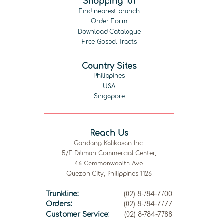
Shopping 101
Find nearest branch
Order Form
Download Catalogue
Free Gospel Tracts
Country Sites
Philippines
USA
Singapore
Reach Us
Gandang Kalikasan Inc.
5/F Diliman Commercial Center,
46 Commonwealth Ave.
Quezon City, Philippines 1126
Trunkline:
(02) 8-784-7700
Orders:
(02) 8-784-7777
Customer Service:
(02) 8-784-7788