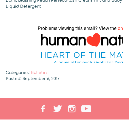
Balm, Blushing Peach PerfectFlush Cream Tint and Baby
Liquid Detergent
Categories:
Bulletin
Posted: September 6, 2017