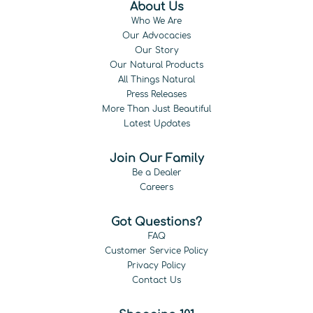
About Us
Who We Are
Our Advocacies
Our Story
Our Natural Products
All Things Natural
Press Releases
More Than Just Beautiful
Latest Updates
Join Our Family
Be a Dealer
Careers
Got Questions?
FAQ
Customer Service Policy
Privacy Policy
Contact Us