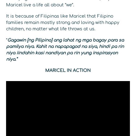
Maricel live a life all about “we”.
It is because of Filipinas like Maricel that Filipino
families remain mostly strong and loving with happy
children, no matter what life throws at us.
“
Gagawin [ng Pilipina] ang lahat ng mga bagay para sa
pamilya niya. Kahit na napapagod na siya, hindi pa rin
niya iindahin kasi nandiyan pa rin yung inspirasyon
niya.”
MARICEL IN ACTION