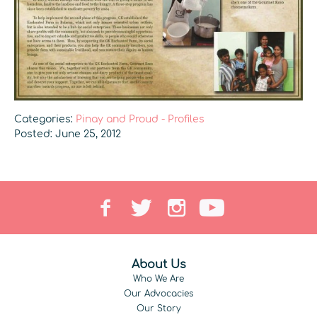
Categories:
Pinay and Proud - Profiles
Posted: June 25, 2012
About Us
Who We Are
Our Advocacies
Our Story