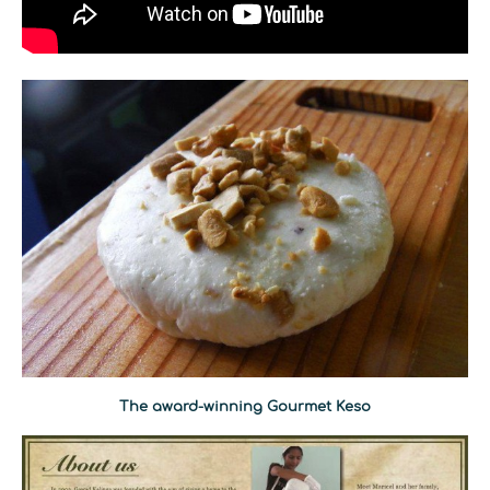
The award-winning Gourmet Keso