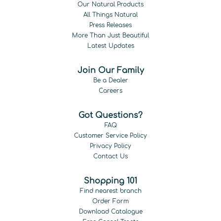
Our Natural Products
All Things Natural
Press Releases
More Than Just Beautiful
Latest Updates
Join Our Family
Be a Dealer
Careers
Got Questions?
FAQ
Customer Service Policy
Privacy Policy
Contact Us
Shopping 101
Find nearest branch
Order Form
Download Catalogue