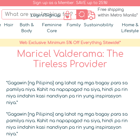
Sign up as a Member. SAVE up to 25%!
Free shipping
Login/Signup
within Metro Manila*
e
Hair
Bath &
Feminine
Family
Sustainability
Home &
Body
Care
Lifestyle
Web Exclusive: Minimum 5% Off Everything Sitewide!*
Maricel Valderama: The
Tireless Provider
“Gagawin [ng Pilipina] ang lahat ng mga bagay para sa
pamilya niya. Kahit na napapagod na siya, hindi pa rin
niya iindahin kasi nandiyan pa rin yung inspirasyon
niya.”
“Gagawin [ng Pilipina] ang lahat ng mga bagay para sa
pamilya niya. Kahit na napapagod na siya, hindi pa rin
niya iindahin kasi nandiyan pa rin yung inspirasyon
niya.”