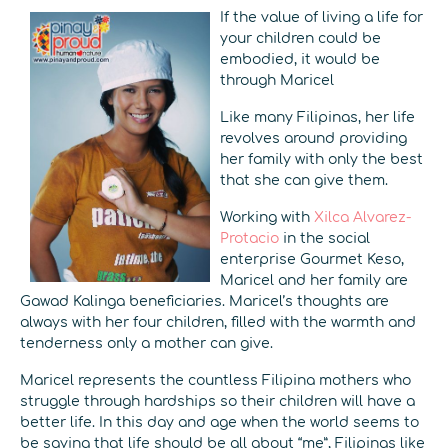
If the value of living a life for
your children could be
embodied, it would be
through Maricel
Like many Filipinas, her life
revolves around providing
her family with only the best
that she can give them.
Working with
Xilca Alvarez-
Protacio
in the social
enterprise Gourmet Keso,
Maricel and her family are
Gawad Kalinga beneficiaries. Maricel’s thoughts are
always with her four children, filled with the warmth and
tenderness only a mother can give.
Maricel represents the countless Filipina mothers who
struggle through hardships so their children will have a
better life. In this day and age when the world seems to
be saying that life should be all about “me”, Filipinas like