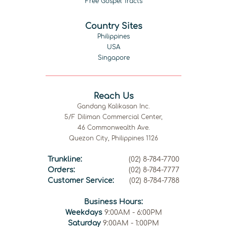
Free Gospel Tracts
Country Sites
Philippines
USA
Singapore
Reach Us
Gandang Kalikasan Inc.
5/F Diliman Commercial Center,
46 Commonwealth Ave.
Quezon City, Philippines 1126
Trunkline:
(02) 8-784-7700
Orders:
(02) 8-784-7777
Customer Service:
(02) 8-784-7788
Business Hours:
Weekdays
9:00AM - 6:00PM
Saturday
9:00AM - 1:00PM