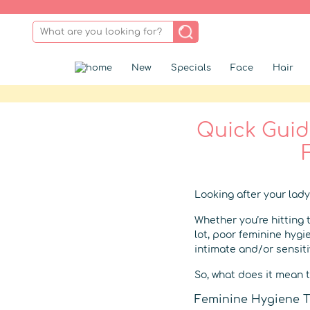
New
Specials
Face
Hair
Quick Guide
Looking after your lady
Whether you’re hitting 
lot, poor feminine hygi
intimate and/or sensit
So, what does it mean t
Feminine Hygiene T