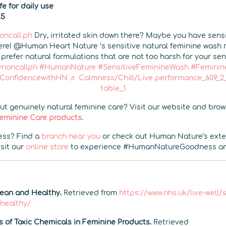
e for daily use
.5
ncall.ph
Dry, irritated skin down there? Maybe you have sensi
re! @Human Heart Nature ‘s sensitive natural feminine wash
prefer natural formulations that are not too harsh for your sens
noncallph
#HumanNature
#SensitiveFeminineWash
#Feminin
oConfidencewithHN
♬ Calmness/Chill/Live performance_609_2_1
table_1
t genuinely natural feminine care? Visit our website and bro
 Feminine Care products
.
ss? Find a
branch near you
or check out Human Nature’s ext
isit our
online store
to experience #HumanNatureGoodness any
lean and Healthy.
Retrieved from
https://www.nhs.uk/live-well
-healthy/
s of Toxic Chemicals in Feminine Products.
Retrieved