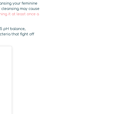
eansing your feminine
r cleansing may cause
ing it at least once a
5.5 pH balance,
teria that fight off