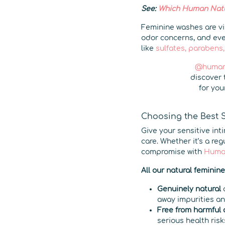
See:
Which Human Natur
Feminine washes are vis
odor concerns, and eve
like
sulfates, parabens,
@human
discover 
for you
Choosing the Best 
Give your sensitive int
care. Whether it’s a re
compromise with
Huma
All our natural feminin
Genuinely natural
a
away impurities a
Free from harmful
serious health risk