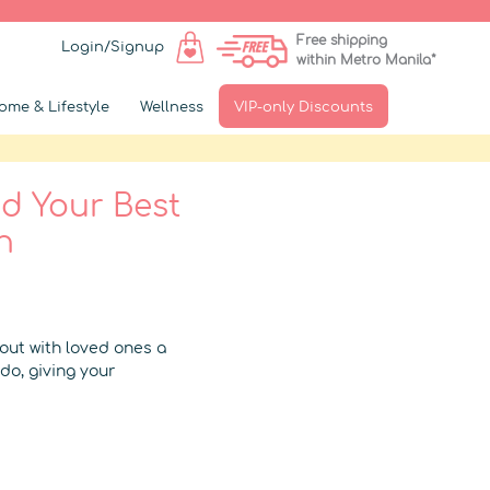
Free shipping
Login/Signup
within Metro Manila*
ome & Lifestyle
Wellness
VIP-only Discounts
nd Your Best
n
 out with loved ones a
do, giving your