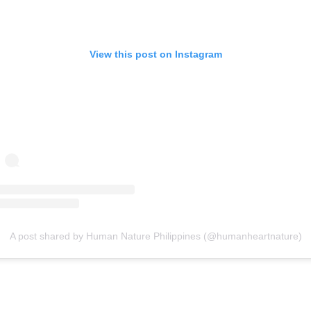
View this post on Instagram
A post shared by Human Nature Philippines (@humanheartnature)