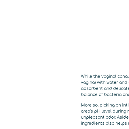
While the vaginal canal 
vagina) with water and
absorbent and delicate
balance of bacteria and
More so, picking an int
area’s pH level during 
unpleasant odor. Aside 
ingredients also helps 