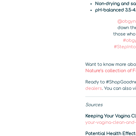
Non-drying and saf
pH-balanced 3.5-4
@obgyno
down the
those who 
#obgy
#StepInt
Want to know more abou
Nature’s collection of
Ready to #ShopGoodne
dealers
. You can also v
Sources
Keeping Your Vagina C
your-vagina-clean-and
Potential Health Effect