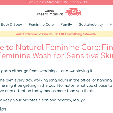
Sign up as a Member. SAVE up to 25%!
Bath & Body
Feminine Care
Family
Sustainability
H
Web Exclusive: Minimum 5% Off Everything Sitewide!*
 to Natural Feminine Care: Fi
Feminine Wash for Sensitive Ski
 parts either go from overdoing it or downplaying it.
the gym every day, working long hours in the office, or hanging
ene might be getting in the way. No matter what you choose to 
ive area attention today means more than you think.
o keep your privates clean and healthy, really?
ips