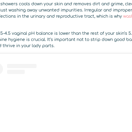
g showers cools down your skin and removes dirt and grime, cl
ust washing away unwanted impurities. Irregular and imprope
fections in the urinary and reproductive tract, which is why
wash
5-4.5 vaginal pH balance is lower than the rest of your skin’s 
ne hygiene is crucial. It’s important not to strip down good bac
 thrive in your lady parts.