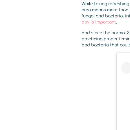
While taking refreshin
area means more than j
fungal and bacterial in
day is important
.
And since the normal 3.
practicing proper femini
bad bacteria that could