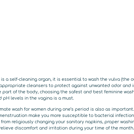
is a self-cleaning organ, it is essential to wash the vulva (the 
 appropriate cleansers to protect against unwanted odor and i
 part of the body, choosing the safest and best feminine wash
 pH levels in the vagina is a must.
imate wash for women during one’s period is also as important. 
menstruation make you more susceptible to bacterial infection,
from religiously changing your sanitary napkins, proper washin
relieve discomfort and irritation during your time of the month