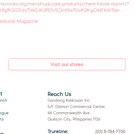
nsvoices.org/menstrual-care-products/chem-fatale-report/?
ZzRg9lQG2Ujy7VwS-KUPEfvSCkIdSs7Gs4QK-gO6tFk6Y7ao
 Natural! Magazine
Visit our stores
1
Reach Us
anch
Gandang Kalikasan Inc.
5/F Diliman Commercial Center,
ogue
46 Commonwealth Ave.
ts
Quezon City, Philippines 1126
Trunkline:
(02) 8-784-7700