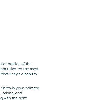
outer portion of the
mpurities. As the most
 that keeps a healthy
Shifts in your intimate
 itching, and
g with the right
.