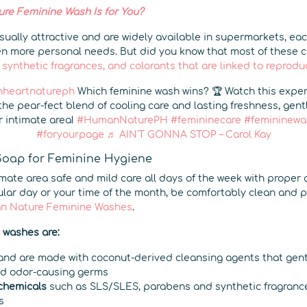
e Feminine Wash Is for You?
ually attractive and are widely available in supermarkets, eac
n more personal needs. But did you know that most of these 
 synthetic fragrances, and colorants that are linked to reprodu
heartnatureph
Which feminine wash wins? 🏆 Watch this expe
the pear-fect blend of cooling care and lasting freshness, gen
r intimate area!
#HumanNaturePH
#femininecare
#femininewa
#foryourpage
♬ AIN'T GONNA STOP – Carol Kay
Soap for Feminine Hygiene
imate area safe and mild care all days of the week with proper
gular day or your time of the month, be comfortably clean and 
n Nature Feminine Washes
.
e washes are:
nd are made with coconut-derived cleansing agents that gentl
nd odor-causing germs
 chemicals
such as SLS/SLES, parabens and synthetic fragranc
s