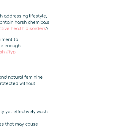
h addressing lifestyle,
contain harsh chemicals
ctive health disorders
?
riment to
tle enough
sh
#fyp
 and natural feminine
protected without
y yet effectively wash
es that may cause