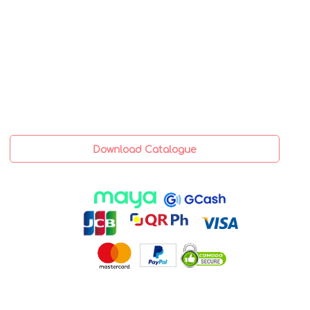
Download Catalogue