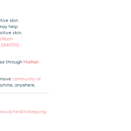
tive skin
 may help
itive skin.
eWash
(840705) –
wse through
Human
ensive
community of
time, anywhere.
/sexual-health/keeping-