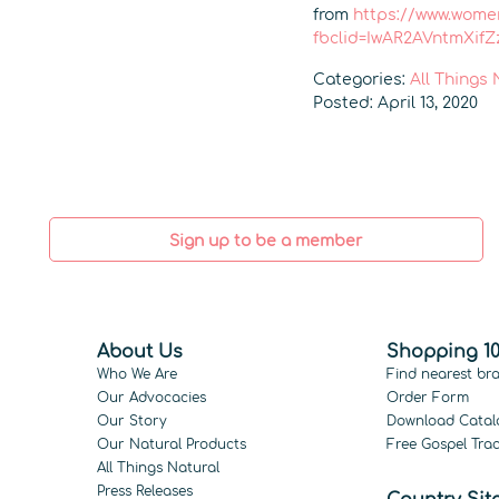
from
https://www.wome
fbclid=IwAR2AVntmXif
Categories:
All Things
Posted: April 13, 2020
Sign up to be a member
About Us
Shopping 10
Who We Are
Find nearest br
Our Advocacies
Order Form
Our Story
Download Catal
Our Natural Products
Free Gospel Trac
All Things Natural
Press Releases