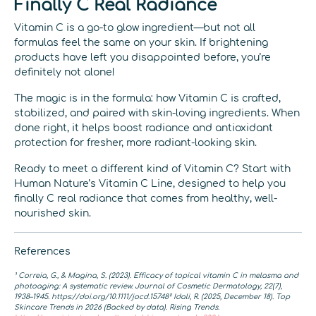
Finally C Real Radiance
Vitamin C is a go-to glow ingredient—but not all
formulas feel the same on your skin. If brightening
products have left you disappointed before, you’re
definitely not alone!
The magic is in the formula: how Vitamin C is crafted,
stabilized, and paired with skin-loving ingredients. When
done right, it helps boost radiance and antioxidant
protection for fresher, more radiant-looking skin.
Ready to meet a different kind of Vitamin C? Start with
Human Nature’s Vitamin C Line, designed to help you
finally C real radiance that comes from healthy, well-
nourished skin.
References
¹ Correia, G., & Magina, S. (2023). Efficacy of topical vitamin C in melasma and
photoaging: A systematic review. Journal of Cosmetic Dermatology, 22(7),
1938–1945. https://doi.org/10.1111/jocd.15748
² Idali, R. (2025, December 18). Top
Skincare Trends in 2026 (Backed by data). Rising Trends.