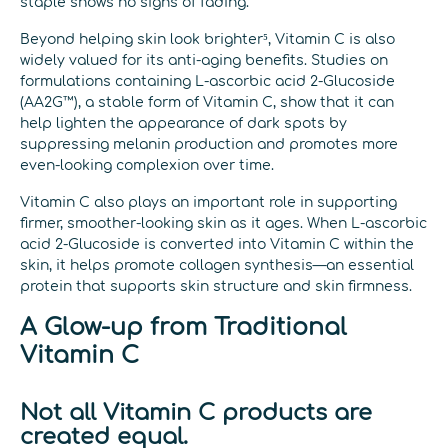
staple shows no signs of fading.
Beyond helping skin look brighter⁵, Vitamin C is also
widely valued for its anti-aging benefits. Studies on
formulations containing L-ascorbic acid 2-Glucoside
(AA2G™), a stable form of Vitamin C, show that it can
help lighten the appearance of dark spots by
suppressing melanin production and promotes more
even-looking complexion over time.
Vitamin C also plays an important role in supporting
firmer, smoother-looking skin as it ages. When L-ascorbic
acid 2-Glucoside is converted into Vitamin C within the
skin, it helps promote collagen synthesis—an essential
protein that supports skin structure and skin firmness.
A Glow-up from Traditional
Vitamin C
Not all Vitamin C products are
created equal.