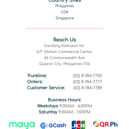
Country Sites
Philippines
USA
Singapore
Reach Us
Gandang Kalikasan Inc.
5/F Diliman Commercial Center,
46 Commonwealth Ave.
Quezon City, Philippines 1126
Trunkline:
(02) 8-784-7700
Orders:
(02) 8-784-7777
Customer Service:
(02) 8-784-7788
Business Hours:
Weekdays
9:00AM - 6:00PM
Saturday
9:00AM - 1:00PM