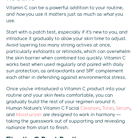
Vitamin C can be a powerful addition to your routine,
and
how
you use it matters just as much as
what
you
use.
Start with a patch test, especially if it’s new to you, and
introduce it gradually to allow your skin time to adjust.
Avoid layering too many strong actives at once,
particularly exfoliants or retinoids, which can overwhelm
the skin barrier when combined too quickly. Vitamin C
works best when used regularly and paired with daily
sun protection, as antioxidants and SPF complement
each other in defending against environmental stress.
Once you’ve introduced a Vitamin C product into your
routine and your skin feels comfortable, you can
gradually build the rest of your regimen around it.
Human Nature’s Vitamin C Facial
Cleanser
,
Toner
,
Serum
,
and
Moisturizer
are designed to work in harmony —
taking the guesswork out of supporting and revealing
radiance from start to finish.