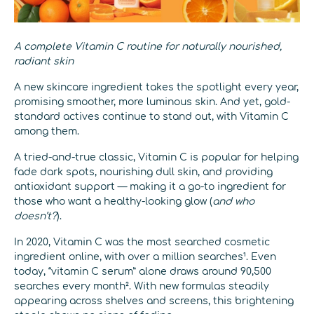
A complete Vitamin C routine for naturally nourished,
radiant skin
A new skincare ingredient takes the spotlight every year,
promising smoother, more luminous skin. And yet, gold-
standard actives continue to stand out, with Vitamin C
among them.
A tried-and-true classic, Vitamin C is popular for helping
fade dark spots, nourishing dull skin, and providing
antioxidant support — making it a go-to ingredient for
those who want a healthy-looking glow (
and who
doesn’t?
).
In 2020, Vitamin C was the most searched cosmetic
ingredient online, with over a million searches¹. Even
today, “vitamin C serum” alone draws around 90,500
searches every month². With new formulas steadily
appearing across shelves and screens, this brightening