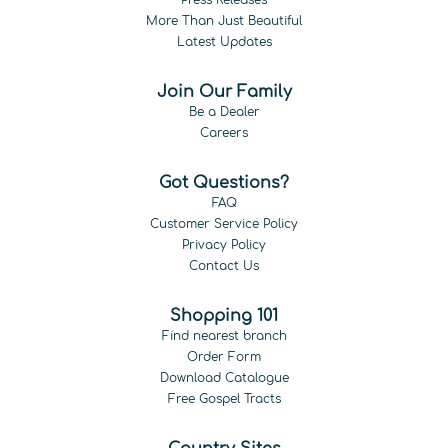
More Than Just Beautiful
Latest Updates
Join Our Family
Be a Dealer
Careers
Got Questions?
FAQ
Customer Service Policy
Privacy Policy
Contact Us
Shopping 101
Find nearest branch
Order Form
Download Catalogue
Free Gospel Tracts