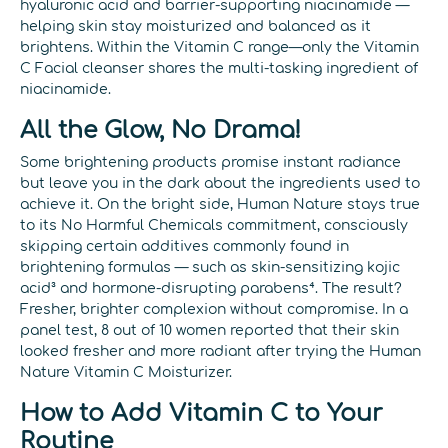
hyaluronic acid and barrier-supporting niacinamide —
helping skin stay moisturized and balanced as it
brightens. Within the Vitamin C range—only the Vitamin
C Facial cleanser shares the multi-tasking ingredient of
niacinamide.
All the Glow, No Drama!
Some brightening products promise instant radiance
but leave you in the dark about the ingredients used to
achieve it. On the bright side, Human Nature stays true
to its No Harmful Chemicals commitment, consciously
skipping certain additives commonly found in
brightening formulas — such as skin-sensitizing kojic
acid³ and hormone-disrupting parabens⁴. The result?
Fresher, brighter complexion without compromise. In a
panel test, 8 out of 10 women reported that their skin
looked fresher and more radiant after trying the Human
Nature Vitamin C Moisturizer.
How to Add Vitamin C to Your
Routine