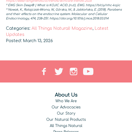
https://www.risingtrends.co/trends/skincare-trends-2026
³ EWG Skin Deep® | What is KOJIC ACID. (n.d.). EWG. https://bit.ly/nhc-kojic
⁴ Nowak, K., Ratajczak–Wrona, W., Górska, M., & Jabłońska, E. (2018). Parabens
and their effects on the endocrine system. Molecular and Cellular
Endocrinology, 474, 238–251. https://doi.org/10.1016/j.mce.2018.03.014
Categories:
All Things Natural! Magazine
,
Latest
Updates
Posted: March 13, 2026
About Us
Who We Are
Our Advocacies
Our Story
Our Natural Products
All Things Natural
Press Releases