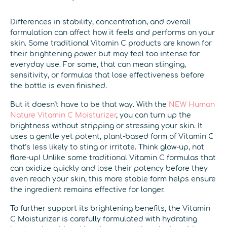
Differences in stability, concentration, and overall
formulation can affect how it feels and performs on your
skin. Some traditional Vitamin C products are known for
their brightening power but may feel too intense for
everyday use. For some, that can mean stinging,
sensitivity, or formulas that lose effectiveness before
the bottle is even finished.
But it doesn’t have to be that way. With the
NEW Human
Nature Vitamin C Moisturizer
, you can turn up the
brightness without stripping or stressing your skin. It
uses a gentle yet potent, plant-based form of Vitamin C
that’s less likely to sting or irritate. Think glow-up, not
flare-up! Unlike some traditional Vitamin C formulas that
can oxidize quickly and lose their potency before they
even reach your skin, this more stable form helps ensure
the ingredient remains effective for longer.
To further support its brightening benefits, the Vitamin
C Moisturizer is carefully formulated with hydrating