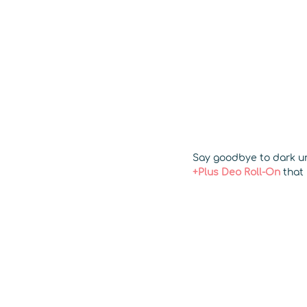
Say goodbye to dark un
+Plus Deo Roll-On
that 