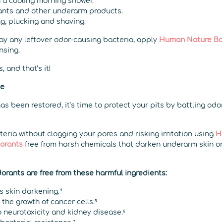
h a cooling morning shower.
ants and other underarm products.
g, plucking and shaving.
ay any leftover odor-causing bacteria, apply
Human Nature Ba
nsing.
, and that’s it!
ce
s been restored, it’s time to protect your pits by battling odo
eria without clogging your pores and risking irritation using
H
dorants
free from harsh chemicals that darken underarm skin o
rants are free from these harmful ingredients:
s skin darkening.⁴
the growth of cancer cells.⁵
 neurotoxicity and kidney disease.⁶