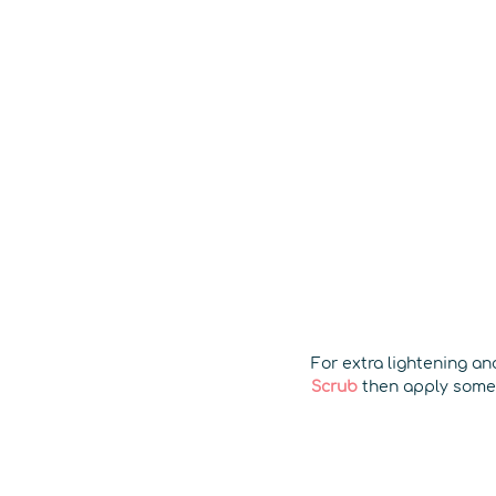
For extra lightening a
Scrub
then apply som