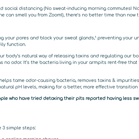
ld social distancing (No sweat-inducing morning commutes! N
ne can smell you from Zoom!), there’s no better time than now to
log your pores and block your sweat glands,¹ preventing your 
ly function.
 our body’s natural way of releasing toxins and regulating our 
s no odor. It’s the bacteria living in your armpits rent-free tha
helps tame odor-causing bacteria, removes toxins & impurities
natural pH levels, making for a better, more effective transitio
ple who have tried detoxing their pits reported having less swea
re 3 simple steps: