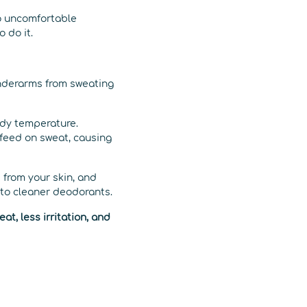
o uncomfortable
 do it.
underarms from sweating
body temperature.
t feed on sweat, causing
 from your skin, and
n to cleaner deodorants.
t, less irritation, and