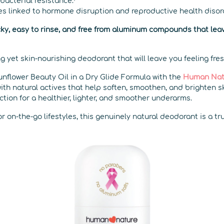
 bacterial resistance.⁷
es linked to hormone disruption and reproductive health disor
ticky, easy to rinse, and free from aluminum compounds that leav
ng yet skin-nourishing deodorant that will leave you feeling fres
unflower Beauty Oil in a Dry Glide Formula with the
Human Nat
with natural actives that help soften, smoothen, and brighten s
ction for a healthier, lighter, and smoother underarms.
or on-the-go lifestyles, this genuinely natural deodorant is a t