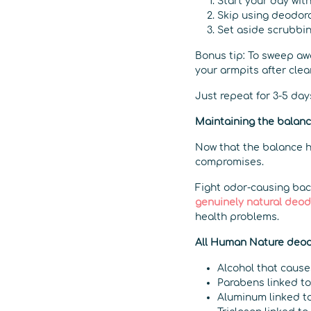
Start your day wit
Skip using deodor
Set aside scrubbin
Bonus tip: To sweep aw
your armpits after clea
Just repeat for 3-5 days
Maintaining the balan
Now that the balance ha
compromises.
Fight odor-causing bact
genuinely natural deo
health problems.
All Human Nature deodo
Alcohol that cause
Parabens linked to 
Aluminum linked to