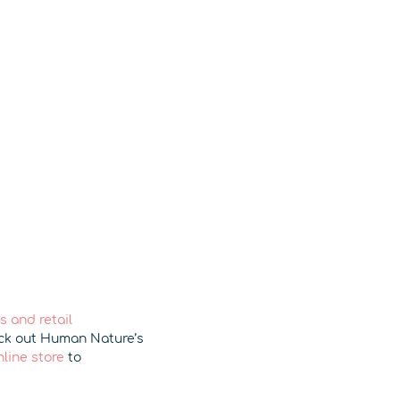
 and retail
eck out Human Nature’s
nline store
to