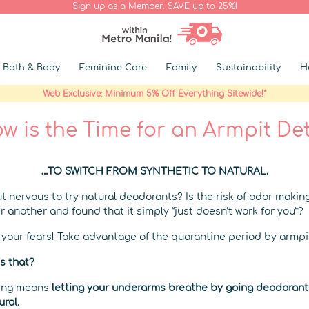
Sign up as a Member. SAVE up to 25%!
Bath & Body
Feminine Care
Family
Sustainability
H
Web Exclusive: Minimum 5% Off Everything Sitewide!*
w is the Time for an Armpit De
…TO SWITCH FROM SYNTHETIC TO NATURAL.
t nervous to try natural deodorants? Is the risk of odor makin
r another and found that it simply “just doesn’t work for you”?
e your fears! Take advantage of the quarantine period by armpi
s that?
xing means
letting your underarms breathe by going deodorant-
ural
.