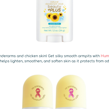
derarms and chicken skin! Get silky smooth armpits with
Hum
helps lighten, smoothen, and soften skin as it protects from o