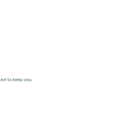
ted to keep you