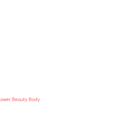
lower Beauty Body