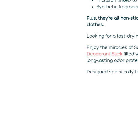
Triclosan linked to
Synthetic fragranc
Plus, they’re all non-s
clothes.
Looking for a fast-dryi
Enjoy the miracles of S
Deodorant Stick
filled 
long-lasting odor prote
Designed specifically f