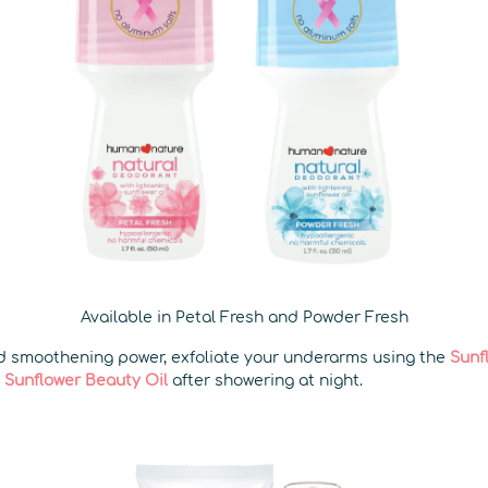
Available in Petal Fresh and Powder Fresh
nd smoothening power, exfoliate your underarms using the
Sunf
e
Sunflower Beauty Oil
after showering at night.