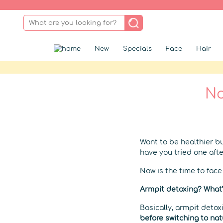
New
Specials
Face
Hair
No
Want to be healthier bu
have you tried one afte
Now is the time to fac
Armpit detoxing? What’
Basically, armpit deto
before switching to nat