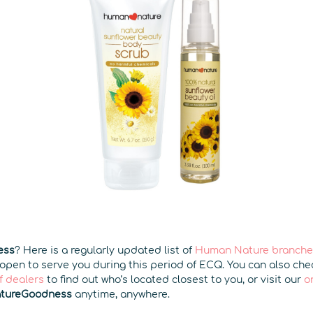
ess
? Here is a regularly updated list of
Human Nature branches
 open to serve you during this period of ECQ. You can also ch
f dealers
to find out who’s located closest to you, or visit our
o
tureGoodness
anytime, anywhere.