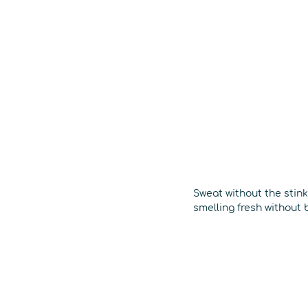
Sweat without the stin
smelling fresh without 