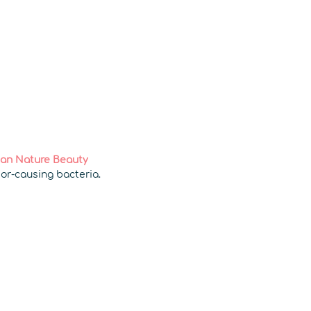
an Nature Beauty
dor-causing bacteria.