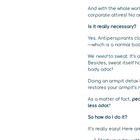
And with the whole wor
corporate attires! No o
Is it really necessary?
Yes. Antiperspirants c
—which is a normal bodi
We
need
to sweat. It’s
Besides, sweat itself ha
body odor.²
Doing an armpit detox 
restores your armpit’s 
As a matter of fact,
peo
less odor.
³
So how do I do it?
It’s really easy! Here a