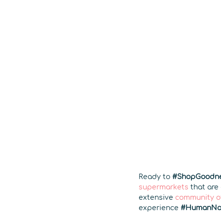
Ready to
#ShopGoodn
supermarkets
that are
extensive
community o
experience
#HumanNa