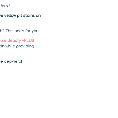
ders.⁸
e yellow pit stains on
h? This one’s for you.
ure Beauty +PLUS
kin while providing
rue deo-hero!