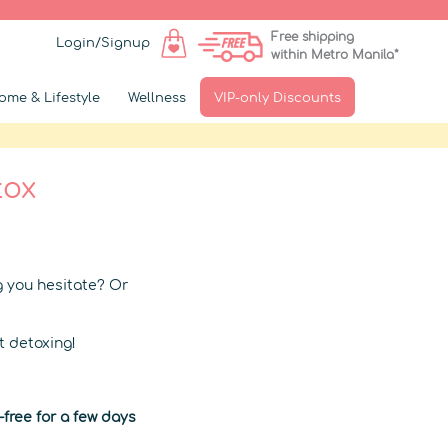
Free shipping
Login/Signup
within Metro Manila*
ome & Lifestyle
Wellness
VIP-only Discounts
tox
g you hesitate? Or
t detoxing!
free for a few days