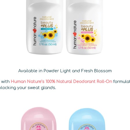
Available in Powder Light and Fresh Blossom
k with
Human Nature’s 100% Natural Deodorant Roll-On
formula
blocking your sweat glands.