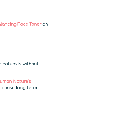
lancing Face Toner
on
r naturally without
uman Nature’s
r cause long-term