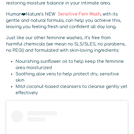
restoring moisture balance in your intimate area.
Human❤️Nature’s NEW
Sensitive Fem Wash
, with its
gentle and natural formula, can help you achieve this,
leaving you feeling fresh and confident all day long.
Just like our other feminine washes, it’s free from
harmful chemicals (we mean no SLS/SLES, no parabens,
no PEG!) and formulated with skin-loving ingredients:
Nourishing sunflower oil to help keep the feminine
area moisturized
Soothing aloe vera to help protect dry, sensitive
skin
Mild coconut-based cleansers to cleanse gently yet
effectively