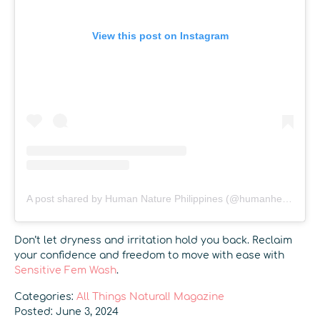
View this post on Instagram
A post shared by Human Nature Philippines (@humanheartnature)
Don’t let dryness and irritation hold you back. Reclaim
your confidence and freedom to move with ease with
Sensitive Fem Wash
.
Categories:
All Things Natural! Magazine
Posted: June 3, 2024