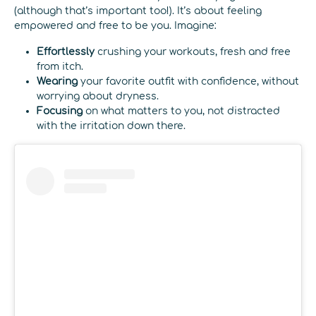
(although that’s important too!). It’s about feeling
empowered and free to be you. Imagine:
Effortlessly
crushing your workouts, fresh and free
from itch.
Wearing
your favorite outfit with confidence, without
worrying about dryness.
Focusing
on what matters to you, not distracted
with the irritation down there.