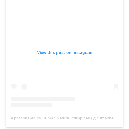
View this post on Instagram
A post shared by Human Nature Philippines (@humanheartnature)