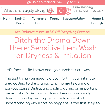
Sign up as a Member. SAVE up to 25%!
Free shipping
Login/Signup
within Metro Manila*
e
Hair
Bath &
Feminine
Family
Sustainability
Home &
Body
Care
Lifestyle
Web Exclusive: Minimum 5% Off Everything Sitewide!*
Ditch the Drama Down
There: Sensitive Fem Wash
for Dryness & Irritation
Let’s face it: Life throws enough curveballs our way.
The last thing you need is discomfort in your intimate
area adding to the drama. Itchy moments during a
workout class? Distracting chafing during an important
presentation? Discomfort down there can seriously
disrupt your day and zap your confidence. And
understanding why irritation happens is the first step to