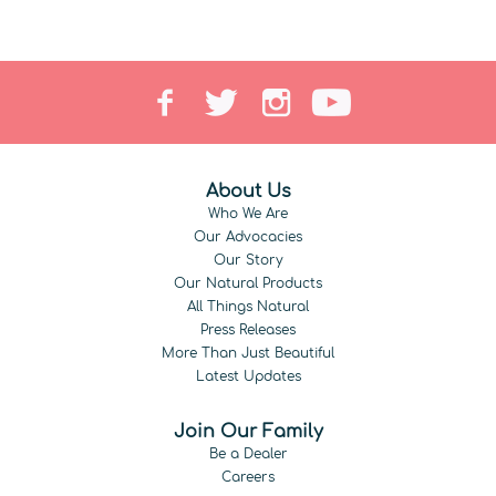
About Us
Who We Are
Our Advocacies
Our Story
Our Natural Products
All Things Natural
Press Releases
More Than Just Beautiful
Latest Updates
Join Our Family
Be a Dealer
Careers