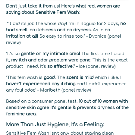
Don’t just take it from us! Here’s what real women are
saying about Sensitive Fem Wash:
“It did its job the whole day! I’m in Baguio for 2 days,
no
bad smell, no itchiness and no dryness.
As in
no
irritation at all
! So easy to rinse too!” – Dyanice (panel
review)
“It’s so
gentle on my intimate area!
The first time I used
it,
my itch and odor problem were gone.
This is the exact
product I need. It’s
so effective.”
– Ice (panel review)
“This fem wash is
good
. The
scent is mild
which i like. I
haven’t experienced any itching
and I didn’t experience
any foul odor.” – Maribeth (panel review)
Based on a consumer panel test,
10 out of 10 women with
sensitive skin agree it’s gentle & prevents dryness of the
feminine area.
More Than Just Hygiene, It’s a Feeling:
Sensitive Fem Wash isn’t only about staying clean