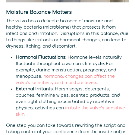
Moisture Balance Matters
The vulva has a delicate balance of moisture and
healthy bacteria (microbiome) that protects it from
infections and irritation. Disruptions in this balance, due
to things like irritants or hormonal changes, can lead to
dryness, itching, and discomfort.
Hormonal Fluctuations:
Hormone levels naturally
fluctuate throughout a woman’s life cycle. For
example, during menstruation, pregnancy, and
menopause,
hormonal changes can affect the
vulva’s sensitivity and moisture levels
.
External Irritants:
Harsh soaps, detergents,
douches, feminine wipes, scented products, and
even tight clothing exacerbated by repetitive
physical activities can
irritate the vulva’s sensitive
skin
.
One step you can take towards rewriting the script and
taking control of your confidence (from the inside out) is