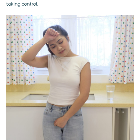
taking control.