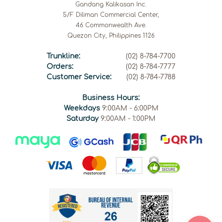
Gandang Kalikasan Inc.
5/F Diliman Commercial Center,
46 Commonwealth Ave.
Quezon City, Philippines 1126
Trunkline:
(02) 8-784-7700
Orders:
(02) 8-784-7777
Customer Service:
(02) 8-784-7788
Business Hours:
Weekdays
9:00AM - 6:00PM
Saturday
9:00AM - 1:00PM