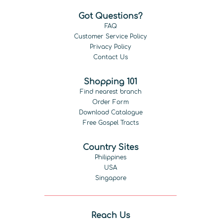
Got Questions?
FAQ
Customer Service Policy
Privacy Policy
Contact Us
Shopping 101
Find nearest branch
Order Form
Download Catalogue
Free Gospel Tracts
Country Sites
Philippines
USA
Singapore
Reach Us