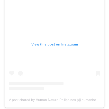
View this post on Instagram
A post shared by Human Nature Philippines (@humanheartnature)