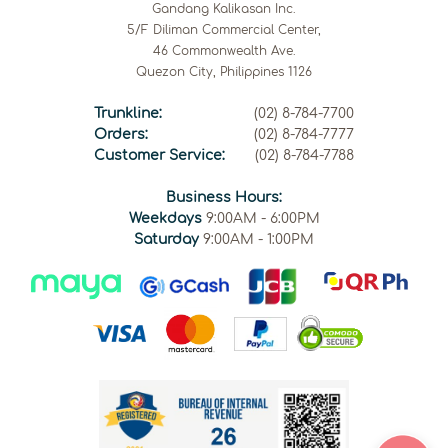
Gandang Kalikasan Inc.
5/F Diliman Commercial Center,
46 Commonwealth Ave.
Quezon City, Philippines 1126
Trunkline:
(02) 8-784-7700
Orders:
(02) 8-784-7777
Customer Service:
(02) 8-784-7788
Business Hours:
Weekdays
9:00AM - 6:00PM
Saturday
9:00AM - 1:00PM