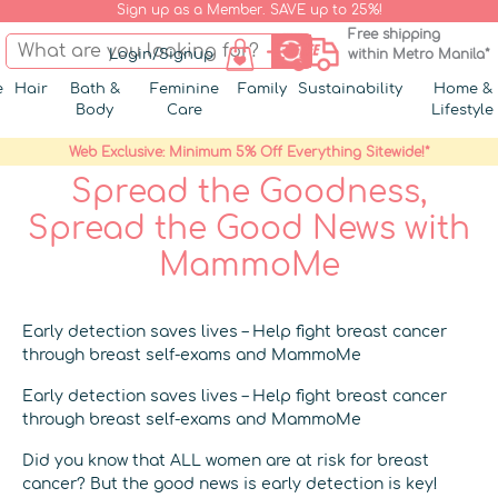
Sign up as a Member. SAVE up to 25%!
Free shipping
Login/Signup
within Metro Manila*
e
Hair
Bath &
Feminine
Family
Sustainability
Home &
Body
Care
Lifestyle
Web Exclusive: Minimum 5% Off Everything Sitewide!*
Spread the Goodness,
Spread the Good News with
MammoMe
Early detection saves lives – Help fight breast cancer
through breast self-exams and MammoMe
Early detection saves lives – Help fight breast cancer
through breast self-exams and MammoMe
Did you know that ALL women are at risk for breast
cancer? But the good news is early detection is key!