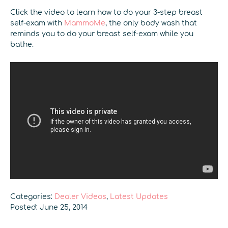
Click the video to learn how to do your 3-step breast
self-exam with
MammoMe
, the only body wash that
reminds you to do your breast self-exam while you
bathe.
Categories:
Dealer Videos
,
Latest Updates
Posted: June 25, 2014