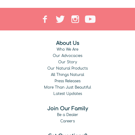
About Us
Who We Are
Our Advocacies
Our Story
Our Natural Products
All Things Natural
Press Releases
More Than Just Beautiful
Latest Updates
Join Our Family
Be a Dealer
Careers