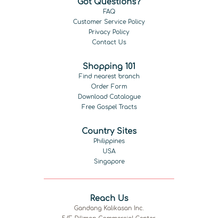
Got Questions?
FAQ
Customer Service Policy
Privacy Policy
Contact Us
Shopping 101
Find nearest branch
Order Form
Download Catalogue
Free Gospel Tracts
Country Sites
Philippines
USA
Singapore
Reach Us
Gandang Kalikasan Inc.