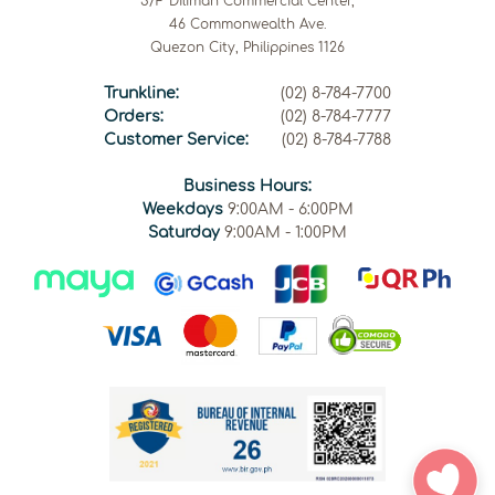
5/F Diliman Commercial Center,
46 Commonwealth Ave.
Quezon City, Philippines 1126
Trunkline:
(02) 8-784-7700
Orders:
(02) 8-784-7777
Customer Service:
(02) 8-784-7788
Business Hours:
Weekdays
9:00AM - 6:00PM
Saturday
9:00AM - 1:00PM