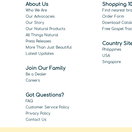
About Us
Shopping 10
Who We Are
Find nearest br
Our Advocacies
Order Form
Our Story
Download Catal
Our Natural Products
Free Gospel Trac
All Things Natural
Press Releases
Country Sit
More Than Just Beautiful
Philippines
Latest Updates
USA
Singapore
Join Our Family
Be a Dealer
Careers
Got Questions?
FAQ
Customer Service Policy
Privacy Policy
Contact Us