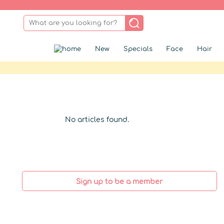
New
Specials
Face
Hair
No articles found.
Sign up to be a member