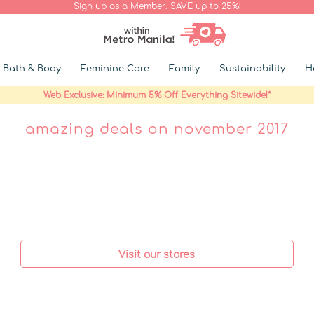
Sign up as a Member. SAVE up to 25%!
Bath & Body
Feminine Care
Family
Sustainability
H
Web Exclusive: Minimum 5% Off Everything Sitewide!*
amazing deals on november 2017
Visit our stores