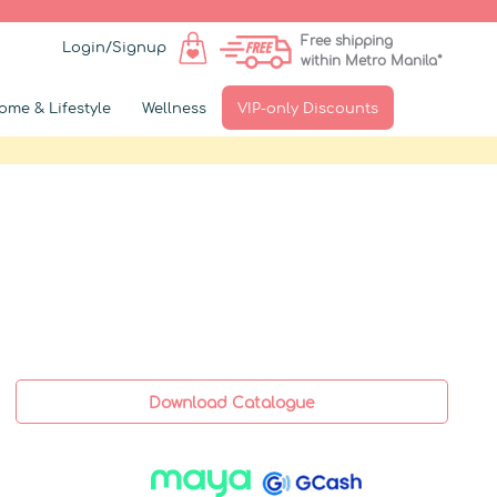
Free shipping
Login/Signup
within Metro Manila*
ome & Lifestyle
Wellness
VIP-only Discounts
Download Catalogue