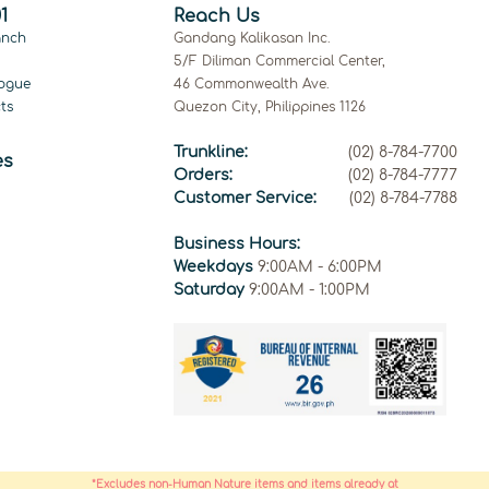
1
Reach Us
anch
Gandang Kalikasan Inc.
5/F Diliman Commercial Center,
ogue
46 Commonwealth Ave.
ts
Quezon City, Philippines 1126
Trunkline:
(02) 8-784-7700
es
Orders:
(02) 8-784-7777
Customer Service:
(02) 8-784-7788
Business Hours:
Weekdays
9:00AM - 6:00PM
Saturday
9:00AM - 1:00PM
*Excludes non-Human Nature items and items already at