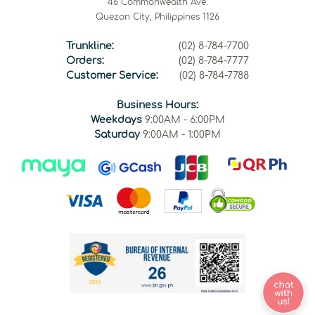
46 Commonwealth Ave.
Quezon City, Philippines 1126
Trunkline:
(02) 8-784-7700
Orders:
(02) 8-784-7777
Customer Service:
(02) 8-784-7788
Business Hours:
Weekdays
9:00AM - 6:00PM
Saturday
9:00AM - 1:00PM