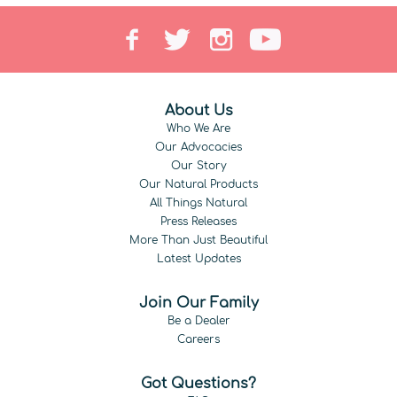
About Us
Who We Are
Our Advocacies
Our Story
Our Natural Products
All Things Natural
Press Releases
More Than Just Beautiful
Latest Updates
Join Our Family
Be a Dealer
Careers
Got Questions?