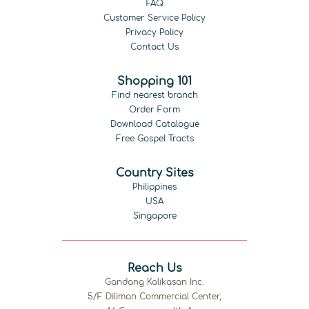
FAQ
Customer Service Policy
Privacy Policy
Contact Us
Shopping 101
Find nearest branch
Order Form
Download Catalogue
Free Gospel Tracts
Country Sites
Philippines
USA
Singapore
Reach Us
Gandang Kalikasan Inc.
5/F Diliman Commercial Center,