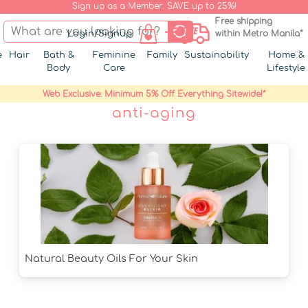
Sign up as a Member. SAVE up to 25%!
Free shipping
Login/Signup
within Metro Manila*
e
Hair
Bath &
Feminine
Family
Sustainability
Home &
Body
Care
Lifestyle
Web Exclusive: Minimum 5% Off Everything Sitewide!*
anti-aging
Natural Beauty Oils For Your Skin