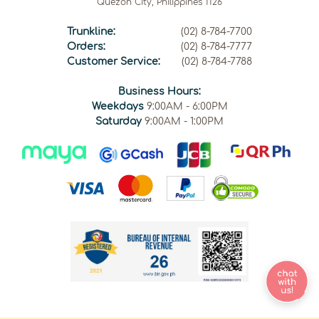
Quezon City, Philippines 1126
Trunkline:
(02) 8-784-7700
Orders:
(02) 8-784-7777
Customer Service:
(02) 8-784-7788
Business Hours:
Weekdays
9:00AM - 6:00PM
Saturday
9:00AM - 1:00PM