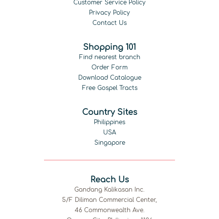
Customer Service Policy
Privacy Policy
Contact Us
Shopping 101
Find nearest branch
Order Form
Download Catalogue
Free Gospel Tracts
Country Sites
Philippines
USA
Singapore
Reach Us
Gandang Kalikasan Inc.
5/F Diliman Commercial Center,
46 Commonwealth Ave.