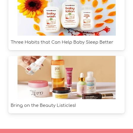
Three Habits that Can Help Baby Sleep Better
Bring on the Beauty Listicles!