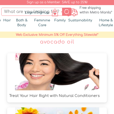
Sign up as a Member. SAVE up to 25%!
Free shipping
Login/Signup
within Metro Manila*
e
Hair
Bath &
Feminine
Family
Sustainability
Home &
Body
Care
Lifestyle
Web Exclusive: Minimum 5% Off Everything Sitewide!*
avocado oil
Treat Your Hair Right with Natural Conditioners