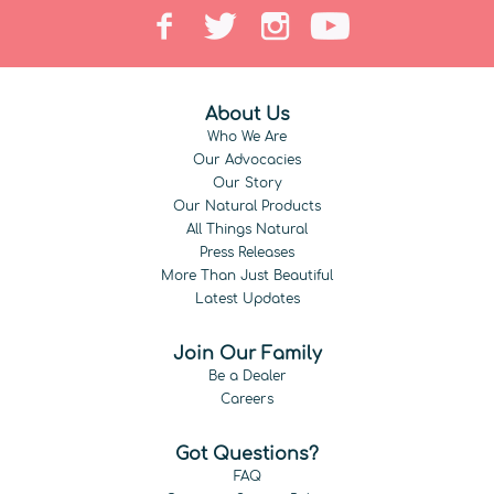
About Us
Who We Are
Our Advocacies
Our Story
Our Natural Products
All Things Natural
Press Releases
More Than Just Beautiful
Latest Updates
Join Our Family
Be a Dealer
Careers
Got Questions?
FAQ