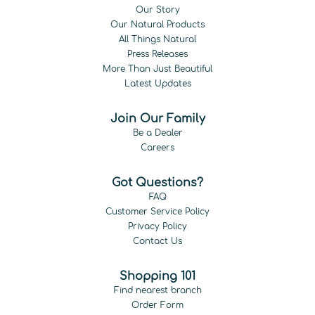
Our Story
Our Natural Products
All Things Natural
Press Releases
More Than Just Beautiful
Latest Updates
Join Our Family
Be a Dealer
Careers
Got Questions?
FAQ
Customer Service Policy
Privacy Policy
Contact Us
Shopping 101
Find nearest branch
Order Form