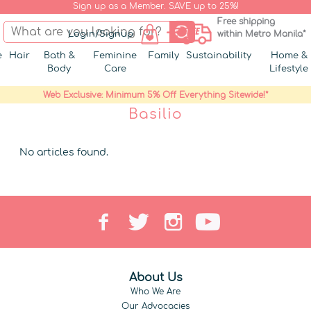
Sign up as a Member. SAVE up to 25%!
Free shipping
Login/Signup
within Metro Manila*
e
Hair
Bath &
Feminine
Family
Sustainability
Home &
Body
Care
Lifestyle
Web Exclusive: Minimum 5% Off Everything Sitewide!*
Basilio
No articles found.
About Us
Who We Are
Our Advocacies