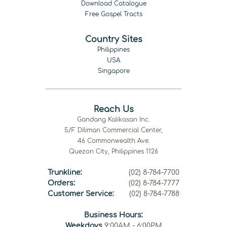
Download Catalogue
Free Gospel Tracts
Country Sites
Philippines
USA
Singapore
Reach Us
Gandang Kalikasan Inc.
5/F Diliman Commercial Center,
46 Commonwealth Ave.
Quezon City, Philippines 1126
Trunkline:
(02) 8-784-7700
Orders:
(02) 8-784-7777
Customer Service:
(02) 8-784-7788
Business Hours:
Weekdays
9:00AM - 6:00PM