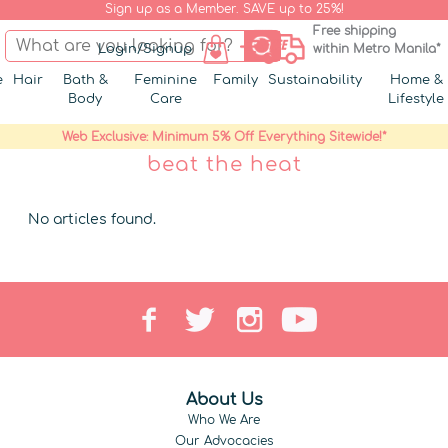
Sign up as a Member. SAVE up to 25%!
Free shipping
Login/Signup
within Metro Manila*
e
Hair
Bath &
Feminine
Family
Sustainability
Home &
Body
Care
Lifestyle
Web Exclusive: Minimum 5% Off Everything Sitewide!*
beat the heat
No articles found.
About Us
Who We Are
Our Advocacies