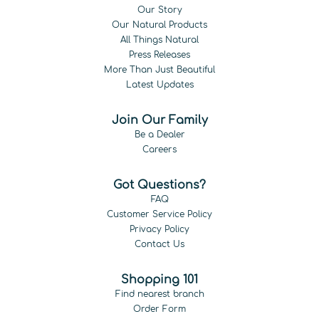
Our Story
Our Natural Products
All Things Natural
Press Releases
More Than Just Beautiful
Latest Updates
Join Our Family
Be a Dealer
Careers
Got Questions?
FAQ
Customer Service Policy
Privacy Policy
Contact Us
Shopping 101
Find nearest branch
Order Form