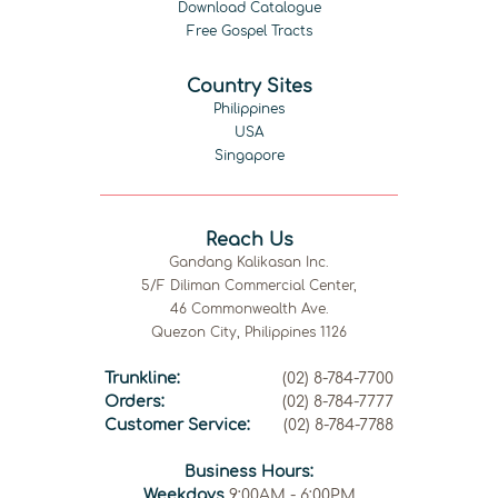
Download Catalogue
Free Gospel Tracts
Country Sites
Philippines
USA
Singapore
Reach Us
Gandang Kalikasan Inc.
5/F Diliman Commercial Center,
46 Commonwealth Ave.
Quezon City, Philippines 1126
Trunkline:
(02) 8-784-7700
Orders:
(02) 8-784-7777
Customer Service:
(02) 8-784-7788
Business Hours:
Weekdays
9:00AM - 6:00PM