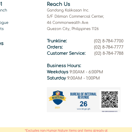
1
Reach Us
anch
Gandang Kalikasan Inc.
5/F Diliman Commercial Center,
ogue
46 Commonwealth Ave.
ts
Quezon City, Philippines 1126
Trunkline:
(02) 8-784-7700
es
Orders:
(02) 8-784-7777
Customer Service:
(02) 8-784-7788
Business Hours:
Weekdays
9:00AM - 6:00PM
Saturday
9:00AM - 1:00PM
*Excludes non-Human Nature items and items already at