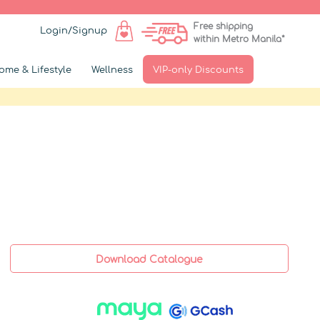
Free shipping
Login/Signup
within Metro Manila*
ome & Lifestyle
Wellness
VIP-only Discounts
Download Catalogue