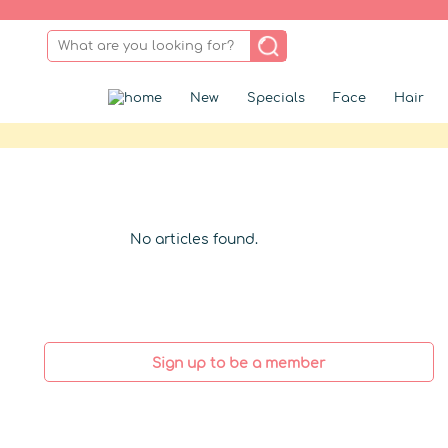
New
Specials
Face
Hair
No articles found.
Sign up to be a member