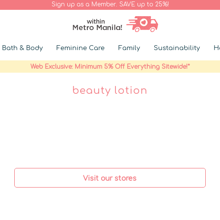
Sign up as a Member. SAVE up to 25%!
Bath & Body
Feminine Care
Family
Sustainability
H
Web Exclusive: Minimum 5% Off Everything Sitewide!*
beauty lotion
Visit our stores