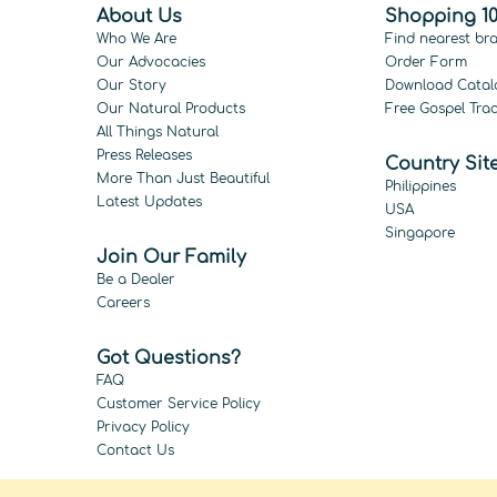
About Us
Shopping 10
Who We Are
Find nearest br
Our Advocacies
Order Form
Our Story
Download Catal
Our Natural Products
Free Gospel Trac
All Things Natural
Press Releases
Country Sit
More Than Just Beautiful
Philippines
Latest Updates
USA
Singapore
Join Our Family
Be a Dealer
Careers
Got Questions?
FAQ
Customer Service Policy
Privacy Policy
Contact Us