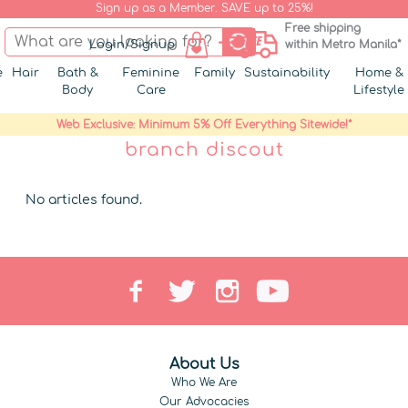
Sign up as a Member. SAVE up to 25%!
Free shipping
Login/Signup
within Metro Manila*
e
Hair
Bath &
Feminine
Family
Sustainability
Home &
Body
Care
Lifestyle
Web Exclusive: Minimum 5% Off Everything Sitewide!*
branch discout
No articles found.
About Us
Who We Are
Our Advocacies