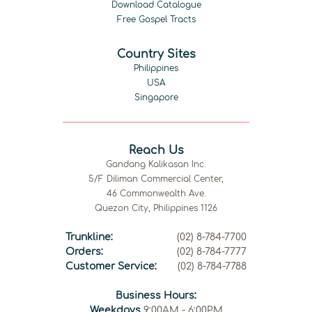
Download Catalogue
Free Gospel Tracts
Country Sites
Philippines
USA
Singapore
Reach Us
Gandang Kalikasan Inc.
5/F Diliman Commercial Center,
46 Commonwealth Ave.
Quezon City, Philippines 1126
Trunkline:
(02) 8-784-7700
Orders:
(02) 8-784-7777
Customer Service:
(02) 8-784-7788
Business Hours:
Weekdays
9:00AM - 6:00PM