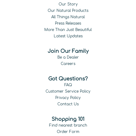
Our Story
Our Natural Products
All Things Natural
Press Releases
More Than Just Beautiful
Latest Updates
Join Our Family
Be a Dealer
Careers
Got Questions?
FAQ
Customer Service Policy
Privacy Policy
Contact Us
Shopping 101
Find nearest branch
Order Form