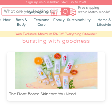
Sign up as a Member. SAVE up to 25%!
Free shipping
Login/Signup
within Metro Manila*
e
Hair
Bath &
Feminine
Family
Sustainability
Home &
Body
Care
Lifestyle
Web Exclusive: Minimum 5% Off Everything Sitewide!*
bursting with goodness
The Plant Based Skincare You Need