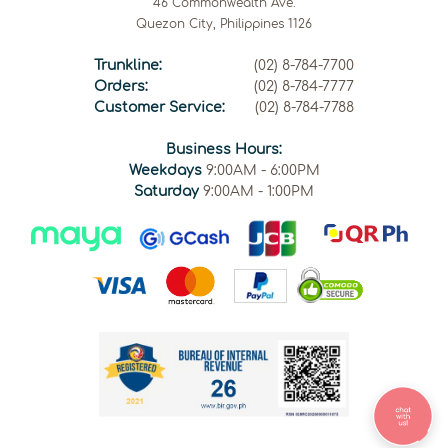
46 Commonwealth Ave.
Quezon City, Philippines 1126
Trunkline:
(02) 8-784-7700
Orders:
(02) 8-784-7777
Customer Service:
(02) 8-784-7788
Business Hours:
Weekdays
9:00AM - 6:00PM
Saturday
9:00AM - 1:00PM