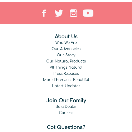
About Us
Who We Are
Our Advocacies
Our Story
Our Natural Products
All Things Natural
Press Releases
More Than Just Beautiful
Latest Updates
Join Our Family
Be a Dealer
Careers
Got Questions?