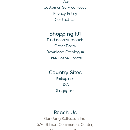
FAQ
Customer Service Policy
Privacy Policy
Contact Us
Shopping 101
Find nearest branch
Order Form
Download Catalogue
Free Gospel Tracts
Country Sites
Philippines
USA
Singapore
Reach Us
Gandang Kalikasan Inc.
5/F Diliman Commercial Center,