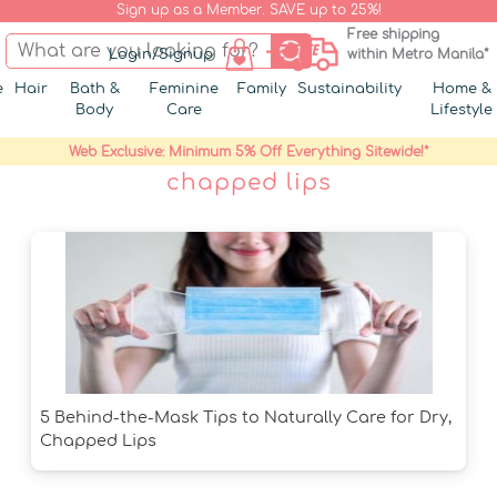
Sign up as a Member. SAVE up to 25%!
Free shipping
Login/Signup
within Metro Manila*
e
Hair
Bath &
Feminine
Family
Sustainability
Home &
Body
Care
Lifestyle
Web Exclusive: Minimum 5% Off Everything Sitewide!*
chapped lips
5 Behind-the-Mask Tips to Naturally Care for Dry,
Chapped Lips