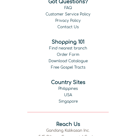
Got Questions?
FAQ
Customer Service Policy
Privacy Policy
Contact Us
Shopping 101
Find nearest branch
Order Form
Download Catalogue
Free Gospel Tracts
Country Sites
Philippines
USA
Singapore
Reach Us
Gandang Kalikasan Inc.