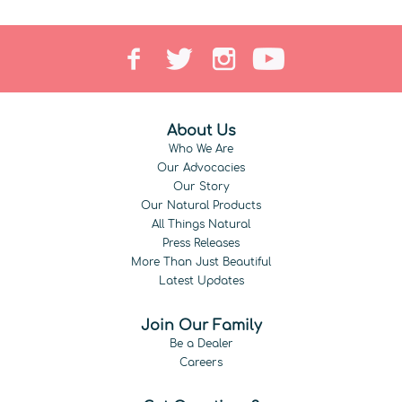
About Us
Who We Are
Our Advocacies
Our Story
Our Natural Products
All Things Natural
Press Releases
More Than Just Beautiful
Latest Updates
Join Our Family
Be a Dealer
Careers