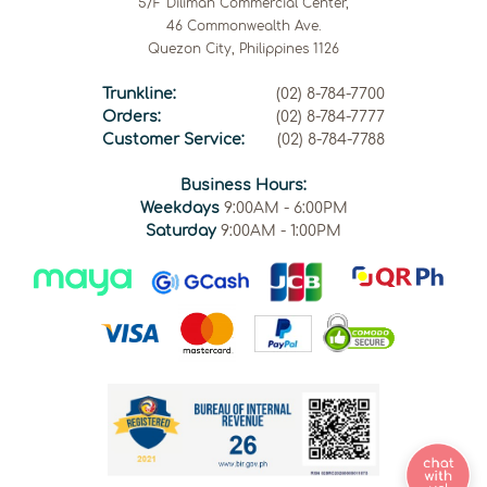
5/F Diliman Commercial Center,
46 Commonwealth Ave.
Quezon City, Philippines 1126
Trunkline:
(02) 8-784-7700
Orders:
(02) 8-784-7777
Customer Service:
(02) 8-784-7788
Business Hours:
Weekdays
9:00AM - 6:00PM
Saturday
9:00AM - 1:00PM