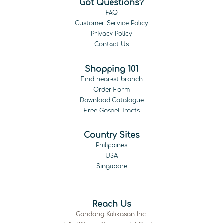
Got Questions?
FAQ
Customer Service Policy
Privacy Policy
Contact Us
Shopping 101
Find nearest branch
Order Form
Download Catalogue
Free Gospel Tracts
Country Sites
Philippines
USA
Singapore
Reach Us
Gandang Kalikasan Inc.