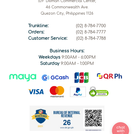
5/F Diliman Commercial Center,
46 Commonwealth Ave.
Quezon City, Philippines 1126
Trunkline:
(02) 8-784-7700
Orders:
(02) 8-784-7777
Customer Service:
(02) 8-784-7788
Business Hours:
Weekdays
9:00AM - 6:00PM
Saturday
9:00AM - 1:00PM