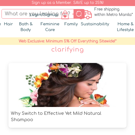
Sign up as a Member. SAVE up to 25%!
Free shipping
Login/Signup
within Metro Manila*
e
Hair
Bath &
Feminine
Family
Sustainability
Home &
Body
Care
Lifestyle
Web Exclusive: Minimum 5% Off Everything Sitewide!*
clarifying
Why Switch to Effective Yet Mild Natural
Shampoo