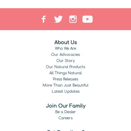
About Us
Who We Are
Our Advocacies
Our Story
Our Natural Products
All Things Natural
Press Releases
More Than Just Beautiful
Latest Updates
Join Our Family
Be a Dealer
Careers